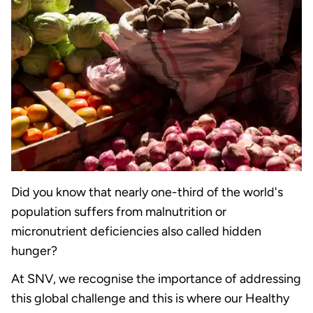
Did you know that nearly one-third of the world's
population suffers from malnutrition or
micronutrient deficiencies also called hidden
hunger?
At SNV, we recognise the importance of addressing
this global challenge and this is where our Healthy