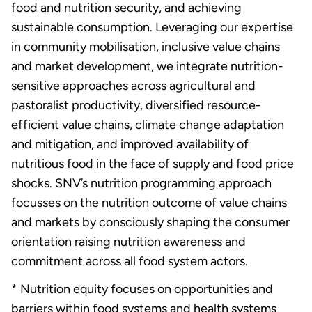
food and nutrition security, and achieving
sustainable consumption. Leveraging our expertise
in community mobilisation, inclusive value chains
and market development, we integrate nutrition-
sensitive approaches across agricultural and
pastoralist productivity, diversified resource-
efficient value chains, climate change adaptation
and mitigation, and improved availability of
nutritious food in the face of supply and food price
shocks. SNV’s nutrition programming approach
focusses on the nutrition outcome of value chains
and markets by consciously shaping the consumer
orientation raising nutrition awareness and
commitment across all food system actors.
* Nutrition equity focuses on opportunities and
barriers within food systems and health systems