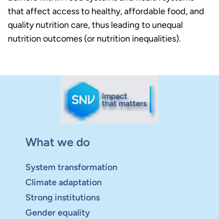
that affect access to healthy, affordable food, and
quality nutrition care, thus leading to unequal
nutrition outcomes (or nutrition inequalities).
What we do
System transformation
Climate adaptation
Strong institutions
Gender equality