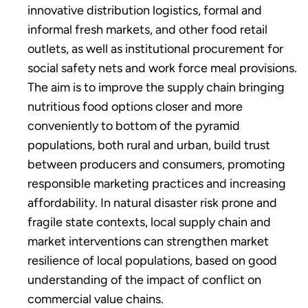
innovative distribution logistics, formal and
informal fresh markets, and other food retail
outlets, as well as institutional procurement for
social safety nets and work force meal provisions.
The aim is to improve the supply chain bringing
nutritious food options closer and more
conveniently to bottom of the pyramid
populations, both rural and urban, build trust
between producers and consumers, promoting
responsible marketing practices and increasing
affordability. In natural disaster risk prone and
fragile state contexts, local supply chain and
market interventions can strengthen market
resilience of local populations, based on good
understanding of the impact of conflict on
commercial value chains.