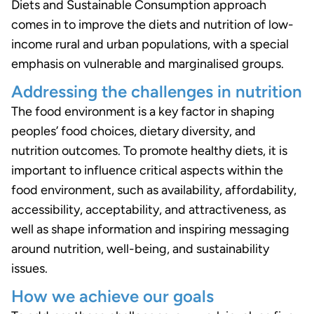
Diets and Sustainable Consumption approach
comes in to improve the diets and nutrition of low-
income rural and urban populations, with a special
emphasis on vulnerable and marginalised groups.
Addressing the challenges in nutrition
The food environment is a key factor in shaping
peoples’ food choices, dietary diversity, and
nutrition outcomes. To promote healthy diets, it is
important to influence critical aspects within the
food environment, such as availability, affordability,
accessibility, acceptability, and attractiveness, as
well as shape information and inspiring messaging
around nutrition, well-being, and sustainability
issues.
How we achieve our goals