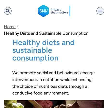
SNV
Home
Healthy Diets and Sustainable Consumption
Healthy diets and
Search
sustainable
consumption
We promote social and behavioural change
interventions in nutrition while enhancing
the choice of nutritious diets through a
conducive food environment.