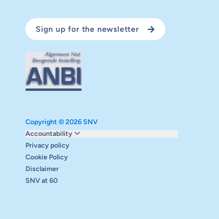
Sign up for the newsletter
Copyright © 2026 SNV
Monitoring and evaluation
Accountability
Carbon reduction plan
Privacy policy
Supervisory board
Cookie Policy
Annual report
Disclaimer
Safeguarding
SNV at 60
Audits