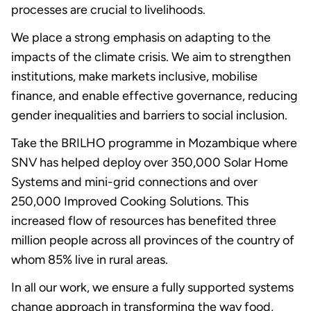
processes are crucial to livelihoods.
We place a strong emphasis on adapting to the
impacts of the climate crisis. We aim to strengthen
institutions, make markets inclusive, mobilise
finance, and enable effective governance, reducing
gender inequalities and barriers to social inclusion.
Take the BRILHO programme in Mozambique where
SNV has helped deploy over 350,000 Solar Home
Systems and mini-grid connections and over
250,000 Improved Cooking Solutions. This
increased flow of resources has benefited three
million people across all provinces of the country of
whom 85% live in rural areas.
In all our work, we ensure a fully supported systems
change approach in transforming the way food,