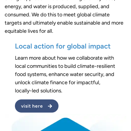
energy, and water is produced, supplied, and
consumed. We do this to meet global climate
targets and ultimately enable sustainable and more
equitable lives for all.
Local action for global impact
Learn more about how we collaborate with
local communities to build climate-resilient
food systems, enhance water security, and
unlock climate finance for impactful,
locally-led solutions.
visit here