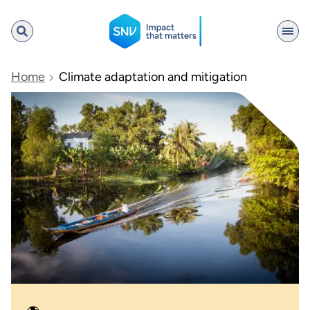
SNV
Home
Climate adaptation and mitigation
Search