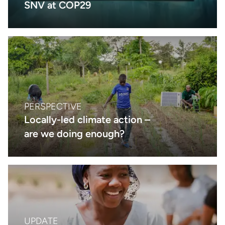
SNV at COP29
PERSPECTIVE
Locally-led climate action –
are we doing enough?
UPDATE