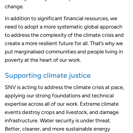
change.
In addition to significant financial resources, we
need to adopt a more systematic global approach
to address the complexity of the climate crisis and
create a more resilient future for all. That’s why we
put marginalised communities and people living in
poverty at the heart of our work.
Supporting climate justice
SNV is acting to address the climate crisis at pace,
applying our strong foundations and technical
expertise across all of our work. Extreme climate
events destroy crops and livestock, and damage
infrastructure. Water security is under threat.
Better, cleaner, and more sustainable energy