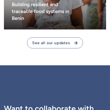
Building resilient and
traceable food systems in
Benin
See all our updates
Want to collaborate with