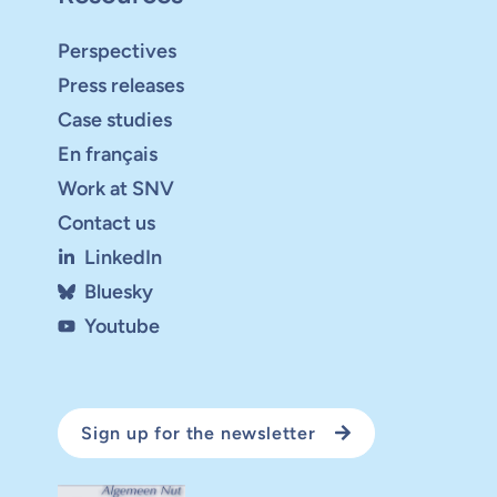
Perspectives
Press releases
Case studies
En français
Work at SNV
Contact us
LinkedIn
Bluesky
Youtube
Sign up for the newsletter