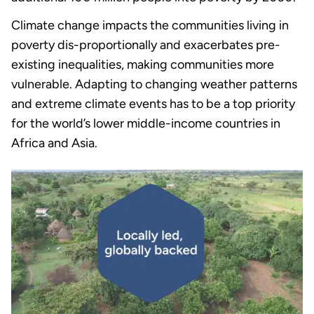
Climate change impacts the communities living in
poverty dis-proportionally and exacerbates pre-
existing inequalities, making communities more
vulnerable. Adapting to changing weather patterns
and extreme climate events has to be a top priority
for the world’s lower middle-income countries in
Africa and Asia.