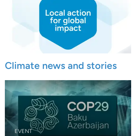
Climate news and stories
EVENT