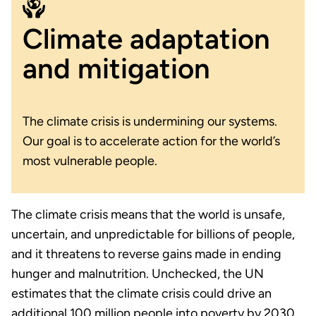
Climate adaptation
and mitigation
The climate crisis is undermining our systems.
Our goal is to accelerate action for the world’s
most vulnerable people.
The climate crisis means that the world is unsafe,
uncertain, and unpredictable for billions of people,
and it threatens to reverse gains made in ending
hunger and malnutrition. Unchecked, the UN
estimates that the climate crisis could drive an
additional 100 million people into poverty by 2030.