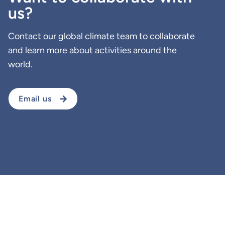
us?
Contact our global climate team to collaborate
and learn more about activities around the
world.
Email us