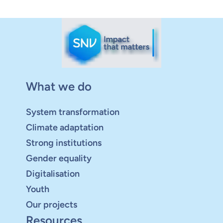
What we do
System transformation
Climate adaptation
Strong institutions
Gender equality
Digitalisation
Youth
Our projects
Resources