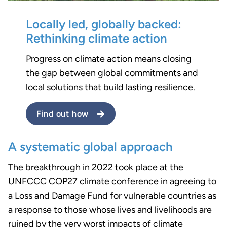
Locally led, globally backed:
Rethinking climate action
Progress on climate action means closing
the gap between global commitments and
local solutions that build lasting resilience.
Find out how
A systematic global approach
The breakthrough in 2022 took place at the
UNFCCC COP27 climate conference in agreeing to
a Loss and Damage Fund for vulnerable countries as
a response to those whose lives and livelihoods are
ruined by the very worst impacts of climate