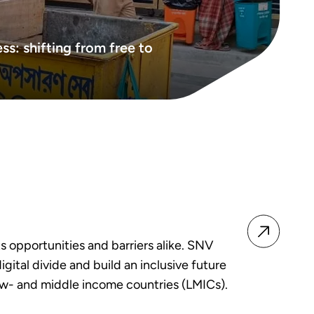
ss: shifting from free to
ts opportunities and barriers alike. SNV
igital divide and build an inclusive future
ow- and middle income countries (LMICs).