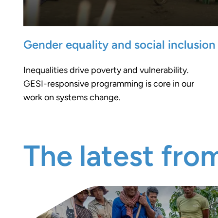
Gender equality and social inclusion
Inequalities drive poverty and vulnerability.
GESI-responsive programming is core in our
work on systems change.
The latest fro