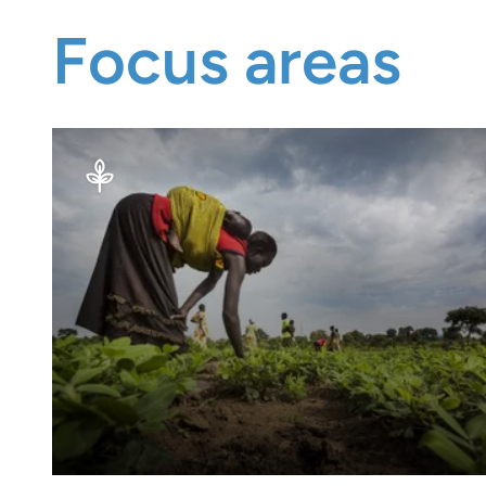
Focus areas