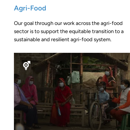
Agri-Food
Our goal through our work across the agri-food
sector is to support the equitable transition to a
sustainable and resilient agri-food system.