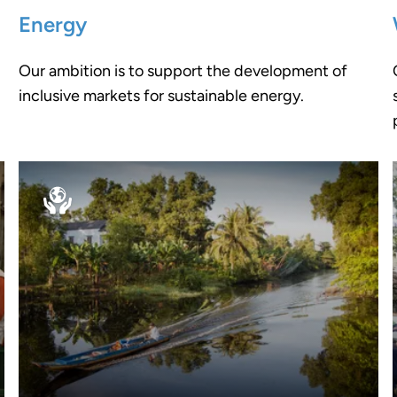
Energy
Our ambition is to support the development of
inclusive markets for sustainable energy.