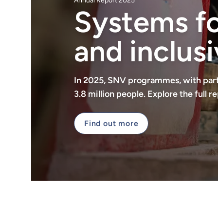
Annual Report 2025
Systems for
and inclusi
In 2025, SNV programmes, with part
3.8 million people. Explore the full
Find out more