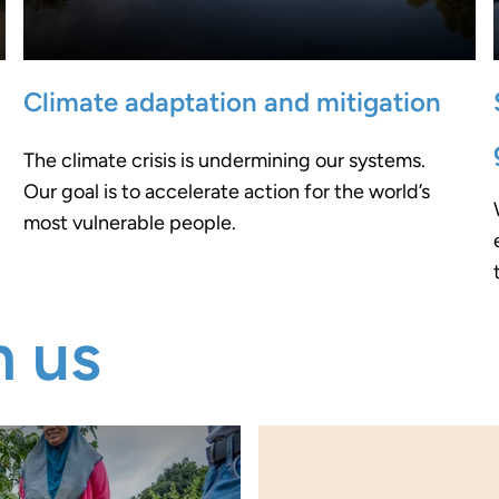
Climate adaptation and mitigation
The climate crisis is undermining our systems.
Our goal is to accelerate action for the world’s
most vulnerable people.
m us