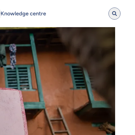
Knowledge centre