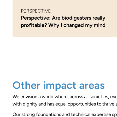
PERSPECTIVE
Perspective: Are biodigesters really
profitable? Why I changed my mind
Other impact areas
We envision a world where, across all societies, ev
with dignity and has equal opportunities to thrive 
Our strong foundations and technical expertise s