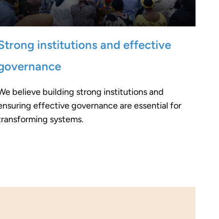
Strong institutions and effective
governance
We believe building strong institutions and
ensuring effective governance are essential for
transforming systems.