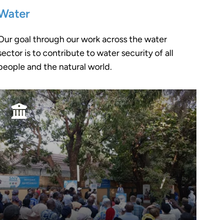
Water
Our goal through our work across the water
sector is to contribute to water security of all
people and the natural world.