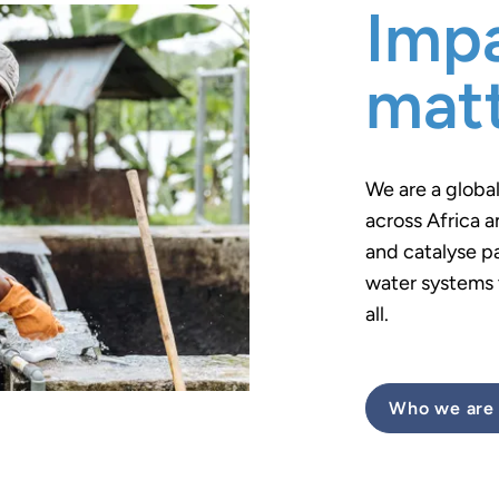
Impa
mat
We are a globa
across Africa a
and catalyse p
water systems t
all.
Who we are