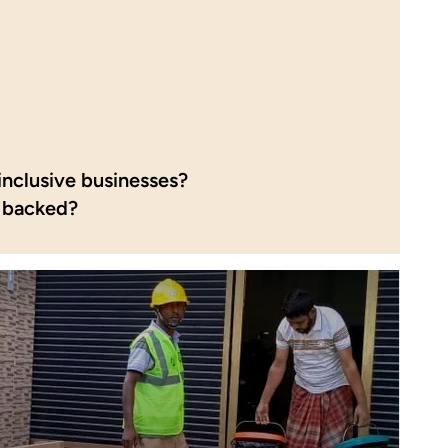
inclusive businesses?
 backed?