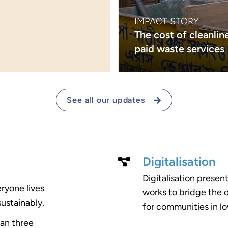
IMPACT STORY
The cost of cleanline
paid waste services
See all our updates
Digitalisation
Digitalisation presen
eryone lives
works to bridge the d
sustainably.
for communities in l
pan three