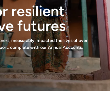
 resilient
ve futures
ners, measurably impacted the lives of over
 report, complete with our Annual Accounts.