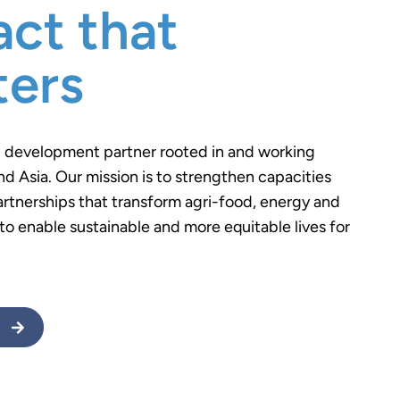
ct that
ters
l development partner rooted in and working
nd Asia. Our mission is to strengthen capacities
artnerships that transform agri-food, energy and
o enable sustainable and more equitable lives for