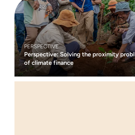
PERSPECTIVE
Perspective: Solving the proximity prob
of climate finance