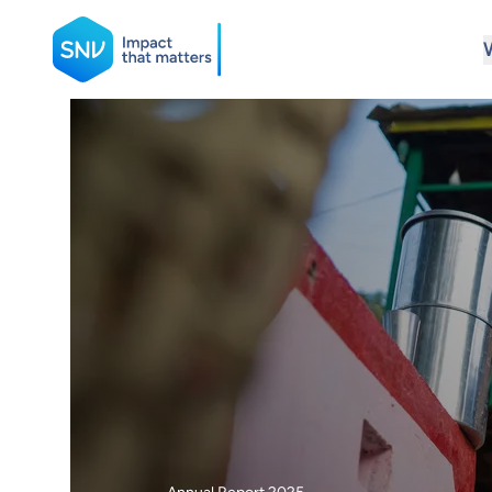
SNV
Search