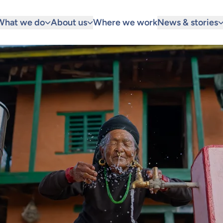
What we do
About us
Where we work
News & stories