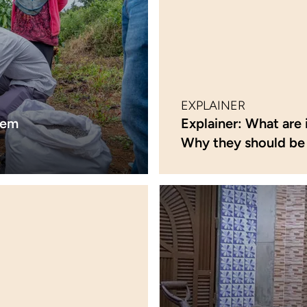
EXPLAINER
lem
Explainer: What are 
Why they should be