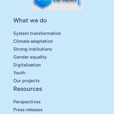
What we do
System transformation
Climate adaptation
Strong institutions
Gender equality
Digitalisation
Youth
Our projects
Resources
Perspectives
Press releases