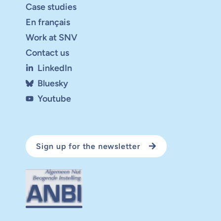
Case studies
En français
Work at SNV
Contact us
LinkedIn
Bluesky
Youtube
Sign up for the newsletter