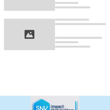
Loading...
Loading...