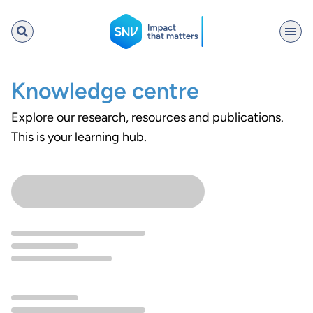
SNV
Knowledge centre
Explore our research, resources and publications.
Search
This is your learning hub.