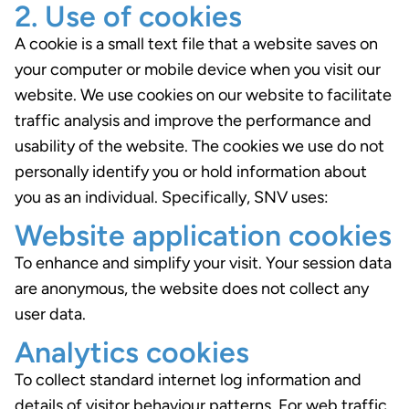
2. Use of cookies
A cookie is a small text file that a website saves on
your computer or mobile device when you visit our
website. We use cookies on our website to facilitate
traffic analysis and improve the performance and
usability of the website. The cookies we use do not
personally identify you or hold information about
you as an individual. Specifically, SNV uses:
Website application cookies
To enhance and simplify your visit. Your session data
are anonymous, the website does not collect any
user data.
Analytics cookies
To collect standard internet log information and
details of visitor behaviour patterns. For web traffic