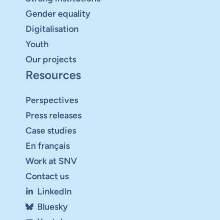
Gender equality
Digitalisation
Youth
Our projects
Resources
Perspectives
Press releases
Case studies
En français
Work at SNV
Contact us
LinkedIn
Bluesky