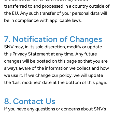
transferred to and processed in a country outside of
the EU. Any such transfer of your personal data will
be in compliance with applicable laws.
7. Notification of Changes
SNV may, in its sole discretion, modify or update
this Privacy Statement at any time. Any future
changes will be posted on this page so that you are
always aware of the information we collect and how
we use it. If we change our policy, we will update
the ‘Last modified’ date at the bottom of this page.
8. Contact Us
If you have any questions or concerns about SNV’s