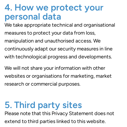
4. How we protect your
personal data
We take appropriate technical and organisational
measures to protect your data from loss,
manipulation and unauthorised access. We
continuously adapt our security measures in line
with technological progress and developments.
We will not share your information with other
websites or organisations for marketing, market
research or commercial purposes.
5. Third party sites
Please note that this Privacy Statement does not
extend to third parties linked to this website.