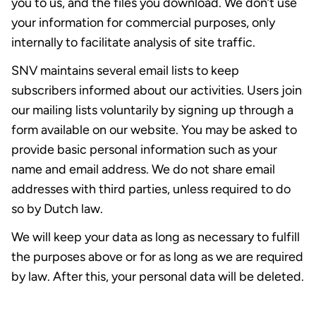
you to us, and the files you download. We don’t use
your information for commercial purposes, only
internally to facilitate analysis of site traffic.
SNV maintains several email lists to keep
subscribers informed about our activities. Users join
our mailing lists voluntarily by signing up through a
form available on our website. You may be asked to
provide basic personal information such as your
name and email address. We do not share email
addresses with third parties, unless required to do
so by Dutch law.
We will keep your data as long as necessary to fulfill
the purposes above or for as long as we are required
by law. After this, your personal data will be deleted.