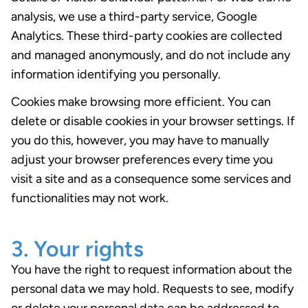
analysis, we use a third-party service, Google
Analytics. These third-party cookies are collected
and managed anonymously, and do not include any
information identifying you personally.
Cookies make browsing more efficient. You can
delete or disable cookies in your browser settings. If
you do this, however, you may have to manually
adjust your browser preferences every time you
visit a site and as a consequence some services and
functionalities may not work.
3. Your rights
You have the right to request information about the
personal data we may hold. Requests to see, modify