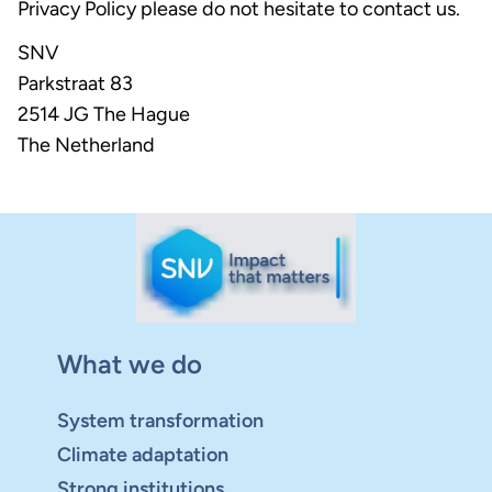
Privacy Policy please do not hesitate to contact us.
SNV
Parkstraat 83
2514 JG The Hague
The Netherland
What we do
System transformation
Climate adaptation
Strong institutions