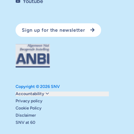
Youtube
Sign up for the newsletter
Copyright © 2026 SNV
Monitoring and evaluation
Accountability
Carbon reduction plan
Privacy policy
Supervisory board
Cookie Policy
Annual report
Disclaimer
Safeguarding
SNV at 60
Audits