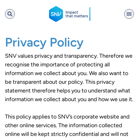
SNV
Privacy Policy
SNV values privacy and transparency. Therefore we
Search
recognise the importance of protecting all
information we collect about you. We also want to
be transparent about our policy. This privacy
statement therefore helps you to understand what
information we collect about you and how we use it.
This policy applies to SNV’s corporate website and
other online services. The information collected
online will be kept strictly confidential and will not