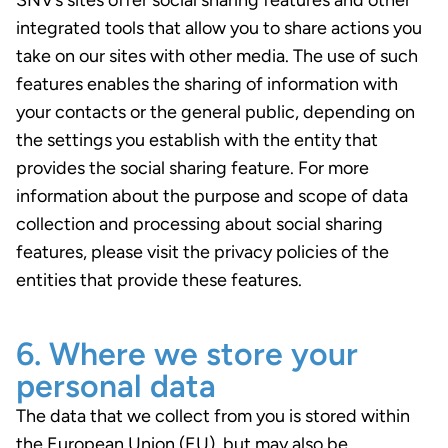
SNV’s sites offer social sharing features and other
integrated tools that allow you to share actions you
take on our sites with other media. The use of such
features enables the sharing of information with
your contacts or the general public, depending on
the settings you establish with the entity that
provides the social sharing feature. For more
information about the purpose and scope of data
collection and processing about social sharing
features, please visit the privacy policies of the
entities that provide these features.
6. Where we store your
personal data
The data that we collect from you is stored within
the European Union (EU), but may also be