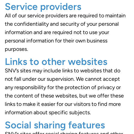
Service providers
All of our service providers are required to maintain
the confidentiality and security of your personal
information and are required not to use your
personal information for their own business
purposes.
Links to other websites
SNV’s sites may include links to websites that do
not fall under our supervision. We cannot accept
any responsibility for the protection of privacy or
the content of these websites, but we offer these
links to make it easier for our visitors to find more
information about specific subjects.
Social sharing features