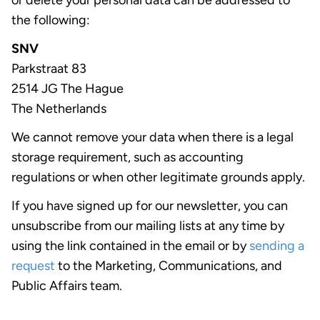
or delete your personal data can be addressed to
the following:
SNV
Parkstraat 83
2514 JG The Hague
The Netherlands
We cannot remove your data when there is a legal
storage requirement, such as accounting
regulations or when other legitimate grounds apply.
If you have signed up for our newsletter, you can
unsubscribe from our mailing lists at any time by
using the link contained in the email or by
sending a
request
to the Marketing, Communications, and
Public Affairs team.