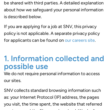
be shared with third parties. A detailed explanation
about how we safeguard your personal information
is described below.
If you are applying for a job at SNV, this privacy
policy is not applicable. A separate privacy policy
for applicants can be found on
our careers site
.
1. Information collected and
possible use
We do not require personal information to access
our sites.
SNV collects standard browsing information such
as: your Internet Protocol (IP) address, the pages
you visit, the time spent, the website that referred