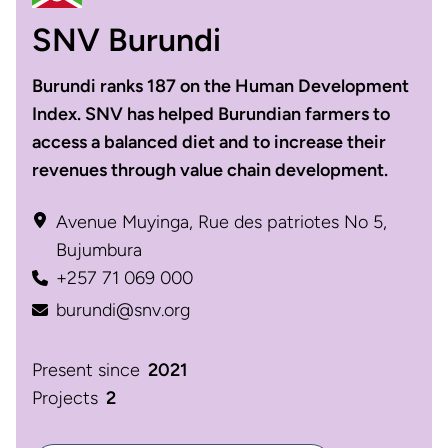
SNV Burundi
Burundi ranks 187 on the Human Development
Index. SNV has helped Burundian farmers to
access a balanced diet and to increase their
revenues through value chain development.
Avenue Muyinga, Rue des patriotes No 5,
Bujumbura
+257 71 069 000
burundi@snv.org
Present since
2021
Projects
2