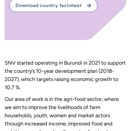
Download country factsheet
SNV started operating in Burundi in 2021 to support
the country’s 10-year development plan (2018-
2027), which targets raising economic growth to
10.7 %.
Our area of work is in the agri-food sector, where
we aim to improve the livelihoods of farm
households, youth, women and market actors
through increased income, improved food and