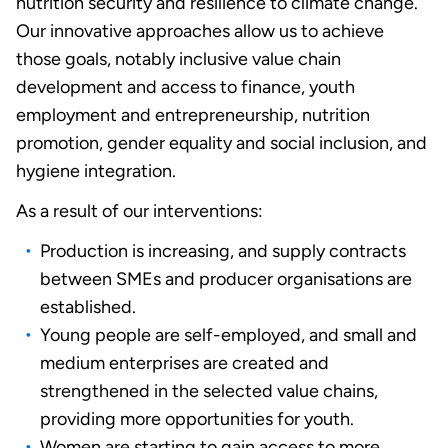
nutrition security and resilience to climate change.
Our innovative approaches allow us to achieve
those goals, notably inclusive value chain
development and access to finance, youth
employment and entrepreneurship, nutrition
promotion, gender equality and social inclusion, and
hygiene integration.
As a result of our interventions:
Production is increasing, and supply contracts
between SMEs and producer organisations are
established.
Young people are self-employed, and small and
medium enterprises are created and
strengthened in the selected value chains,
providing more opportunities for youth.
Women are starting to gain access to more