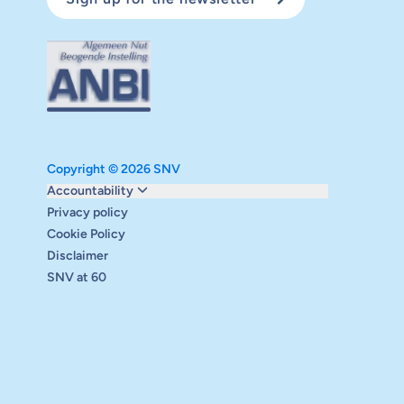
Copyright © 2026 SNV
Monitoring and evaluation
Accountability
Carbon reduction plan
Privacy policy
Supervisory board
Cookie Policy
Annual report
Disclaimer
Safeguarding
SNV at 60
Audits