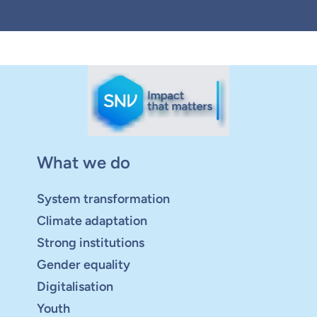
What we do
System transformation
Climate adaptation
Strong institutions
Gender equality
Digitalisation
Youth