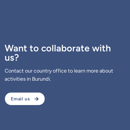
Want to collaborate with
us?
Contact our country office to learn more about
activities in Burundi.
Email us