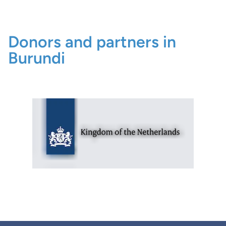
Donors and partners in
Burundi