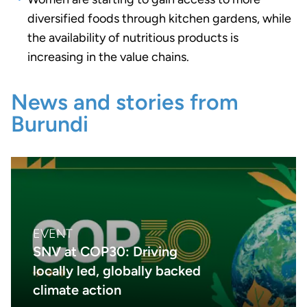
diversified foods through kitchen gardens, while
the availability of nutritious products is
increasing in the value chains.
News and stories from
Burundi
EVENT
SNV at COP30: Driving
locally led, globally backed
climate action