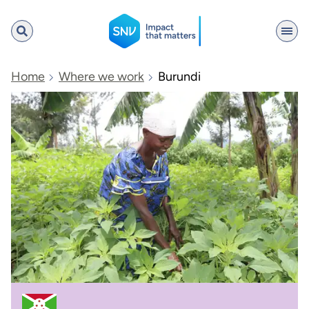
SNV
Home
Where we work
Burundi
Search