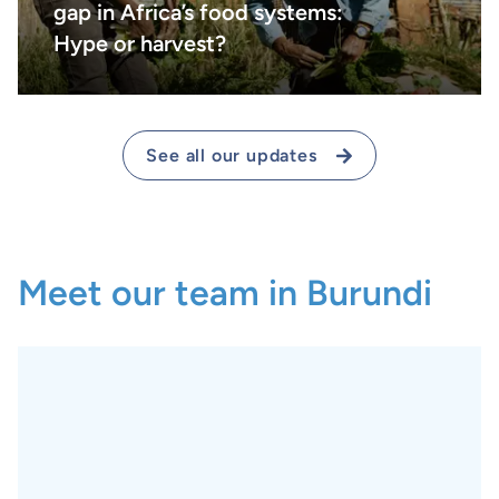
gap in Africa’s food systems:
Hype or harvest?
See all our updates
Meet our team in Burundi