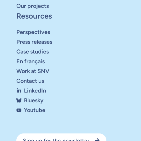
Our projects
Resources
Perspectives
Press releases
Case studies
En français
Work at SNV
Contact us
LinkedIn
Bluesky
Youtube
Sign up for the newsletter