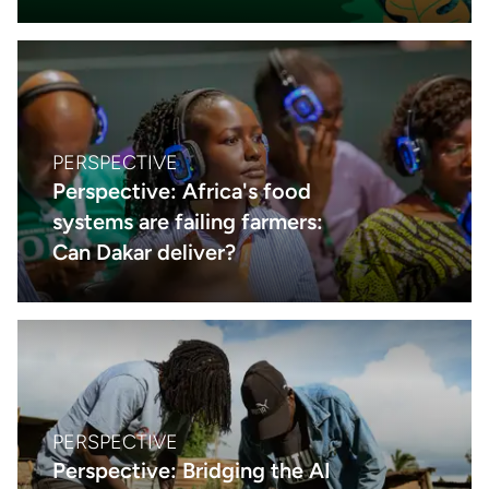
PERSPECTIVE
Perspective: Africa's food
systems are failing farmers:
Can Dakar deliver?
PERSPECTIVE
Perspective: Bridging the AI