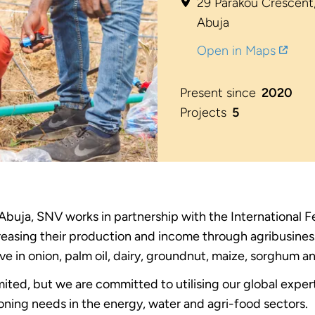
29 Parakou Crescent,
Abuja
Open in Maps
Present since
2020
Projects
5
 Abuja, SNV works in partnership with the International 
creasing their production and income through agribusine
ive in onion, palm oil, dairy, groundnut, maize, sorghum a
imited, but we are committed to utilising our global expe
ning needs in the energy, water and agri-food sectors.