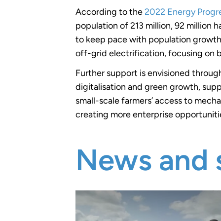
According to the
2022 Energy Progr
population of 213 million, 92 million
to keep pace with population growth. 
off-grid electrification, focusing on
Further support is envisioned through
digitalisation and green growth, supp
small-scale farmers’ access to mecha
creating more enterprise opportuniti
News and s