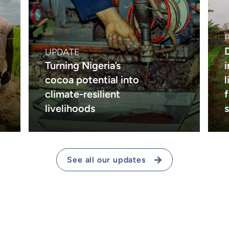
D
UPDATE
Turning Nigeria’s
cocoa potential into
l
climate-resilient
livelihoods
s
See all our updates