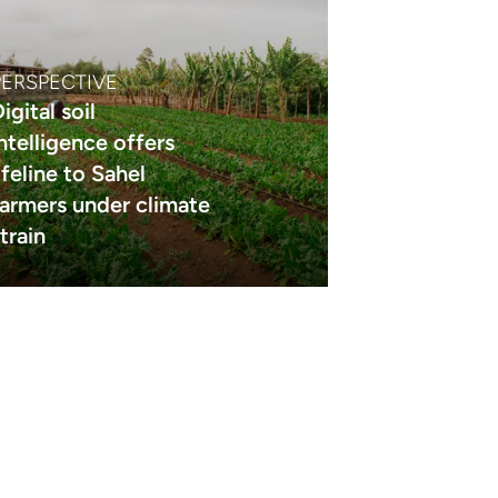
PERSPECTIVE
igital soil
intelligence offers
ifeline to Sahel
farmers under climate
train