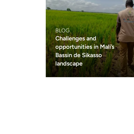
BLOG
Challenges and
opportunities in Mali’s
Bassin de Sikasso
landscape