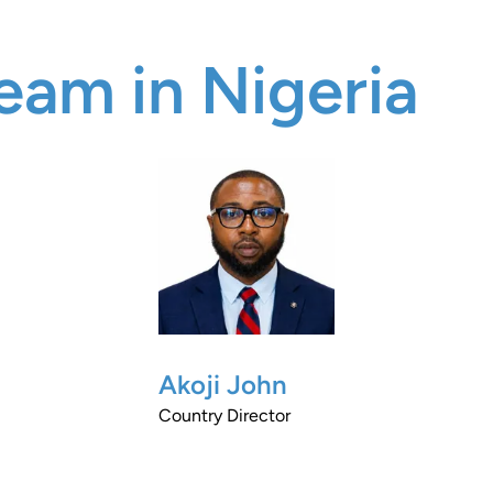
eam in Nigeria
Akoji John
Country Director