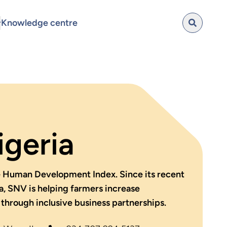
Knowledge centre
geria
he Human Development Index. Since its recent
a, SNV is helping farmers increase
through inclusive business partnerships.