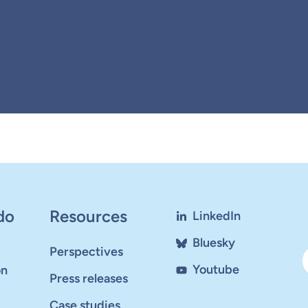
do
Resources
LinkedIn
Bluesky
Perspectives
Youtube
on
Press releases
Case studies