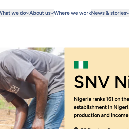
What we do
About us
Where we work
News & stories
SNV Ni
Nigeria ranks 161 on t
establishment in Nigeri
production and income 