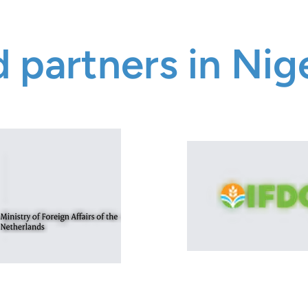
 partners in Nig