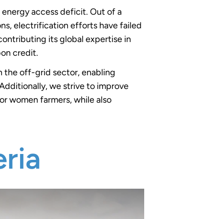
t energy access deficit. Out of a
s, electrification efforts have failed
ontributing its global expertise in
bon credit.
 the off-grid sector, enabling
Additionally, we strive to improve
for women farmers, while also
ria