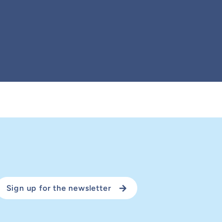
Sign up for the newsletter