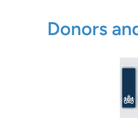
Donors and