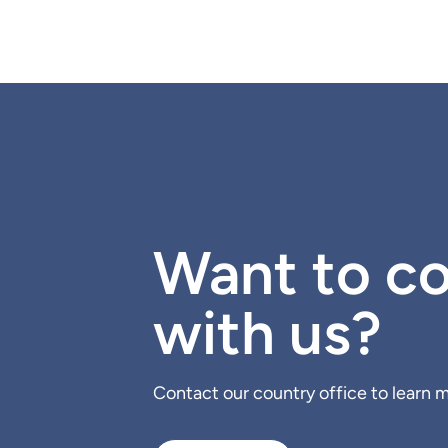
Want to co
with us?
Contact our country office to learn mo