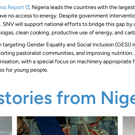
ess Report
, Nigeria leads the countries with the larges
 have no access to energy. Despite government intervention
SNV will support national efforts to bridge this gap by c
 biogas, clean cooking, productive use of energy, and car
 targeting Gender Equality and Social Inclusion (GESI) in
orting pastoralist communities, and improving nutrition. 
nisation, with a special focus on machinery appropriate 
es for young people.
tories from Nige