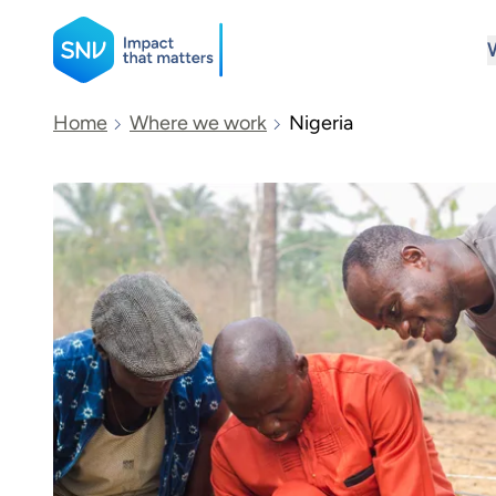
SNV
Home
Where we work
Nigeria
Search