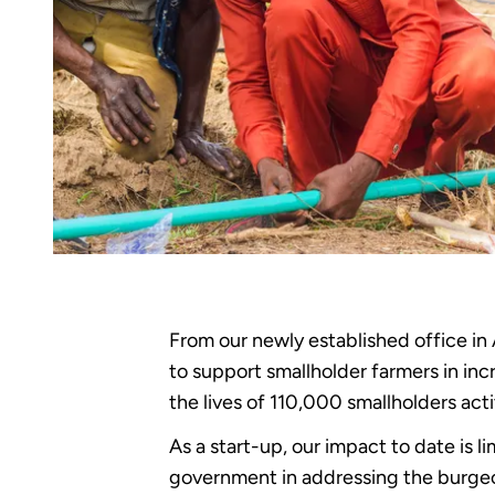
From our newly established office in
to support smallholder farmers in in
the lives of 110,000 smallholders act
As a start-up, our impact to date is l
government in addressing the burgeo