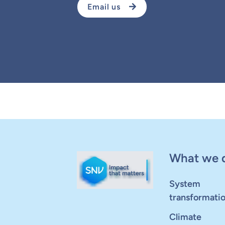
Email us
What we 
System
transformati
Climate