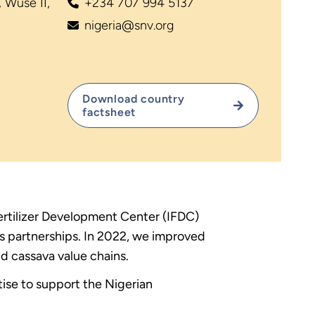
 Wuse II,
+234 707 994 5137
nigeria@snv.org
Download country
factsheet
Fertilizer Development Center (IFDC)
ss partnerships. In 2022, we improved
nd cassava value chains.
rtise to support the Nigerian