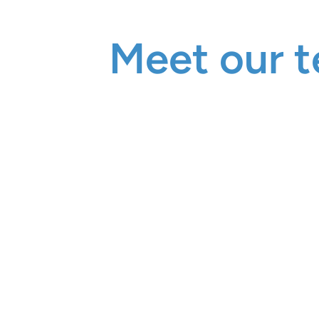
Meet our t