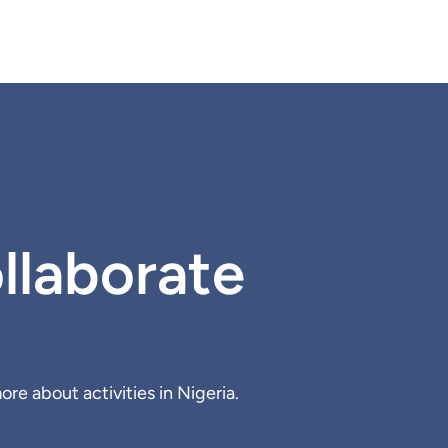
llaborate
re about activities in Nigeria.