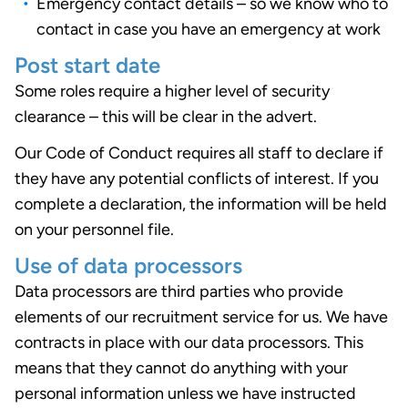
Emergency contact details – so we know who to
contact in case you have an emergency at work
Post start date
Some roles require a higher level of security
clearance – this will be clear in the advert.
Our Code of Conduct requires all staff to declare if
they have any potential conflicts of interest. If you
complete a declaration, the information will be held
on your personnel file.
Use of data processors
Data processors are third parties who provide
elements of our recruitment service for us. We have
contracts in place with our data processors. This
means that they cannot do anything with your
personal information unless we have instructed