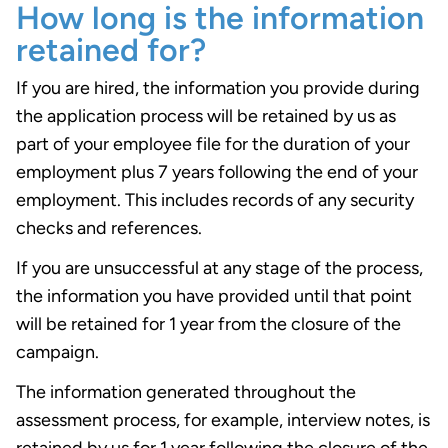
How long is the information
retained for?
If you are hired, the information you provide during
the application process will be retained by us as
part of your employee file for the duration of your
employment plus 7 years following the end of your
employment. This includes records of any security
checks and references.
If you are unsuccessful at any stage of the process,
the information you have provided until that point
will be retained for 1 year from the closure of the
campaign.
The information generated throughout the
assessment process, for example, interview notes, is