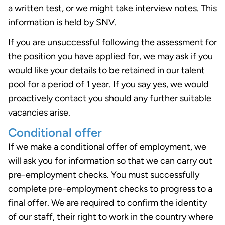
a written test, or we might take interview notes. This
information is held by SNV.
If you are unsuccessful following the assessment for
the position you have applied for, we may ask if you
would like your details to be retained in our talent
pool for a period of 1 year. If you say yes, we would
proactively contact you should any further suitable
vacancies arise.
Conditional offer
If we make a conditional offer of employment, we
will ask you for information so that we can carry out
pre-employment checks. You must successfully
complete pre-employment checks to progress to a
final offer. We are required to confirm the identity
of our staff, their right to work in the country where