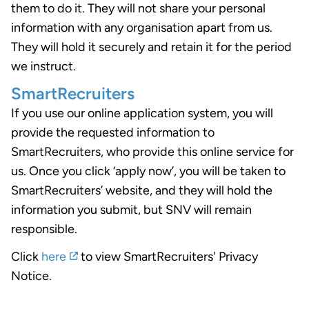
them to do it. They will not share your personal
information with any organisation apart from us.
They will hold it securely and retain it for the period
we instruct.
SmartRecruiters
If you use our online application system, you will
provide the requested information to
SmartRecruiters, who provide this online service for
us. Once you click ‘apply now’, you will be taken to
SmartRecruiters’ website, and they will hold the
information you submit, but SNV will remain
responsible.
Click
here
to view SmartRecruiters' Privacy
Notice.