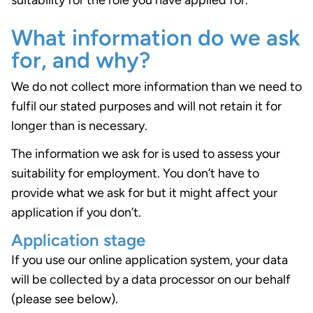
suitability for the role you have applied for.
What information do we ask
for, and why?
We do not collect more information than we need to
fulfil our stated purposes and will not retain it for
longer than is necessary.
The information we ask for is used to assess your
suitability for employment. You don’t have to
provide what we ask for but it might affect your
application if you don’t.
Application stage
If you use our online application system, your data
will be collected by a data processor on our behalf
(please see below).