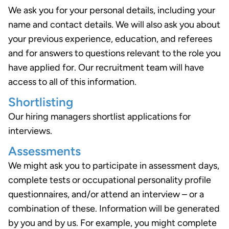
We ask you for your personal details, including your
name and contact details. We will also ask you about
your previous experience, education, and referees
and for answers to questions relevant to the role you
have applied for. Our recruitment team will have
access to all of this information.
Shortlisting
Our hiring managers shortlist applications for
interviews.
Assessments
We might ask you to participate in assessment days,
complete tests or occupational personality profile
questionnaires, and/or attend an interview – or a
combination of these. Information will be generated
by you and by us. For example, you might complete