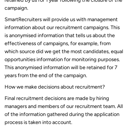
retained by us for 1 year following the closure of the
campaign.
SmartRecruiters will provide us with management
information about our recruitment campaigns. This
is anonymised information that tells us about the
effectiveness of campaigns, for example, from
which source did we get the most candidates, equal
opportunities information for monitoring purposes.
This anonymised information will be retained for 7
years from the end of the campaign.
How we make decisions about recruitment?
Final recruitment decisions are made by hiring
managers and members of our recruitment team. All
of the information gathered during the application
process is taken into account.