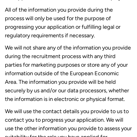
All of the information you provide during the
process will only be used for the purpose of
progressing your application or fulfilling legal or
regulatory requirements if necessary.
We will not share any of the information you provide
during the recruitment process with any third
parties for marketing purposes or store any of your
information outside of the European Economic
Area. The information you provide will be held
securely by us and/or our data processors, whether
the information is in electronic or physical format.
We will use the contact details you provide to us to
contact you to progress your application. We will
use the other information you provide to assess your