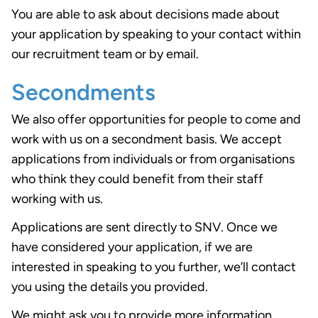
You are able to ask about decisions made about
your application by speaking to your contact within
our recruitment team or by email.
Secondments
We also offer opportunities for people to come and
work with us on a secondment basis. We accept
applications from individuals or from organisations
who think they could benefit from their staff
working with us.
Applications are sent directly to SNV. Once we
have considered your application, if we are
interested in speaking to you further, we’ll contact
you using the details you provided.
We might ask you to provide more information