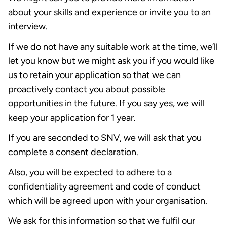
about your skills and experience or invite you to an
interview.
If we do not have any suitable work at the time, we’ll
let you know but we might ask you if you would like
us to retain your application so that we can
proactively contact you about possible
opportunities in the future. If you say yes, we will
keep your application for 1 year.
If you are seconded to SNV, we will ask that you
complete a consent declaration.
Also, you will be expected to adhere to a
confidentiality agreement and code of conduct
which will be agreed upon with your organisation.
We ask for this information so that we fulfil our