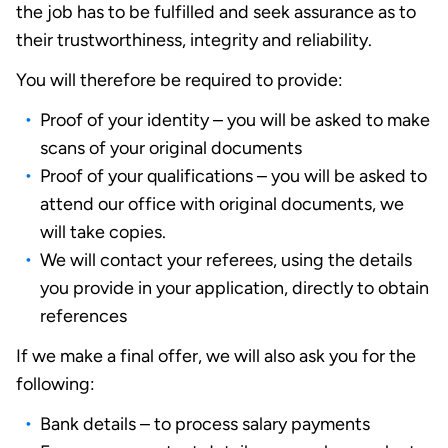
the job has to be fulfilled and seek assurance as to
their trustworthiness, integrity and reliability.
You will therefore be required to provide:
Proof of your identity – you will be asked to make
scans of your original documents
Proof of your qualifications – you will be asked to
attend our office with original documents, we
will take copies.
We will contact your referees, using the details
you provide in your application, directly to obtain
references
If we make a final offer, we will also ask you for the
following:
Bank details – to process salary payments