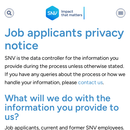
SNV
Job applicants privacy
notice
Search
SNV is the data controller for the information you
provide during the process unless otherwise stated.
If you have any queries about the process or how we
handle your information, please
contact us
.
What will we do with the
information you provide to
us?
Job applicants, current and former SNV employees.