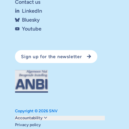
Contact us
LinkedIn
Bluesky
Youtube
Sign up for the newsletter
Copyright © 2026 SNV
Monitoring and evaluation
Accountability
Carbon reduction plan
Privacy policy