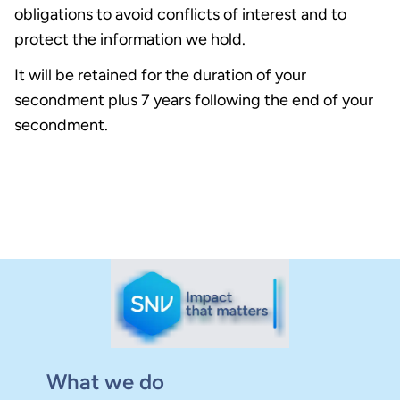
obligations to avoid conflicts of interest and to
protect the information we hold.
It will be retained for the duration of your
secondment plus 7 years following the end of your
secondment.
What we do