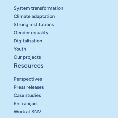
System transformation
Climate adaptation
Strong institutions
Gender equality
Digitalisation
Youth
Our projects
Resources
Perspectives
Press releases
Case studies
En français
Work at SNV