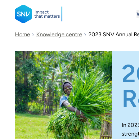
SNV
Home
Knowledge centre
2023 SNV Annual R
Search
2
R
In 202
streng