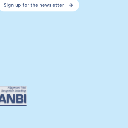
Sign up for the newsletter