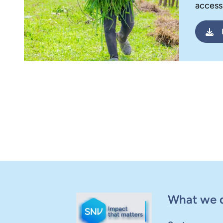
access 
What we 