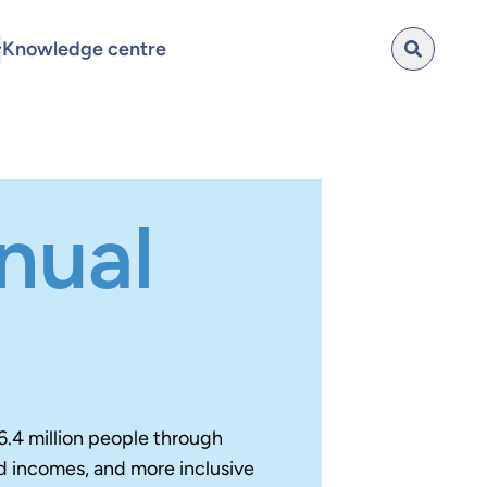
Knowledge centre
nual
6.4 million people through
d incomes, and more inclusive