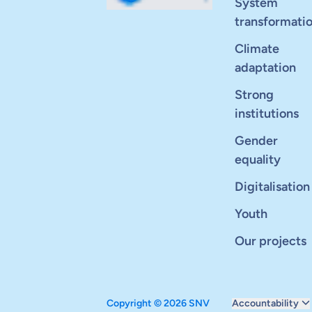
System
transformati
Climate
adaptation
Strong
institutions
Gender
equality
Digitalisation
Youth
Our projects
Copyright © 2026 SNV
Accountability