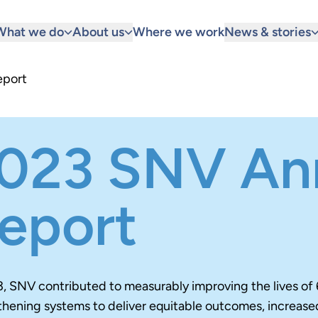
What we do
About us
Where we work
News & stories
eport
023 SNV An
eport
3, SNV contributed to measurably improving the lives of 
thening systems to deliver equitable outcomes, increase