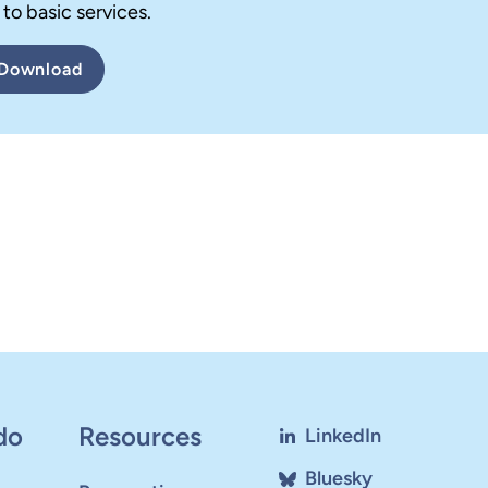
to basic services.
Download
do
Resources
LinkedIn
Bluesky