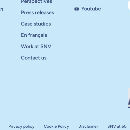
Perspectives
Youtube
on
Press releases
Case studies
En français
Work at SNV
Contact us
Privacy policy
Cookie Policy
Disclaimer
SNV at 60