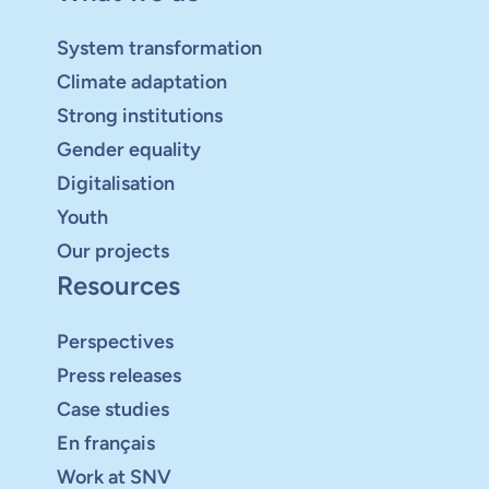
System transformation
Climate adaptation
Strong institutions
Gender equality
Digitalisation
Youth
Our projects
Resources
Perspectives
Press releases
Case studies
En français
Work at SNV