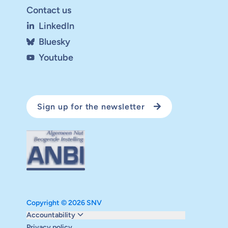
Contact us
LinkedIn
Bluesky
Youtube
Sign up for the newsletter
Copyright © 2026 SNV
Monitoring and evaluation
Accountability
Carbon reduction plan
Privacy policy