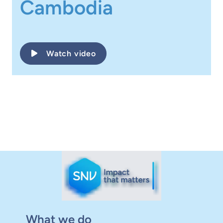
Cambodia
Watch video
What we do