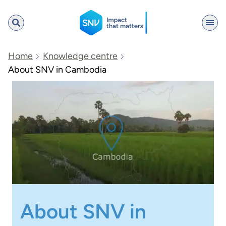
SNV
Home
Knowledge centre
About SNV in Cambodia
Search
About SNV in