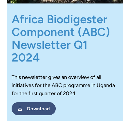
Africa Biodigester
Component (ABC)
Newsletter Q1
2024
This newsletter gives an overview of all
initiatives for the ABC programme in Uganda
for the first quarter of 2024.
Download