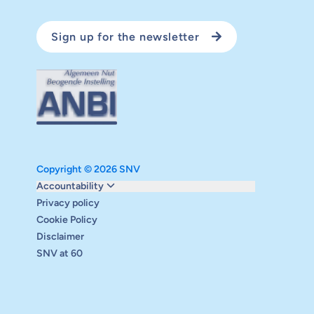
Sign up for the newsletter
Copyright © 2026 SNV
Monitoring and evaluation
Accountability
Carbon reduction plan
Privacy policy
Supervisory board
Cookie Policy
Annual report
Disclaimer
Safeguarding
SNV at 60
Audits