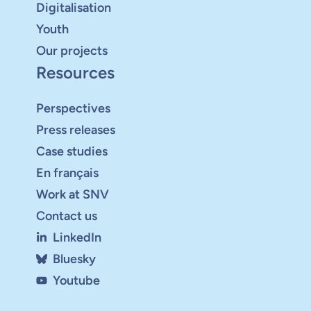
Digitalisation
Youth
Our projects
Resources
Perspectives
Press releases
Case studies
En français
Work at SNV
Contact us
LinkedIn
Bluesky
Youtube