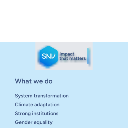
What we do
System transformation
Climate adaptation
Strong institutions
Gender equality