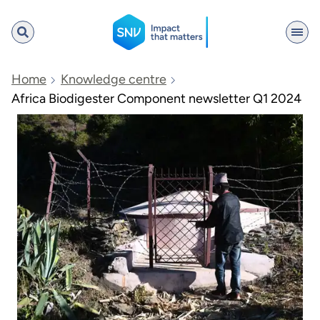
SNV
Home
Knowledge centre
Africa Biodigester Component newsletter Q1 2024
Search