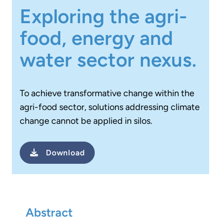
Exploring the agri-
food, energy and
water sector nexus.
To achieve transformative change within the
agri-food sector, solutions addressing climate
change cannot be applied in silos.
Download
Abstract