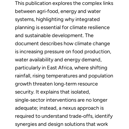
This publication explores the complex links
between agri‑food, energy and water
systems, highlighting why integrated
planning is essential for climate resilience
and sustainable development. The
document describes how climate change
is increasing pressure on food production,
water availability and energy demand,
particularly in East Africa, where shifting
rainfall, rising temperatures and population
growth threaten long‑term resource
security. It explains that isolated,
single‑sector interventions are no longer
adequate; instead, a nexus approach is
required to understand trade‑offs, identify
synergies and design solutions that work