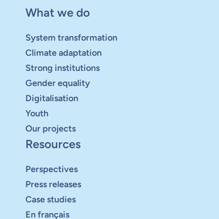
What we do
System transformation
Climate adaptation
Strong institutions
Gender equality
Digitalisation
Youth
Our projects
Resources
Perspectives
Press releases
Case studies
En français