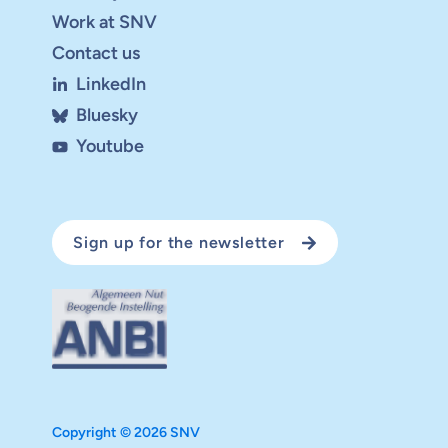
Work at SNV
Contact us
LinkedIn
Bluesky
Youtube
Sign up for the newsletter
Copyright © 2026 SNV