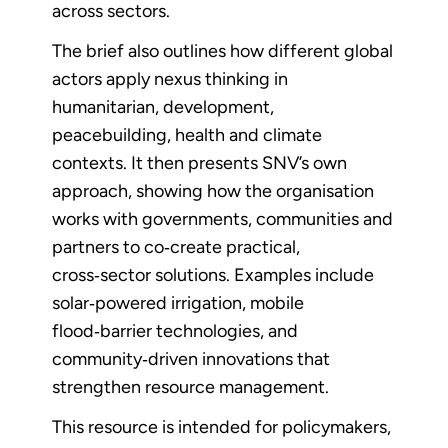
across sectors.
The brief also outlines how different global
actors apply nexus thinking in
humanitarian, development,
peacebuilding, health and climate
contexts. It then presents SNV’s own
approach, showing how the organisation
works with governments, communities and
partners to co‑create practical,
cross‑sector solutions. Examples include
solar‑powered irrigation, mobile
flood‑barrier technologies, and
community‑driven innovations that
strengthen resource management.
This resource is intended for policymakers,