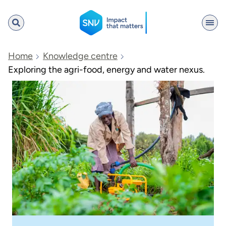
SNV
Home
Knowledge centre
Exploring the agri-food, energy and water nexus.
Search