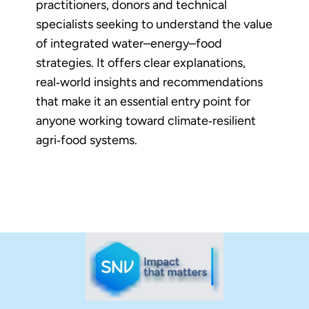
practitioners, donors and technical
specialists seeking to understand the value
of integrated water–energy–food
strategies. It offers clear explanations,
real‑world insights and recommendations
that make it an essential entry point for
anyone working toward climate‑resilient
agri‑food systems.