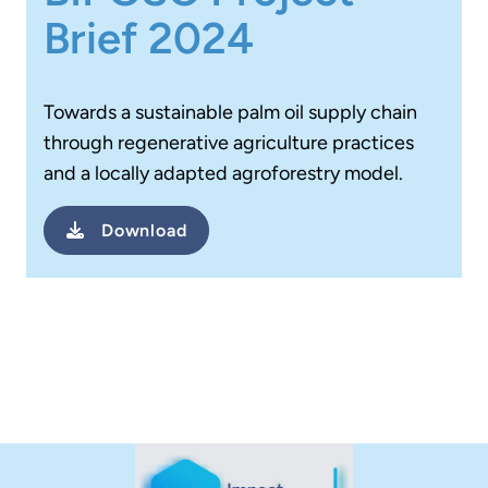
Brief 2024
Towards a sustainable palm oil supply chain
through regenerative agriculture practices
and a locally adapted agroforestry model.
Download