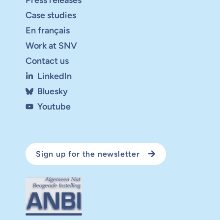
Case studies
En français
Work at SNV
Contact us
LinkedIn
Bluesky
Youtube
Sign up for the newsletter