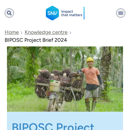
SNV
Home
Knowledge centre
BIPOSC Project Brief 2024
Search
BIPOSC Project