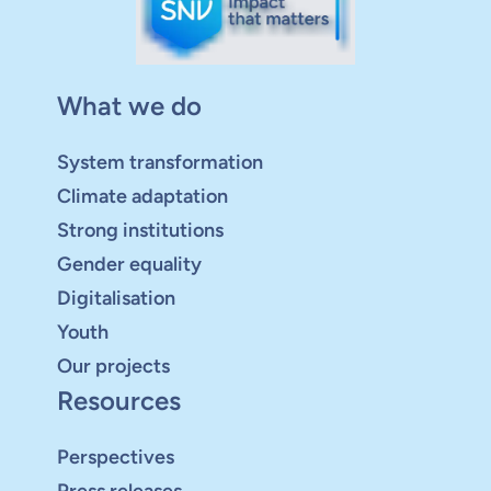
What we do
System transformation
Climate adaptation
Strong institutions
Gender equality
Digitalisation
Youth
Our projects
Resources
Perspectives
Press releases