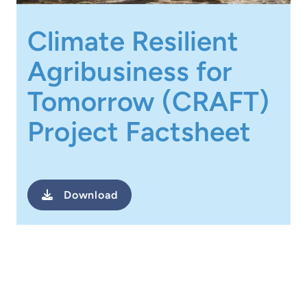
Climate Resilient
Agribusiness for
Tomorrow (CRAFT)
Project Factsheet
Download