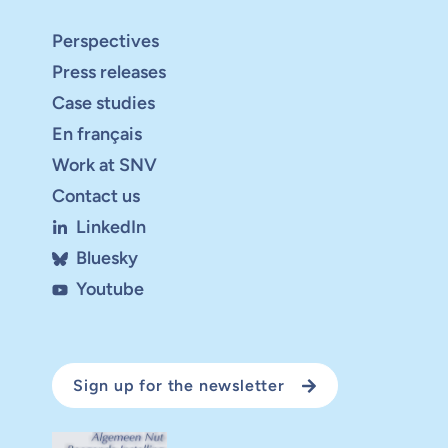
Perspectives
Press releases
Case studies
En français
Work at SNV
Contact us
LinkedIn
Bluesky
Youtube
Sign up for the newsletter