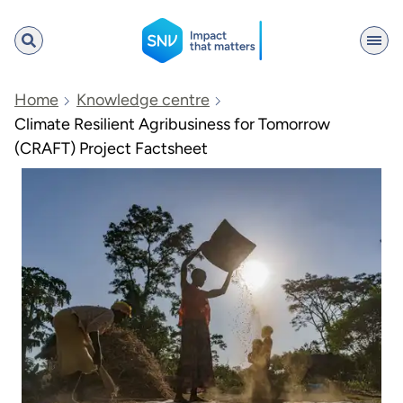
SNV
Home
Knowledge centre
Climate Resilient Agribusiness for Tomorrow
(CRAFT) Project Factsheet
Search