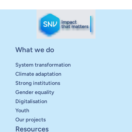
What we do
System transformation
Climate adaptation
Strong institutions
Gender equality
Digitalisation
Youth
Our projects
Resources