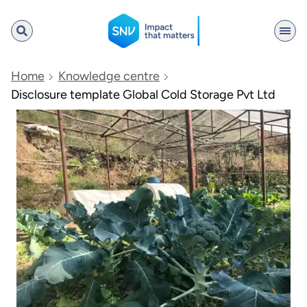
SNV
Home
Knowledge centre
Disclosure template Global Cold Storage Pvt Ltd
Search