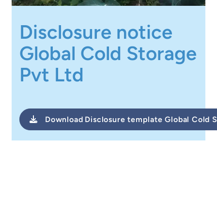
Disclosure notice
Global Cold Storage
Pvt Ltd
Download
Disclosure template Global Cold 