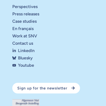
Perspectives
Press releases
Case studies
En français
Work at SNV
Contact us
LinkedIn
Bluesky
Youtube
Sign up for the newsletter