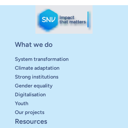
What we do
System transformation
Climate adaptation
Strong institutions
Gender equality
Digitalisation
Youth
Our projects
Resources