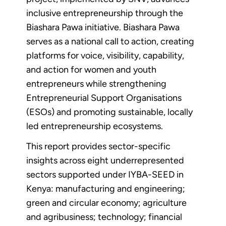
inclusive entrepreneurship through the
Biashara Pawa initiative. Biashara Pawa
serves as a national call to action, creating
platforms for voice, visibility, capability,
and action for women and youth
entrepreneurs while strengthening
Entrepreneurial Support Organisations
(ESOs) and promoting sustainable, locally
led entrepreneurship ecosystems.
This report provides sector-specific
insights across eight underrepresented
sectors supported under IYBA-SEED in
Kenya: manufacturing and engineering;
green and circular economy; agriculture
and agribusiness; technology; financial