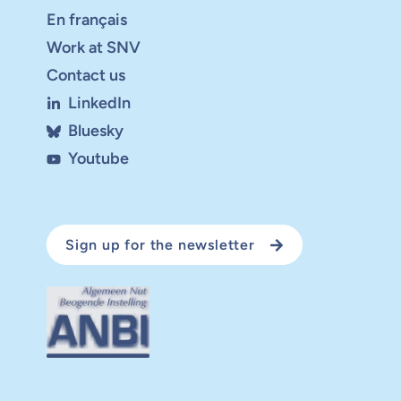
En français
Work at SNV
Contact us
LinkedIn
Bluesky
Youtube
Sign up for the newsletter