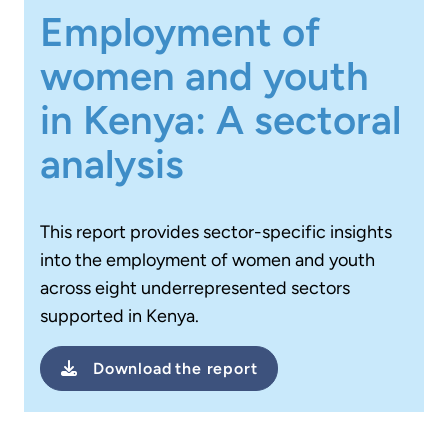
Employment of
women and youth
in Kenya: A sectoral
analysis
This report provides sector-specific insights
into the employment of women and youth
across eight underrepresented sectors
supported in Kenya.
Download
the report