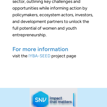
sector, outlining key challenges and
opportunities while informing action by
policymakers, ecosystem actors, investors,
and development partners to unlock the
full potential of women and youth
entrepreneurship.
For more information
visit the
IYBA-SEED
project page