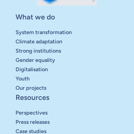
What we do
System transformation
Climate adaptation
Strong institutions
Gender equality
Digitalisation
Youth
Our projects
Resources
Perspectives
Press releases
Case studies