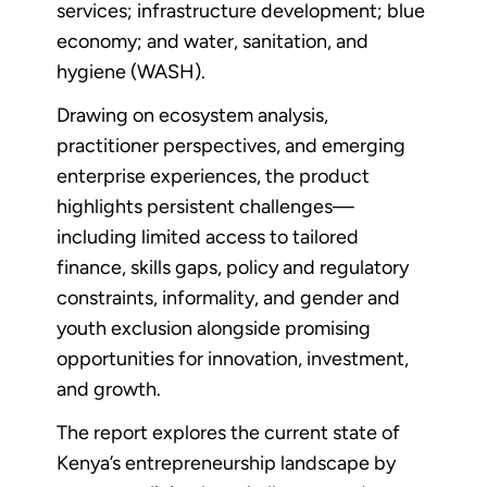
services; infrastructure development; blue
economy; and water, sanitation, and
hygiene (WASH).
Drawing on ecosystem analysis,
practitioner perspectives, and emerging
enterprise experiences, the product
highlights persistent challenges—
including limited access to tailored
finance, skills gaps, policy and regulatory
constraints, informality, and gender and
youth exclusion alongside promising
opportunities for innovation, investment,
and growth.
The report explores the current state of
Kenya’s entrepreneurship landscape by