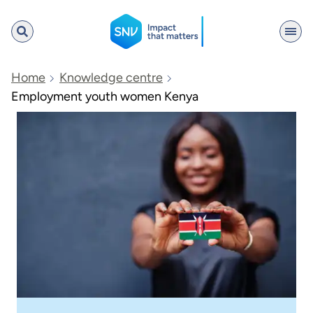
SNV
Home
Knowledge centre
Employment youth women Kenya
Search