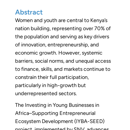
Abstract
Women and youth are central to Kenya’s
nation building, representing over 70% of
the population and serving as key drivers
of innovation, entrepreneurship, and
economic growth. However, systemic
barriers, social norms, and unequal access
to finance, skills, and markets continue to
constrain their full participation,
particularly in high-growth but
underrepresented sectors.
The Investing in Young Businesses in
Africa–Supporting Entrepreneurial
Ecosystem Development (IYBA-SEED)
project, implemented by SNV, advances