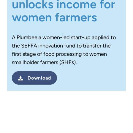
unlocks income for
women farmers
A Plumbee a women-led start-up applied to
the SEFFA innovation fund to transfer the
first stage of food processing to women
smallholder farmers (SHFs).
Download