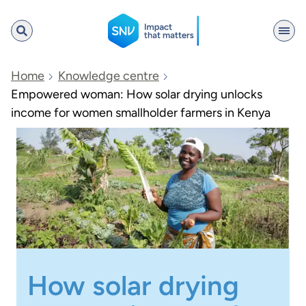
SNV
Home
Knowledge centre
Empowered woman: How solar drying unlocks
income for women smallholder farmers in Kenya
Search
How solar drying