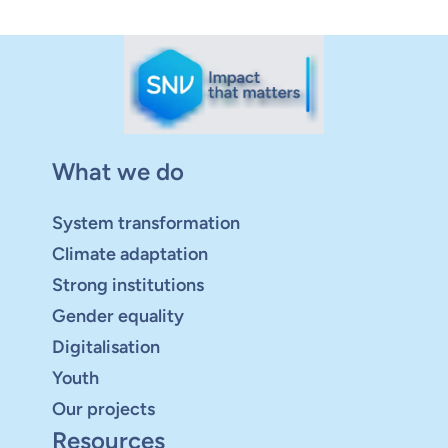
What we do
System transformation
Climate adaptation
Strong institutions
Gender equality
Digitalisation
Youth
Our projects
Resources