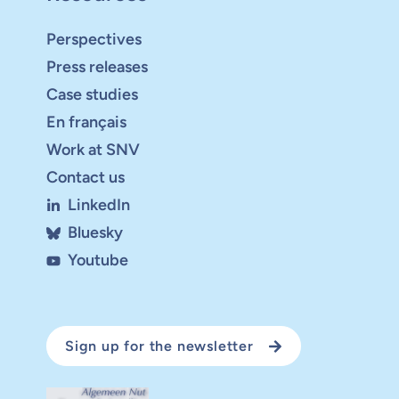
Perspectives
Press releases
Case studies
En français
Work at SNV
Contact us
LinkedIn
Bluesky
Youtube
Sign up for the newsletter