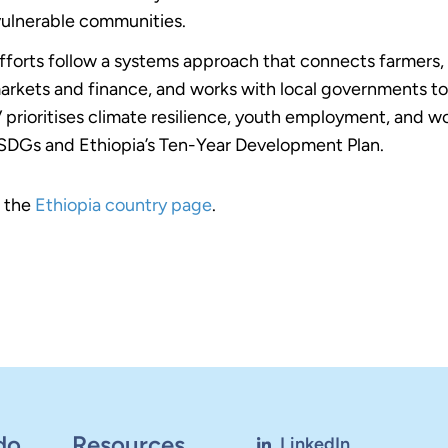
vulnerable communities.
efforts follow a systems approach that connects farmers,
arkets and finance, and works with local governments to 
prioritises climate resilience, youth employment, and 
SDGs and Ethiopia’s Ten-Year Development Plan.
t the
Ethiopia country page
.
do
Resources
LinkedIn