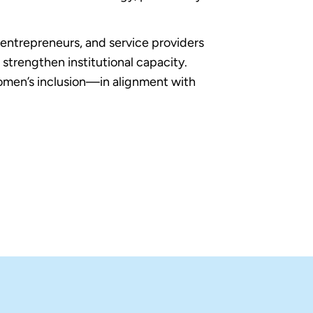
 entrepreneurs, and service providers
strengthen institutional capacity.
women’s inclusion—in alignment with