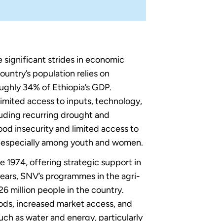
 significant strides in economic
untry’s population relies on
oughly 34% of Ethiopia’s GDP.
limited access to inputs, technology,
luding recurring drought and
od insecurity and limited access to
h, especially among youth and women.
1974, offering strategic support in
years, SNV’s programmes in the agri-
6 million people in the country.
oods, increased market access, and
such as water and energy, particularly