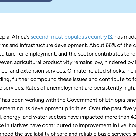
opia, Africa’s
second-most populous country
, has made
rms and infrastructure development. About 66% of the co
culture for employment, and the sector contributes to r
ver, agricultural productivity remains low, hindered by 
nce, and extension services. Climate-related shocks, inc
ding, further compound these issues and contribute to fo
c services. Rates of unemployment are persistently hig
has been working with the Government of Ethiopia since 
ementing its development priorities. Over the past five 
, energy, and water sectors have impacted more than 4.2
e initiatives have contributed to improvement in livelih
nced the availability of safe and reliable basic services 