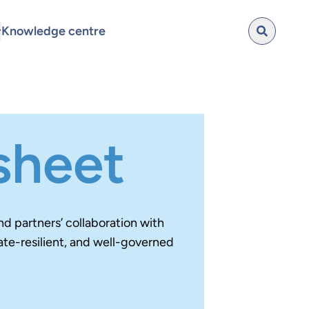
Knowledge centre
 sheet
d partners’ collaboration with
ate-resilient, and well-governed