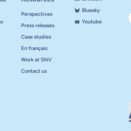
Bluesky
Perspectives
Youtube
on
Press releases
Case studies
En français
Work at SNV
Contact us