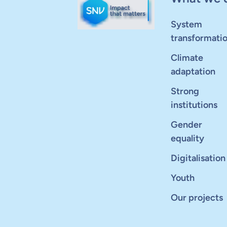
System
transformati
Climate
adaptation
Strong
institutions
Gender
equality
Digitalisation
Youth
Our projects