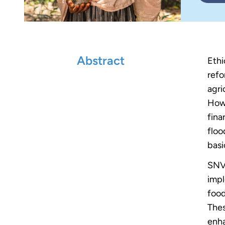
Abstract
Ethi
refo
agri
Howe
fina
floo
basi
SNV 
impl
food
Thes
enha