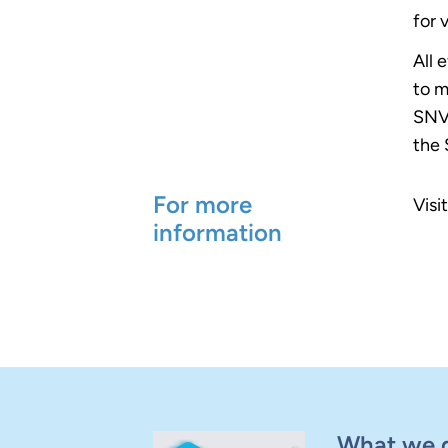
for 
All 
to m
SNV 
the 
For more
Visi
information
What we 