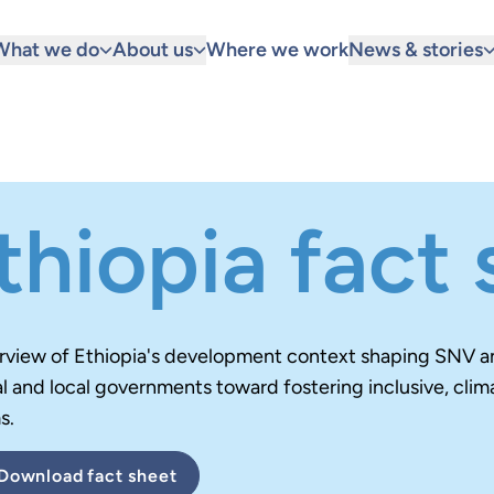
What we do
About us
Where we work
News & stories
thiopia fact
rview of Ethiopia's development context
shaping SNV an
l and local governments toward fostering inclusive, clim
s.
Download
fact sheet