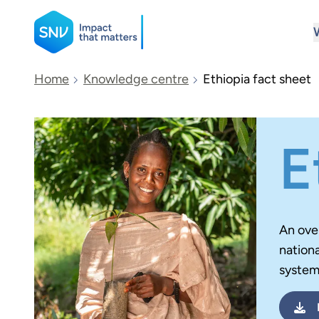
SNV
Home
Knowledge centre
Ethiopia fact sheet
Search
E
An ove
nationa
system