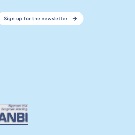
Sign up for the newsletter