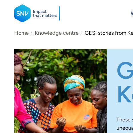
SNV
Home
Knowledge centre
GESI stories from K
Search
G
K
These 
unequal