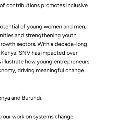
of contributions promotes inclusive
potential of young women and men.
nities and strengthening youth
rowth sectors. With a decade-long
ng Kenya, SNV has impacted over
 illustrate how young entrepreneurs
economy, driving meaningful change
enya and Burundi.
to our work on systems change.