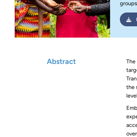
groups
Abstract
The 
targ
Tran
the 
level
Embr
expe
acce
over