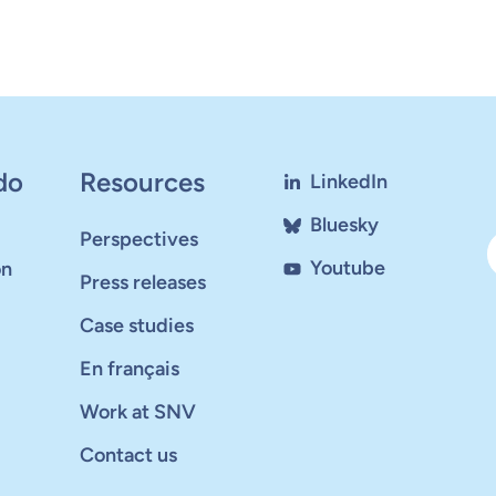
do
Resources
LinkedIn
Bluesky
Perspectives
Youtube
on
Press releases
Case studies
En français
Work at SNV
Contact us