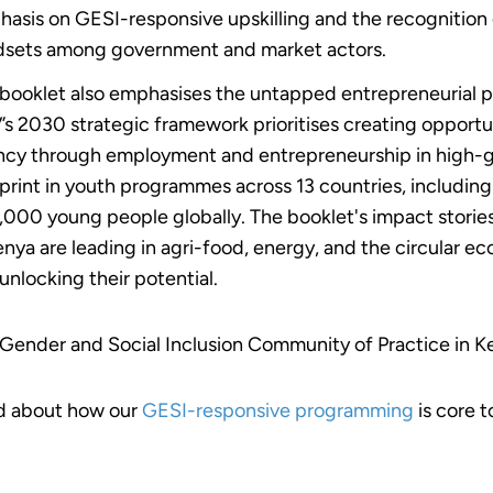
asis on GESI-responsive upskilling and the recognition 
sets among government and market actors.
booklet also emphasises the untapped entrepreneurial 
s 2030 strategic framework prioritises creating opportu
cy through employment and entrepreneurship in high-g
print in youth programmes across 13 countries, includi
000 young people globally. The booklet's impact stories
enya are leading in agri-food, energy, and the circular 
unlocking their potential.
Gender and Social Inclusion Community of Practice in K
d about how our
GESI-responsive programming
is core 