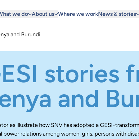
What we do
About us
Where we work
News & stories
enya and Burundi
ESI stories 
enya and Bu
stories illustrate how SNV has adopted a GESI-transfor
 power relations among women, girls, persons with disabi