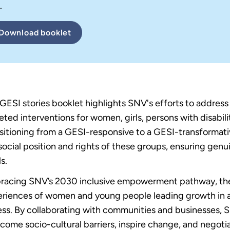
.
Download
booklet
GESI stories booklet highlights SNV's efforts to addres
eted interventions for women, girls, persons with disabili
sitioning from a GESI-responsive to a GESI-transforma
social position and rights of these groups, ensuring genui
s.
acing SNV’s 2030 inclusive empowerment pathway, the b
riences of women and young people leading growth in a
ss. By collaborating with communities and businesses,
come socio-cultural barriers, inspire change, and negoti