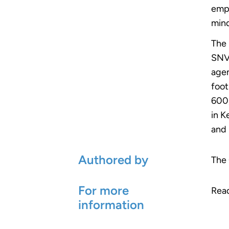
emph
mind
The 
SNV’
agen
foot
600,
in K
and 
Authored by
The 
For more
Rea
information