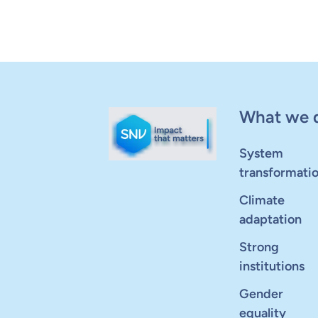
What we 
System
transformati
Climate
adaptation
Strong
institutions
Gender
equality