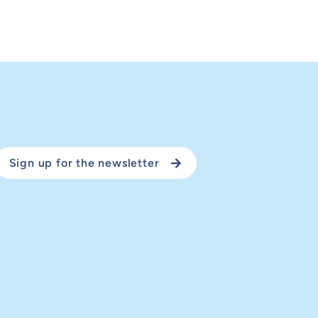
Sign up for the newsletter