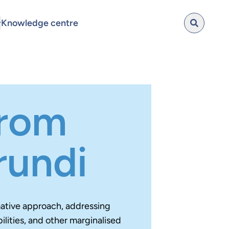
Knowledge centre
from
rundi
mative approach, addressing
lities, and other marginalised