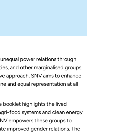
s unequal power relations through
ties, and other marginalised groups.
tive approach, SNV aims to enhance
ne and equal representation at all
ooklet highlights the lived
gri-food systems and clean energy
 SNV empowers these groups to
ate improved gender relations. The