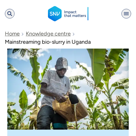
SNV
Home
Knowledge centre
Mainstreaming bio-slurry in Uganda
Search