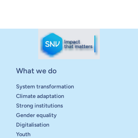
What we do
System transformation
Climate adaptation
Strong institutions
Gender equality
Digitalisation
Youth