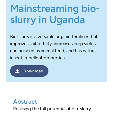
Mainstreaming bio-
slurry in Uganda
Bio-slurry is a versatile organic fertiliser that
improves soil fertility, increases crop yields,
can be used as animal feed, and has natural
insect-repellent properties.
Download
Abstract
Realising the full potential of bio-slurry