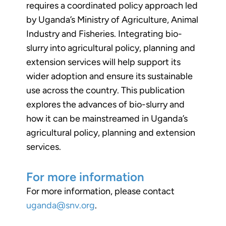
requires a coordinated policy approach led
by Uganda’s Ministry of Agriculture, Animal
Industry and Fisheries. Integrating bio-
slurry into agricultural policy, planning and
extension services will help support its
wider adoption and ensure its sustainable
use across the country. This publication
explores the advances of bio-slurry and
how it can be mainstreamed in Uganda’s
agricultural policy, planning and extension
services.
For more information
For more information, please contact
uganda@snv.org
.