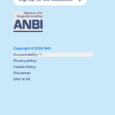
Copyright © 2026 SNV
Monitoring and evaluation
Accountability
Carbon reduction plan
Privacy policy
Supervisory board
Cookie Policy
Annual report
Disclaimer
Safeguarding
SNV at 60
Audits