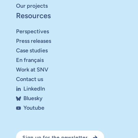
Our projects
Resources
Perspectives
Press releases
Case studies
En français
Work at SNV
Contact us
LinkedIn
Bluesky
Youtube
Sign up for the newsletter