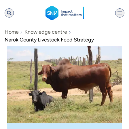
SNV
Home
Knowledge centre
Narok County Livestock Feed Strategy
Search