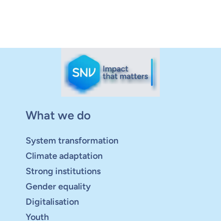
What we do
System transformation
Climate adaptation
Strong institutions
Gender equality
Digitalisation
Youth