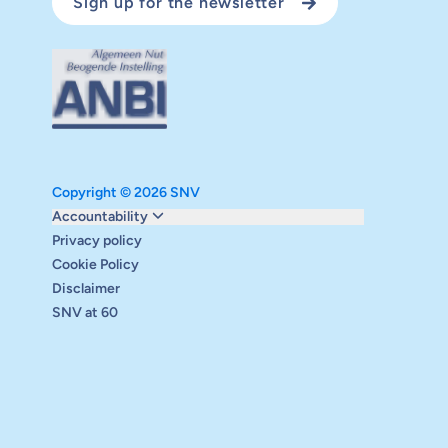
Sign up for the newsletter
Copyright © 2026 SNV
Monitoring and evaluation
Accountability
Carbon reduction plan
Privacy policy
Supervisory board
Cookie Policy
Annual report
Disclaimer
Safeguarding
SNV at 60
Audits