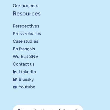
Our projects
Resources
Perspectives
Press releases
Case studies
En français
Work at SNV
Contact us
LinkedIn
Bluesky
Youtube