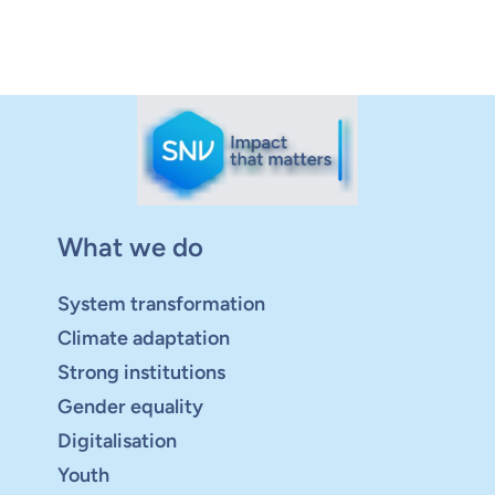
What we do
System transformation
Climate adaptation
Strong institutions
Gender equality
Digitalisation
Youth