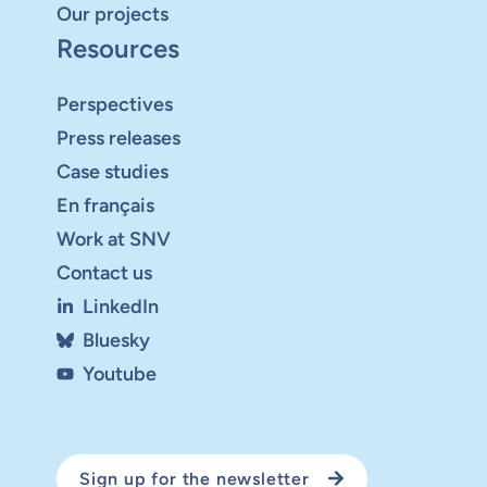
Our projects
Resources
Perspectives
Press releases
Case studies
En français
Work at SNV
Contact us
LinkedIn
Bluesky
Youtube
Sign up for the newsletter