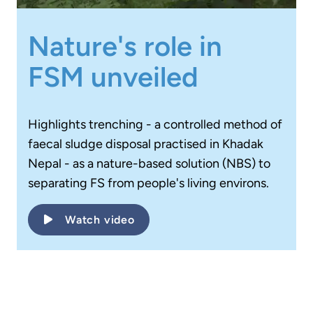
Nature's role in
FSM unveiled
Highlights trenching - a controlled method of
faecal sludge disposal practised in Khadak
Nepal - as a nature-based solution (NBS) to
separating FS from people's living environs.
Watch video