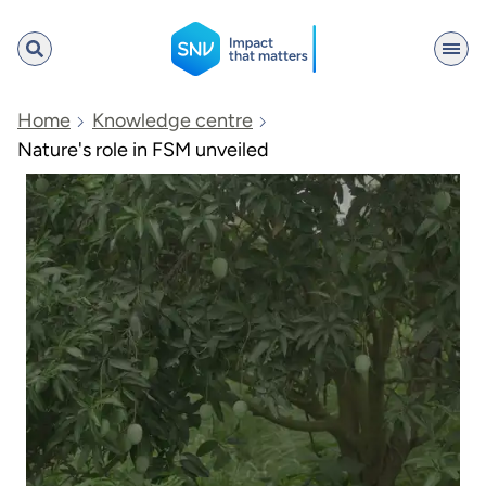
SNV
Home
Knowledge centre
Nature's role in FSM unveiled
Search