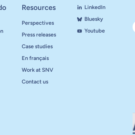
do
Resources
LinkedIn
Bluesky
Perspectives
Youtube
on
Press releases
Case studies
En français
Work at SNV
Contact us