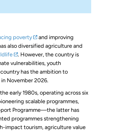
ucing poverty
and improving
 has also diversified agriculture and
ldlife
. However, the country is
te vulnerabilities, youth
e country has the ambition to
r in November 2026.
he early 1980s, operating across six
 pioneering scalable programmes,
pport Programme—the latter has
mented programmes strengthening
gh-impact tourism, agriculture value