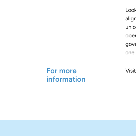
Look
alig
unlo
oper
gove
one 
For more
Visi
information