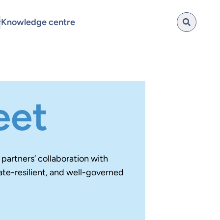
Knowledge centre
eet
artners’ collaboration with
ate-resilient, and well-governed