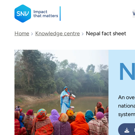
SNV
Home
Knowledge centre
Nepal fact sheet
Search
N
An ove
nationa
system