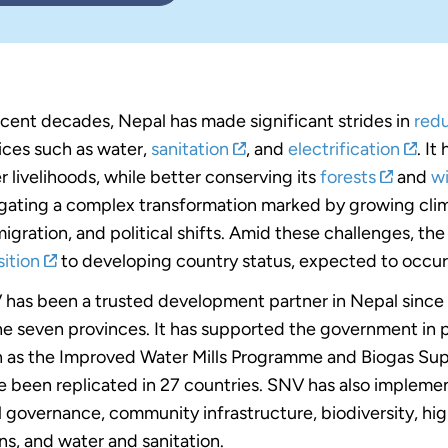
ecent decades, Nepal has made significant strides in
red
ices such as water,
sanitation
, and
electrification
. It
r livelihoods, while better conserving its
forests
and
wi
gating a complex transformation marked by growing clima
igration, and political shifts. Amid these challenges, th
sition
to developing country status, expected to occu
has been a trusted development partner in Nepal since t
he seven provinces. It has supported the government in
 as the Improved Water Mills Programme and Biogas Su
e been replicated in 27 countries. SNV has also imple
l governance, community infrastructure, biodiversity, hi
ns, and water and sanitation.