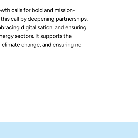
owth calls for bold and mission-
his call by deepening partnerships,
bracing digitalisation, and ensuring
nergy sectors. It supports the
 climate change, and ensuring no