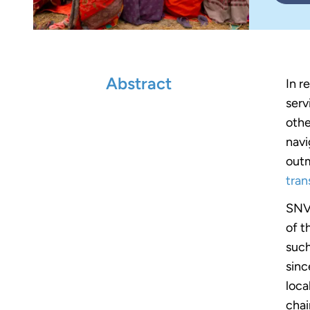
Abstract
In r
serv
othe
navi
outm
tran
SNV 
of t
such
sinc
loca
chai