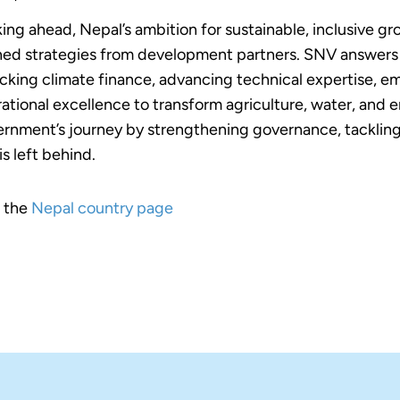
ing ahead, Nepal’s ambition for sustainable, inclusive gr
ned strategies from development partners. SNV answers t
cking climate finance, advancing technical expertise, em
ational excellence to transform agriculture, water, and e
rnment’s journey by strengthening governance, tackling
is left behind.
t the
Nepal country page