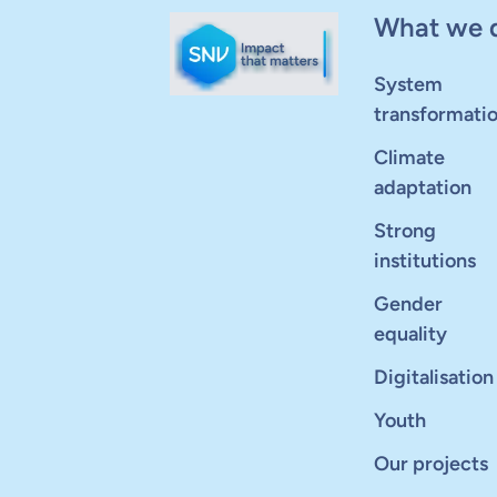
What we 
System
transformati
Climate
adaptation
Strong
institutions
Gender
equality
Digitalisation
Youth
Our projects