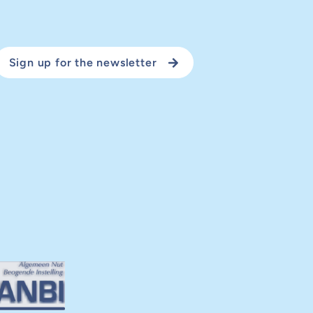
Sign up for the newsletter