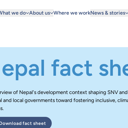
What we do
About us
Where we work
News & stories
epal fact sh
rview of Nepal's development context
shaping SNV and p
l and local governments toward fostering inclusive, clim
s.
Download
fact sheet