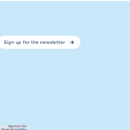
Sign up for the newsletter