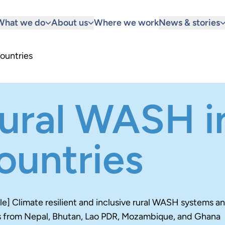
What we do
About us
Where we work
News & stories
ountries
ural WASH in
ountries
itle] Climate resilient and inclusive rural WASH systems a
s from Nepal, Bhutan, Lao PDR, Mozambique, and Ghana