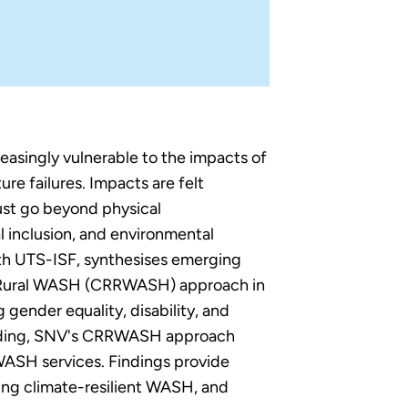
easingly vulnerable to the impacts of
ure failures. Impacts are felt
ust go beyond physical
al inclusion, and environmental
ith UTS-ISF, synthesises emerging
nt Rural WASH (CRRWASH) approach in
gender equality, disability, and
uilding, SNV's CRRWASH approach
 WASH services. Findings provide
sing climate-resilient WASH, and