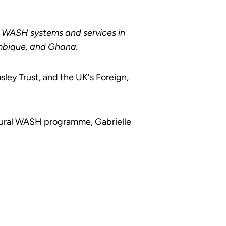
al WASH systems and services in
mbique, and Ghana.
ey Trust, and the UK's Foreign,
 Rural WASH programme, Gabrielle