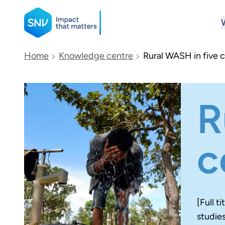
SNV
Home
Knowledge centre
Rural WASH in five c
Search
R
c
[Full t
studie