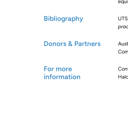
equi
Bibliography
UTS
prac
Donors & Partners
Aust
Com
For more
Cont
information
Halc