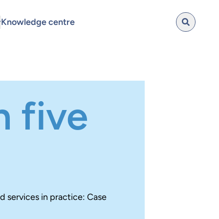
Knowledge centre
 five
nd services in practice: Case