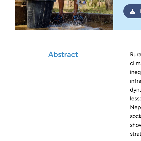
Abstract
Rura
clim
ineq
infr
dyna
less
Nepa
soci
show
stra