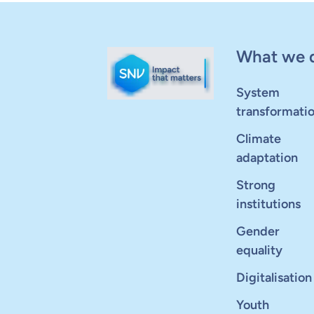
What we 
System
transformati
Climate
adaptation
Strong
institutions
Gender
equality
Digitalisation
Youth