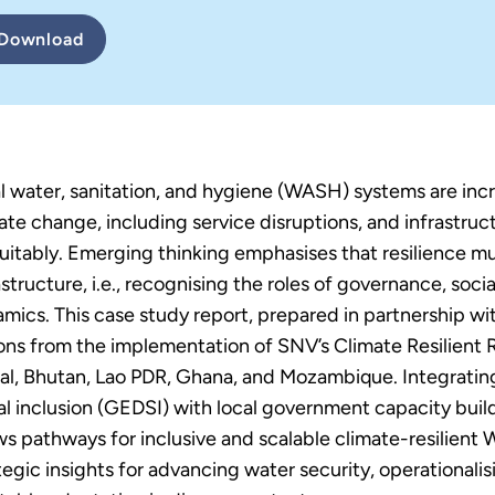
Download
l water, sanitation, and hygiene (WASH) systems are incr
ate change, including service disruptions, and infrastruct
uitably. Emerging thinking emphasises that resilience m
astructure, i.e., recognising the roles of governance, soci
mics. This case study report, prepared in partnership w
ons from the implementation of SNV’s Climate Resilie
l, Bhutan, Lao PDR, Ghana, and Mozambique. Integrating 
al inclusion (GEDSI) with local government capacity b
s pathways for inclusive and scalable climate-resilient
tegic insights for advancing water security, operationali