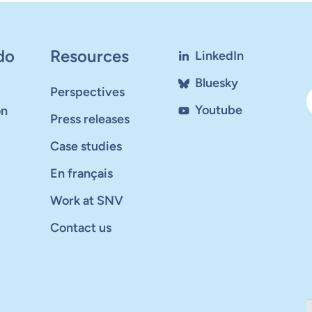
do
Resources
LinkedIn
Bluesky
Perspectives
Youtube
on
Press releases
Case studies
En français
Work at SNV
Contact us