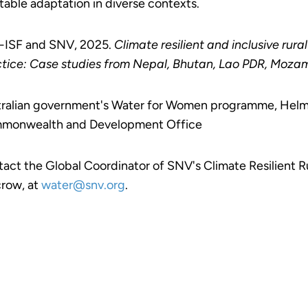
table adaptation in diverse contexts.
-ISF and SNV, 2025.
Climate resilient and inclusive rur
tice: Case studies from Nepal, Bhutan, Lao PDR, Moza
ralian government's Water for Women programme, Helmsl
monwealth and Development Office
act the Global Coordinator of SNV's Climate Resilient
row, at
water@snv.org
.