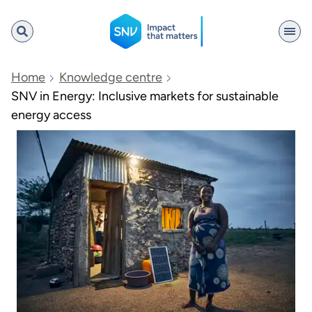
SNV
Home
Knowledge centre
SNV in Energy: Inclusive markets for sustainable
energy access
Search