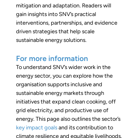
mitigation and adaptation. Readers will
gain insights into SNV’s practical
interventions, partnerships, and evidence
driven strategies that help scale
sustainable energy solutions.
For more information
To understand SNV’s wider work in the
energy sector, you can explore how the
organisation supports inclusive and
sustainable energy markets through
initiatives that expand clean cooking, off
grid electricity, and productive use of
energy. This page also outlines the sector’s
key impact goals
and its contribution to
climate resilience and equitable livelihoods.