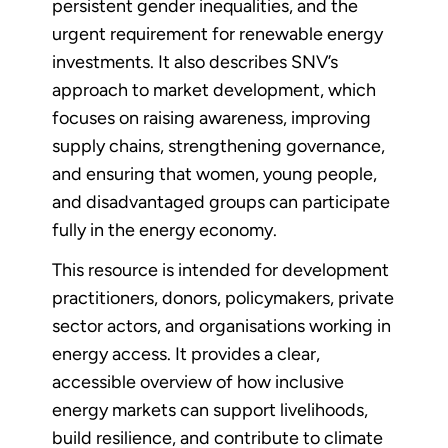
persistent gender inequalities, and the
urgent requirement for renewable energy
investments. It also describes SNV’s
approach to market development, which
focuses on raising awareness, improving
supply chains, strengthening governance,
and ensuring that women, young people,
and disadvantaged groups can participate
fully in the energy economy.
This resource is intended for development
practitioners, donors, policymakers, private
sector actors, and organisations working in
energy access. It provides a clear,
accessible overview of how inclusive
energy markets can support livelihoods,
build resilience, and contribute to climate