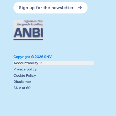
Sign up for the newsletter
Copyright © 2026 SNV
Monitoring and evaluation
Accountability
Carbon reduction plan
Privacy policy
Supervisory board
Cookie Policy
Annual report
Disclaimer
Safeguarding
SNV at 60
Audits