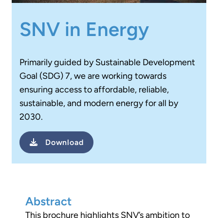
SNV in Energy
Primarily guided by Sustainable Development
Goal (SDG) 7, we are working towards
ensuring access to affordable, reliable,
sustainable, and modern energy for all by
2030.
Download
Abstract
This brochure highlights SNV’s ambition to