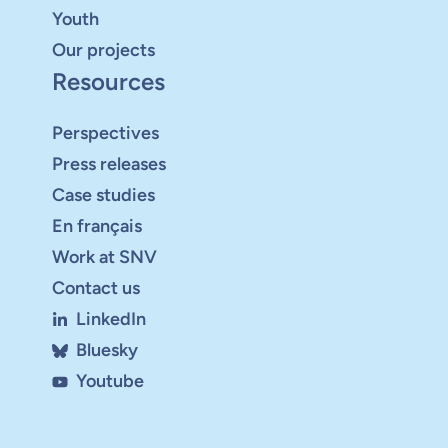
Youth
Our projects
Resources
Perspectives
Press releases
Case studies
En français
Work at SNV
Contact us
LinkedIn
Bluesky
Youtube