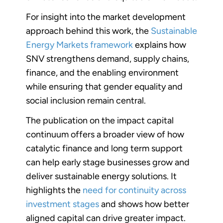
For insight into the market development
approach behind this work, the
Sustainable
Energy Markets framework
explains how
SNV strengthens demand, supply chains,
finance, and the enabling environment
while ensuring that gender equality and
social inclusion remain central.
The publication on the impact capital
continuum offers a broader view of how
catalytic finance and long term support
can help early stage businesses grow and
deliver sustainable energy solutions. It
highlights the
need for continuity across
investment stages
and shows how better
aligned capital can drive greater impact.