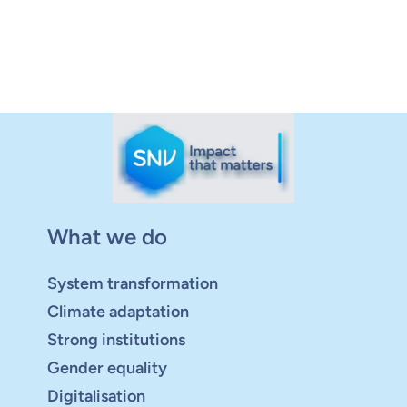
What we do
System transformation
Climate adaptation
Strong institutions
Gender equality
Digitalisation