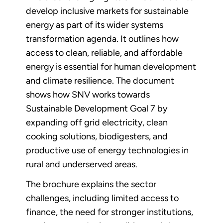
develop inclusive markets for sustainable
energy as part of its wider systems
transformation agenda. It outlines how
access to clean, reliable, and affordable
energy is essential for human development
and climate resilience. The document
shows how SNV works towards
Sustainable Development Goal 7 by
expanding off grid electricity, clean
cooking solutions, biodigesters, and
productive use of energy technologies in
rural and underserved areas.
The brochure explains the sector
challenges, including limited access to
finance, the need for stronger institutions,