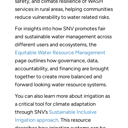
safety, and climate resilience of WASH
services in rural areas, helping communities
reduce vulnerability to water related risks.
For insights into how SNV promotes fair
and sustainable water management across
different users and ecosystems, the
Equitable Water Resource Management
page outlines how governance, data,
accountability, and financing are brought
together to create more balanced and
forward looking water resource systems.
You can also learn more about irrigation as
a critical tool for climate adaptation
through SNV’s
Sustainable Inclusive
Irrigation approach
. This resource
describes how irrigation systems can be