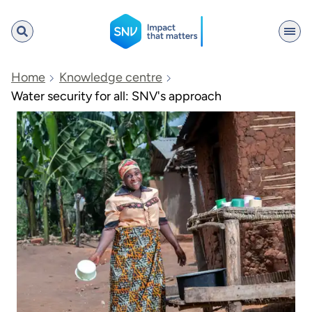
SNV
Home
Knowledge centre
Water security for all: SNV's approach
Search