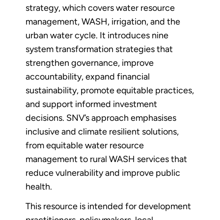
strategy, which covers water resource
management, WASH, irrigation, and the
urban water cycle. It introduces nine
system transformation strategies that
strengthen governance, improve
accountability, expand financial
sustainability, promote equitable practices,
and support informed investment
decisions. SNV’s approach emphasises
inclusive and climate resilient solutions,
from equitable water resource
management to rural WASH services that
reduce vulnerability and improve public
health.
This resource is intended for development
practitioners, policymakers, local