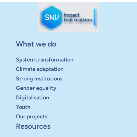
What we do
System transformation
Climate adaptation
Strong institutions
Gender equality
Digitalisation
Youth
Our projects
Resources