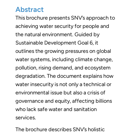
Abstract
This brochure presents SNV’s approach to
achieving water security for people and
the natural environment. Guided by
Sustainable Development Goal 6, it
outlines the growing pressures on global
water systems, including climate change,
pollution, rising demand, and ecosystem
degradation. The document explains how
water insecurity is not only a technical or
environmental issue but also a crisis of
governance and equity, affecting billions
who lack safe water and sanitation
services.
The brochure describes SNV’s holistic