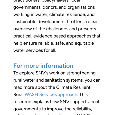
governments, donors, and organisations
working in water, climate resilience, and
sustainable development. It offers a clear
overview of the challenges and presents
practical, evidence based approaches that
help ensure reliable, safe, and equitable
water services for all.
For more information
To explore SNV's work on strengthening
rural water and sanitation systems, you can
read more about the Climate Resilient
Rural
WASH Services approach
. This
resource explains how SNV supports local
governments to improve the reliability,