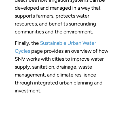
developed and managed in a way that
supports farmers, protects water
resources, and benefits surrounding
communities and the environment.
Finally, the
Sustainable Urban Water
Cycles
page provides an overview of how
SNV works with cities to improve water
supply, sanitation, drainage, waste
management, and climate resilience
through integrated urban planning and
investment.