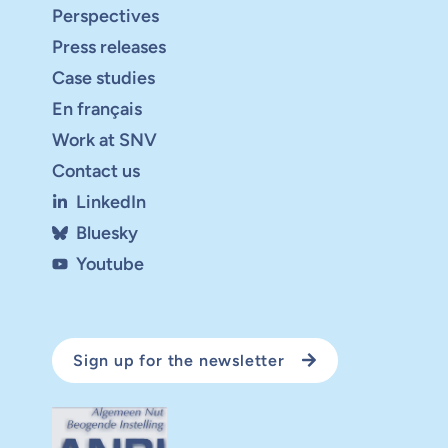
Perspectives
Press releases
Case studies
En français
Work at SNV
Contact us
LinkedIn
Bluesky
Youtube
Sign up for the newsletter