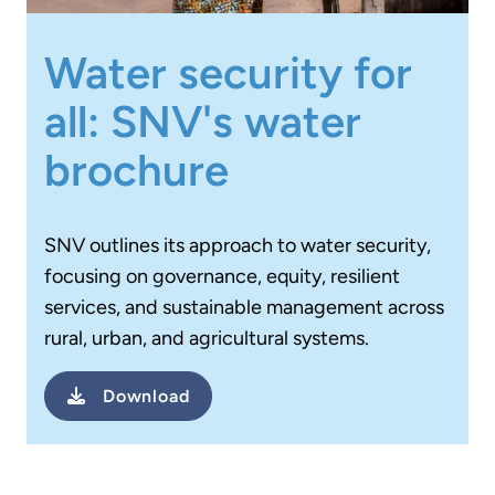
Water security for
all: SNV's water
brochure
SNV outlines its approach to water security,
focusing on governance, equity, resilient
services, and sustainable management across
rural, urban, and agricultural systems.
Download