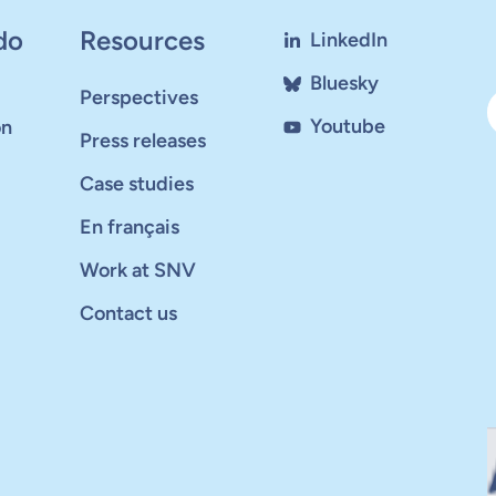
do
Resources
LinkedIn
Bluesky
Perspectives
Youtube
on
Press releases
Case studies
En français
Work at SNV
Contact us