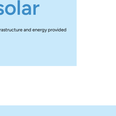
solar
frastructure and energy provided