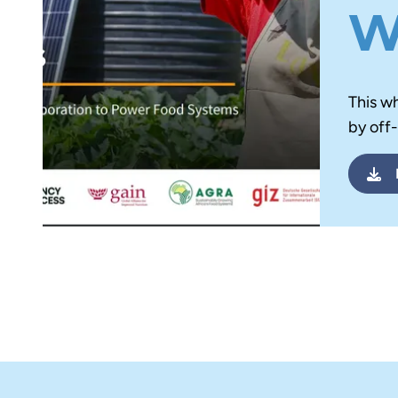
w
This w
by off