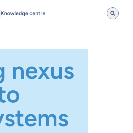
Knowledge centre
g nexus
to
ystems