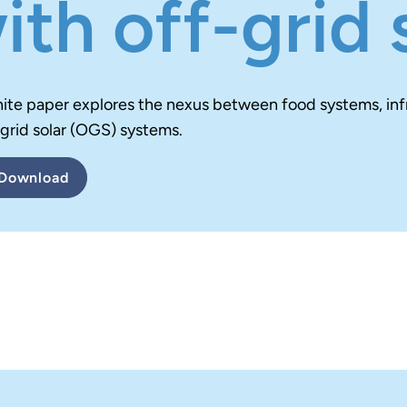
ith off-grid 
hite paper explores the nexus between food systems, in
-grid solar (OGS) systems.
Download