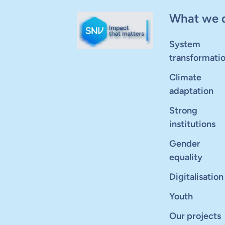
What we 
System
transformati
Climate
adaptation
Strong
institutions
Gender
equality
Digitalisation
Youth
Our projects