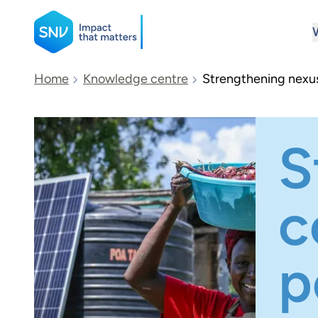
SNV
Home
Knowledge centre
Strengthening nexus 
Search
S
c
p