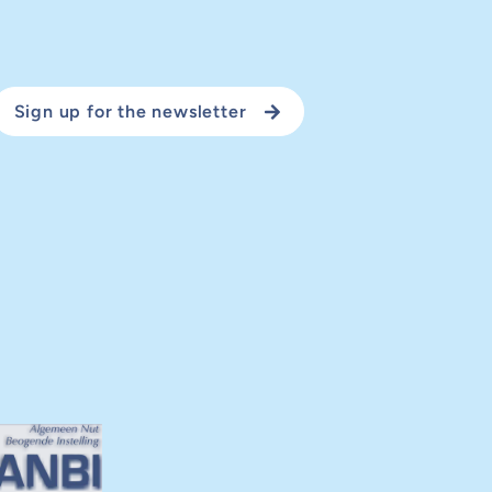
Sign up for the newsletter