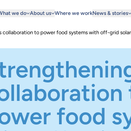
What we do
About us
Where we work
News & stories
collaboration to power food systems with off-grid solar
trengthenin
ollaboration 
ower food s