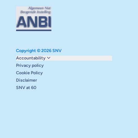
Copyright © 2026 SNV
Monitoring and evaluation
Accountability
Carbon reduction plan
Privacy policy
Supervisory board
Cookie Policy
Annual report
Disclaimer
Safeguarding
SNV at 60
Audits