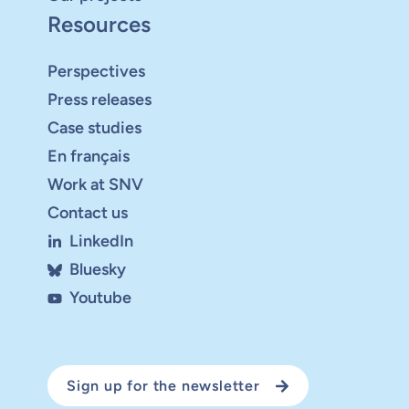
Resources
Perspectives
Press releases
Case studies
En français
Work at SNV
Contact us
LinkedIn
Bluesky
Youtube
Sign up for the newsletter