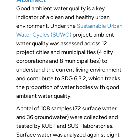
Good ambient water quality is a key
indicator of a clean and healthy urban
environment. Under the
Sustainable Urban
Water Cycles (SUWC)
project, ambient
water quality was assessed across 12
project cities and municipalities (4 city
corporations and 8 municipalities) to
understand the current living environment
and contribute to SDG 6.3.2, which tracks
the proportion of water bodies with good
ambient water quality.
A total of 108 samples (72 surface water
and 36 groundwater) were collected and
tested by KUET and SUST laboratories.
Surface water was analyzed against eight