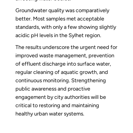
Groundwater quality was comparatively
better. Most samples met acceptable
standards, with only a few showing slightly
acidic pH levels in the Sylhet region.
The results underscore the urgent need for
improved waste management, prevention
of effluent discharge into surface water,
regular cleaning of aquatic growth, and
continuous monitoring. Strengthening
public awareness and proactive
engagement by city authorities will be
critical to restoring and maintaining
healthy urban water systems.