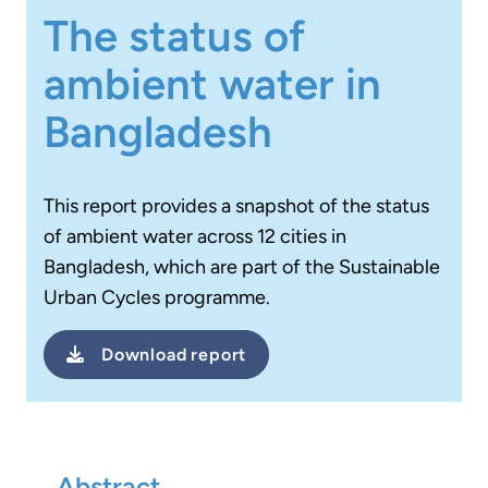
The status of
ambient water in
Bangladesh
This report provides a snapshot of the status
of ambient water across 12 cities in
Bangladesh, which are part of the Sustainable
Urban Cycles programme.
Download
report
Abstract