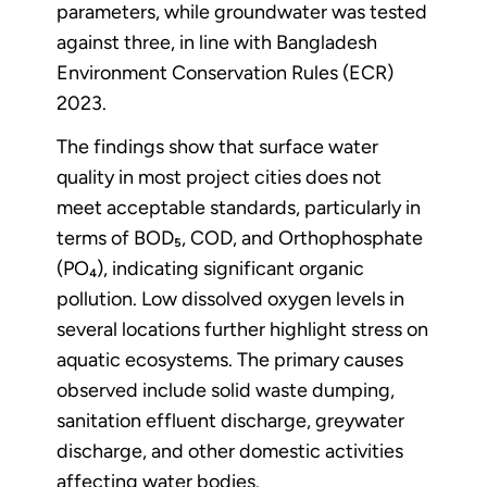
parameters, while groundwater was tested
against three, in line with Bangladesh
Environment Conservation Rules (ECR)
2023.
The findings show that surface water
quality in most project cities does not
meet acceptable standards, particularly in
terms of BOD₅, COD, and Orthophosphate
(PO₄), indicating significant organic
pollution. Low dissolved oxygen levels in
several locations further highlight stress on
aquatic ecosystems. The primary causes
observed include solid waste dumping,
sanitation effluent discharge, greywater
discharge, and other domestic activities
affecting water bodies.