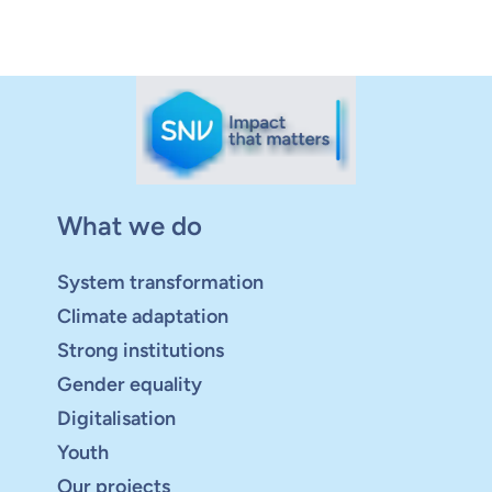
What we do
System transformation
Climate adaptation
Strong institutions
Gender equality
Digitalisation
Youth
Our projects