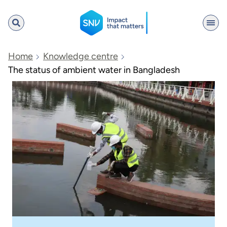
SNV
Home
Knowledge centre
The status of ambient water in Bangladesh
Search