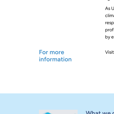
As U
clim
resp
prof
by e
For more
Visi
information
What we 