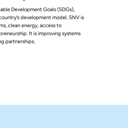
able Development Goals (SDGs),
country’s development model. SNV is
ems, clean energy, access to
reneurship. It is improving systems
g partnerships.