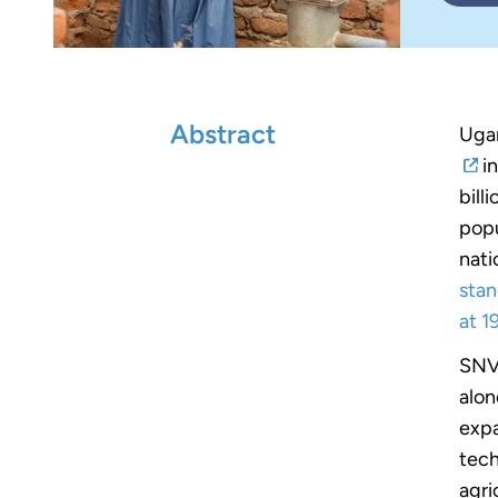
Abstract
Ugan
in
bill
popu
nati
stan
at 1
SNV 
alon
expa
tech
agri