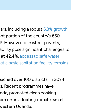
rs, including a robust
6.3% growth
ant portion of the country’s €50
DP. However, persistent poverty,
ility pose significant challenges to
s at 42.4%,
access to safe water
st a basic sanitation facility remains
ached over 100 districts. In 2024
ls. Recent programmes have
anda, promoted clean cooking
 farmers in adopting climate-smart
thwestern Uganda.