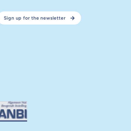
Sign up for the newsletter