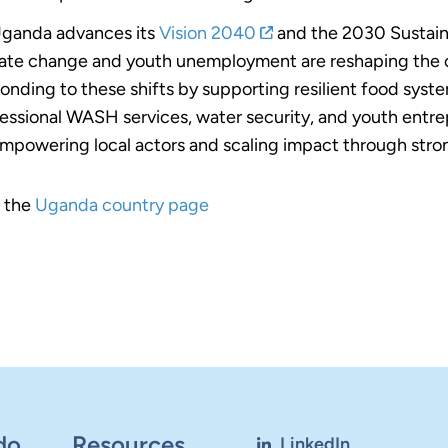
ganda advances its
Vision 2040
and the 2030 Sustain
ate change and youth unemployment are reshaping the 
onding to these shifts by supporting resilient food syst
essional WASH services, water security, and youth entrep
mpowering local actors and scaling impact through stron
t the
Uganda country page
do
Resources
LinkedIn