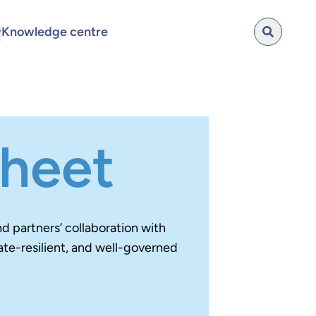
Knowledge centre
sheet
 partners’ collaboration with
ate-resilient, and well-governed