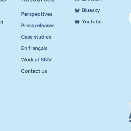
Bluesky
Perspectives
Youtube
on
Press releases
Case studies
En français
Work at SNV
Contact us