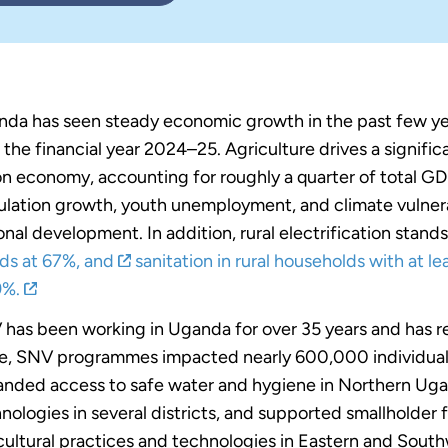
da has seen steady economic growth in the past few yea
 the financial year 2024–25. Agriculture drives a signific
ion economy, accounting for roughly a quarter of total G
lation growth, youth unemployment, and climate vulnerab
onal development. In addition, rural electrification stand
ds at 67%, and
sanitation in rural households with at lea
9%.
has been working in Uganda for over 35 years and has re
e, SNV programmes impacted nearly 600,000 individua
nded access to safe water and hygiene in Northern Ug
nologies in several districts, and supported smallholder
cultural practices and technologies in Eastern and Sou