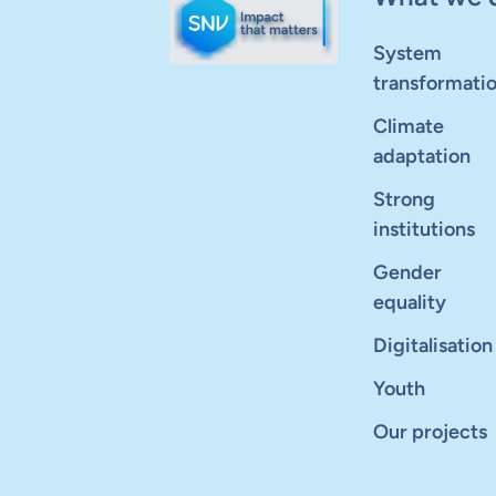
System
transformati
Climate
adaptation
Strong
institutions
Gender
equality
Digitalisation
Youth
Our projects