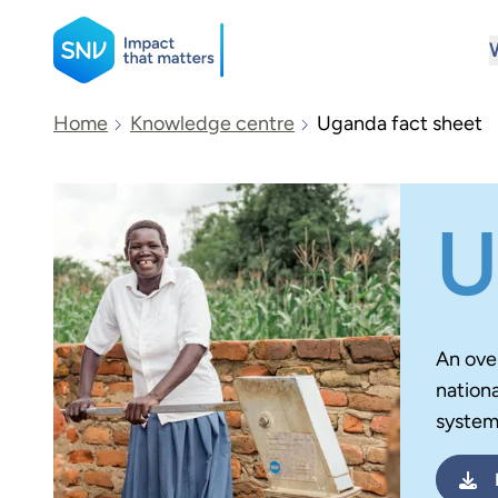
SNV
Home
Knowledge centre
Uganda fact sheet
Search
U
An ove
nationa
system