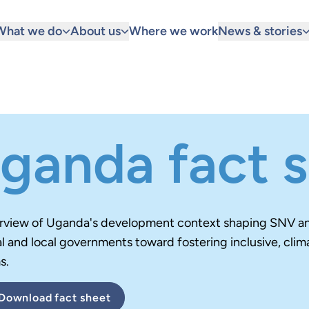
What we do
About us
Where we work
News & stories
ganda fact 
rview of Uganda's development context
shaping SNV and
l and local governments toward fostering inclusive, clim
s.
Download
fact sheet