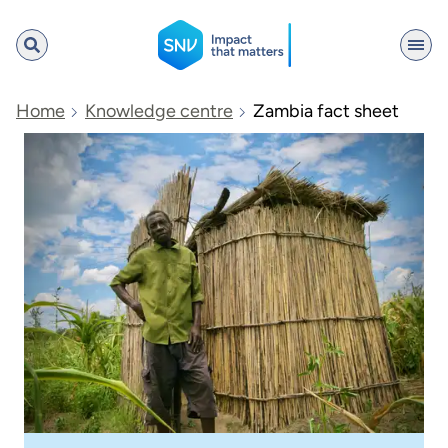
SNV
Home
Knowledge centre
Zambia fact sheet
Search