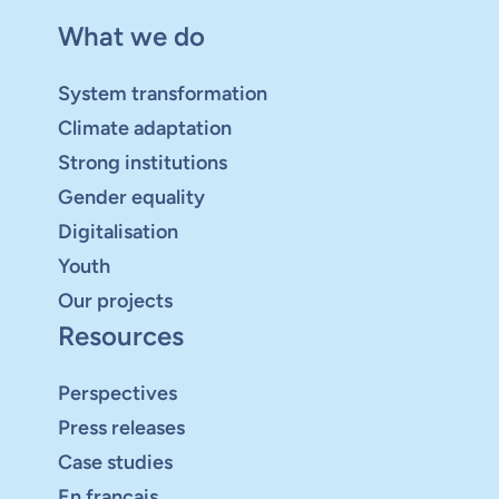
What we do
System transformation
Climate adaptation
Strong institutions
Gender equality
Digitalisation
Youth
Our projects
Resources
Perspectives
Press releases
Case studies
En français