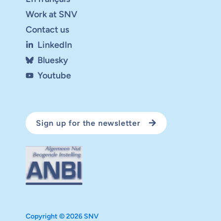
Work at SNV
Contact us
LinkedIn
Bluesky
Youtube
Sign up for the newsletter
Copyright © 2026 SNV