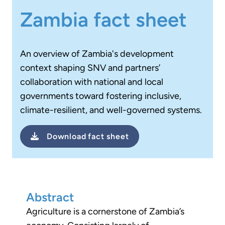
Zambia fact sheet
An overview of Zambia's development
context
shaping SNV and partners’
collaboration with national and local
governments toward fostering inclusive,
climate-resilient, and well-governed systems.
Download
fact sheet
Abstract
Agriculture is a cornerstone of Zambia’s