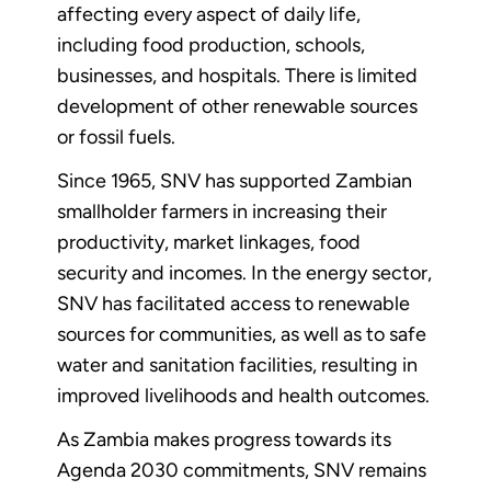
affecting every aspect of daily life,
including food production, schools,
businesses, and hospitals. There is limited
development of other renewable sources
or fossil fuels.
Since 1965, SNV has supported Zambian
smallholder farmers in increasing their
productivity, market linkages, food
security and incomes. In the energy sector,
SNV has facilitated access to renewable
sources for communities, as well as to safe
water and sanitation facilities, resulting in
improved livelihoods and health outcomes.
As Zambia makes progress towards its
Agenda 2030 commitments, SNV remains