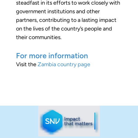
steadfast in its efforts to work closely with
government institutions and other
partners, contributing to a lasting impact
on the lives of the country’s people and
their communities.
For more information
Visit the
Zambia country page