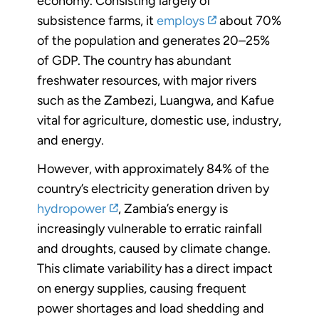
economy. Consisting largely of
subsistence farms, it
employs
about 70%
of the population and generates 20–25%
of GDP. The country has abundant
freshwater resources, with major rivers
such as the Zambezi, Luangwa, and Kafue
vital for agriculture, domestic use, industry,
and energy.
However, with approximately 84% of the
country’s electricity generation driven by
hydropower
, Zambia’s energy is
increasingly vulnerable to erratic rainfall
and droughts, caused by climate change.
This climate variability has a direct impact
on energy supplies, causing frequent
power shortages and load shedding and