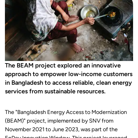
The BEAM project explored an innovative
approach to empower low-income customers
in Bangladesh to access reliable, clean energy
services from sustainable resources.
The "Bangladesh Energy Access to Modernization
(BEAM)" project, implemented by SNV from
November 2021 to June 2023, was part of the