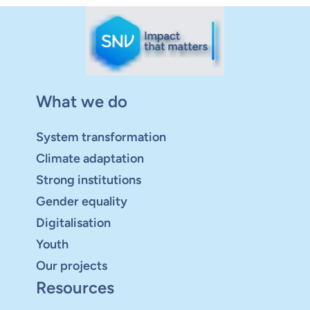
What we do
System transformation
Climate adaptation
Strong institutions
Gender equality
Digitalisation
Youth
Our projects
Resources