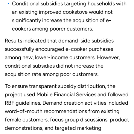
Conditional subsidies targeting households with
an existing improved cookstove would not
significantly increase the acquisition of e-
cookers among poorer customers.
Results indicated that demand-side subsidies
successfully encouraged e-cooker purchases
among new, lower-income customers. However,
conditional subsidies did not increase the
acquisition rate among poor customers.
To ensure transparent subsidy distribution, the
project used Mobile Financial Services and followed
RBF guidelines. Demand creation activities included
word-of-mouth recommendations from existing
female customers, focus group discussions, product
demonstrations, and targeted marketing