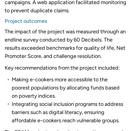
campaigns. A web application facilitated monitoring
to prevent duplicate claims.
Project outcomes
The impact of the project was measured through an
endline survey conducted by 60 Decibels. The
results exceeded benchmarks for quality of life, Net
Promoter Score, and challenge resolution.
Key recommendations from the project included:
Making e-cookers more accessible to the
poorest populations by allocating funds based
on poverty indices.
Integrating social inclusion programs to address
barriers such as digital literacy, ensuring
affordable e-cookers reach vulnerable groups.