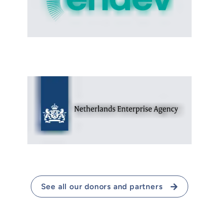
See all our donors and partners