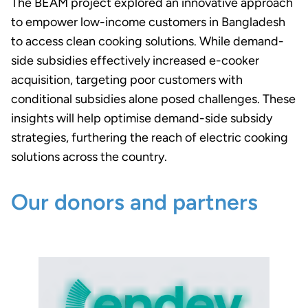
The BEAM project explored an innovative approach
to empower low-income customers in Bangladesh
to access clean cooking solutions. While demand-
side subsidies effectively increased e-cooker
acquisition, targeting poor customers with
conditional subsidies alone posed challenges. These
insights will help optimise demand-side subsidy
strategies, furthering the reach of electric cooking
solutions across the country.
Our donors and partners