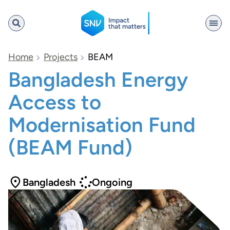
SNV
Home
Projects
BEAM
Bangladesh Energy
Access to
Search
Modernisation Fund
(BEAM Fund)
Bangladesh
Ongoing