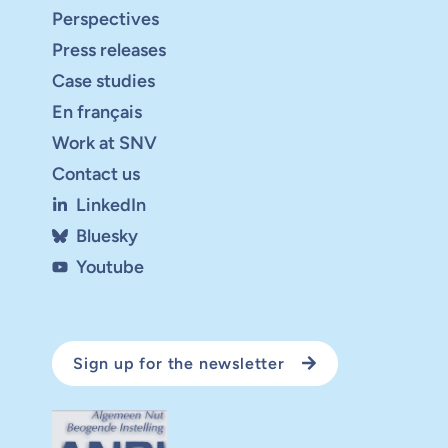
Perspectives
Press releases
Case studies
En français
Work at SNV
Contact us
LinkedIn
Bluesky
Youtube
Sign up for the newsletter