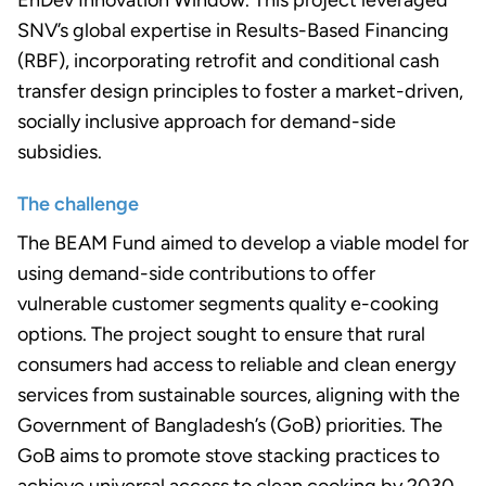
EnDev Innovation Window. This project leveraged
SNV’s global expertise in Results-Based Financing
(RBF), incorporating retrofit and conditional cash
transfer design principles to foster a market-driven,
socially inclusive approach for demand-side
subsidies.
The challenge
The BEAM Fund aimed to develop a viable model for
using demand-side contributions to offer
vulnerable customer segments quality e-cooking
options. The project sought to ensure that rural
consumers had access to reliable and clean energy
services from sustainable sources, aligning with the
Government of Bangladesh’s (GoB) priorities. The
GoB aims to promote stove stacking practices to