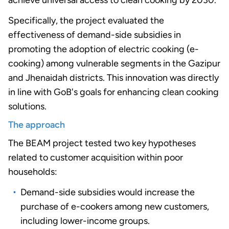
achieve universal access to clean cooking by 2030.
Specifically, the project evaluated the
effectiveness of demand-side subsidies in
promoting the adoption of electric cooking (e-
cooking) among vulnerable segments in the Gazipur
and Jhenaidah districts. This innovation was directly
in line with GoB's goals for enhancing clean cooking
solutions.
The approach
The BEAM project tested two key hypotheses
related to customer acquisition within poor
households:
Demand-side subsidies would increase the
purchase of e-cookers among new customers,
including lower-income groups.