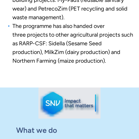
building projects: My-Pads (reusable sanitary
wear) and PetrecoZim (PET recycling and solid
waste management).
The programme has also handed over
three projects to other agricultural projects such
as RARP-CSF: Sidella (Sesame Seed
production), MilkZim (dairy production) and
Northern Farming (maize production).
What we do