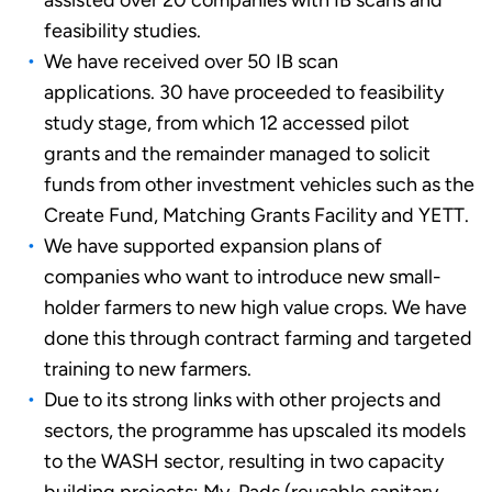
assisted over 20 companies with IB scans and
feasibility studies.
We have received over 50 IB scan
applications. 30 have proceeded to feasibility
study stage, from which 12 accessed pilot
grants and the remainder managed to solicit
funds from other investment vehicles such as the
Create Fund, Matching Grants Facility and YETT.
We have supported expansion plans of
companies who want to introduce new small-
holder farmers to new high value crops. We have
done this through contract farming and targeted
training to new farmers.
Due to its strong links with other projects and
sectors, the programme has upscaled its models
to the WASH sector, resulting in two capacity