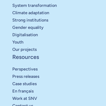
System transformation
Climate adaptation
Strong institutions
Gender equality
Digitalisation
Youth
Our projects
Resources
Perspectives
Press releases
Case studies
En français
Work at SNV
Contact us