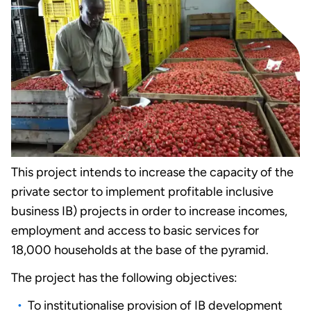
This project intends to increase the capacity of the
private sector to implement profitable inclusive
business IB) projects in order to increase incomes,
employment and access to basic services for
18,000 households at the base of the pyramid.
The project has the following objectives:
To institutionalise provision of IB development