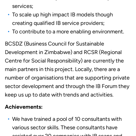
services;
To scale up high impact IB models though
creating qualified IB service providers;
To contribute to a more enabling environment.
BCSDZ (Business Council for Sustainable
Development in Zimbabwe) and RCSR (Regional
Centre for Social Responsibility) are currently the
main partners in this project. Locally, there are a
number of organisations that are supporting private
sector development and through the IB Forum they
keep us up to date with trends and activities.
Achievements:
We have trained a pool of 10 consultants with
various sector skills. These consultants have