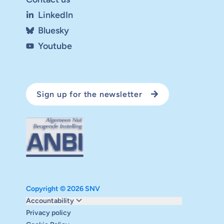
LinkedIn
Bluesky
Youtube
Sign up for the newsletter
Copyright © 2026 SNV
Monitoring and evaluation
Accountability
Carbon reduction plan
Privacy policy