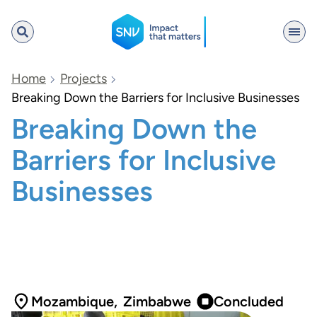
SNV
Home
Projects
Breaking Down the Barriers for Inclusive Businesses
Breaking Down the
Search
Barriers for Inclusive
Businesses
Mozambique
,
Zimbabwe
Concluded