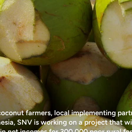
coconut farmers, local implementing part
esia, SNV is working on a project that wi
 in net incomes for 300,000 poor rural f