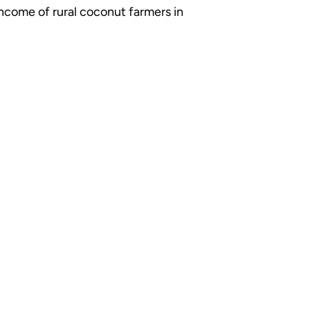
income of rural coconut farmers in