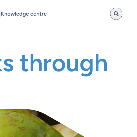
Knowledge centre
s through
r