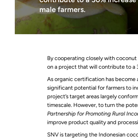
male farmers.
By cooperating closely with coconut 
on a project that will contribute to 
As organic certification has become a
significant potential for farmers to 
project’s target areas largely conform
timescale. However, to turn the pote
Partnership for Promoting Rural Inc
improve product quality and processi
SNV is targeting the Indonesian coco