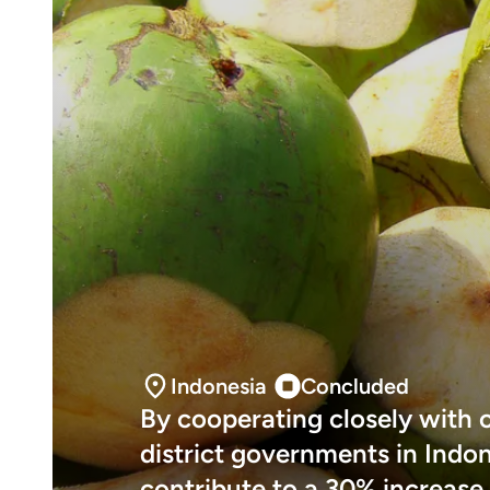
Indonesia
Concluded
By cooperating closely with 
district governments in Indon
contribute to a 30% increase