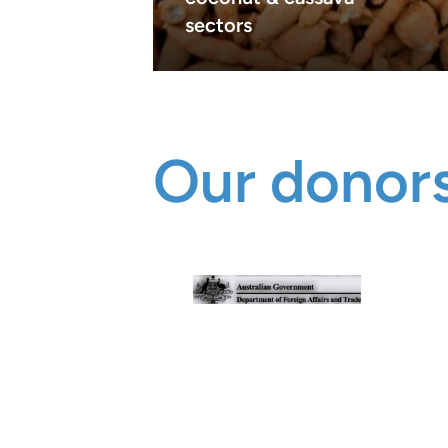
sectors
Our donors