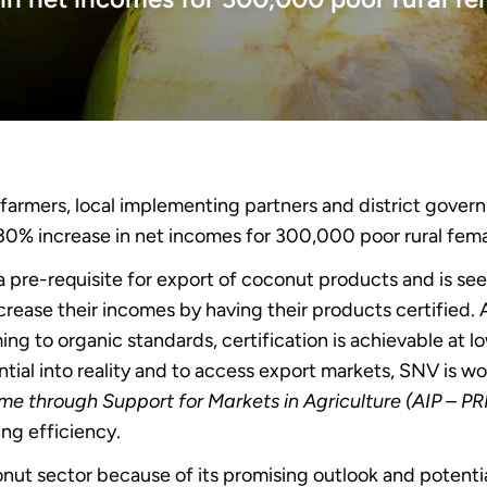
farmers, local implementing partners and district gover
a 30% increase in net incomes for 300,000 poor rural fem
 pre-requisite for export of coconut products and is seen
increase their incomes by having their products certified.
ing to organic standards, certification is achievable at lo
ntial into reality and to access export markets, SNV is w
ome through Support for Markets in Agriculture (AIP – P
ng efficiency.
nut sector because of its promising outlook and potentia