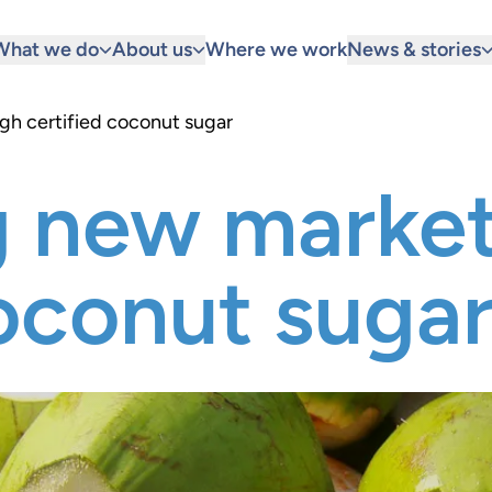
What we do
About us
Where we work
News & stories
gh certified coconut sugar
g new market
coconut suga