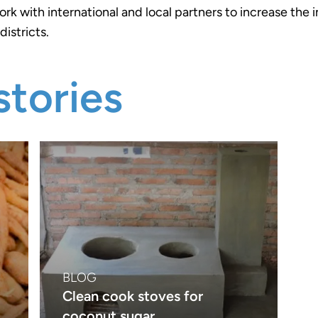
ork with international and local partners to increase the 
districts.
tories
BLOG
Clean cook stoves for
coconut sugar