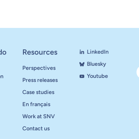
do
Resources
LinkedIn
Bluesky
Perspectives
Youtube
on
Press releases
Case studies
En français
Work at SNV
Contact us