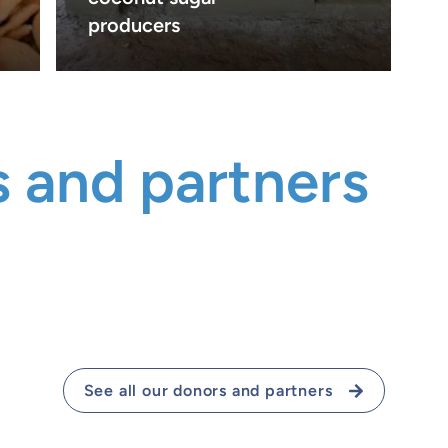
producers
 and partners
See all our donors and partners