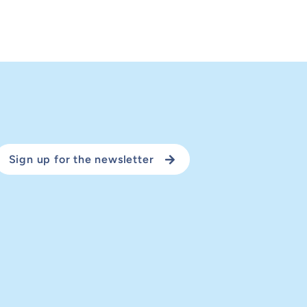
Sign up for the newsletter