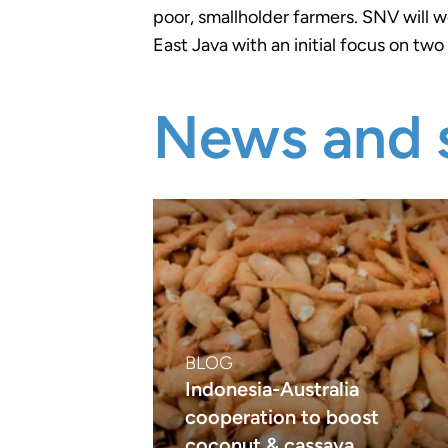
poor, smallholder farmers. SNV will w
East Java with an initial focus on two 
News and s
BLOG
Indonesia-Australia
cooperation to boost
coconut & cassava