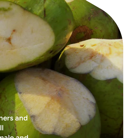
ners and
ll
emale and