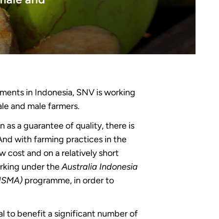
nments in Indonesia, SNV is working
ale and male farmers.
 as a guarantee of quality, there is
 And with farming practices in the
w cost and on a relatively short
orking under the
Australia Indonesia
RISMA)
programme, in order to
l to benefit a significant number of