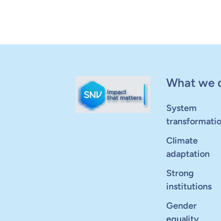
What we 
System
transformati
Climate
adaptation
Strong
institutions
Gender
equality