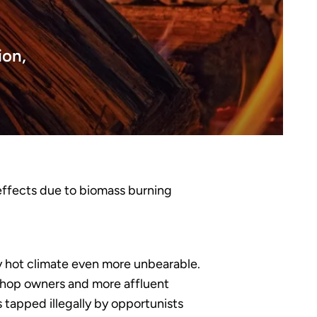
ion,
 effects due to biomass burning
ady hot climate even more unbearable.
shop owners and more affluent
s tapped illegally by opportunists