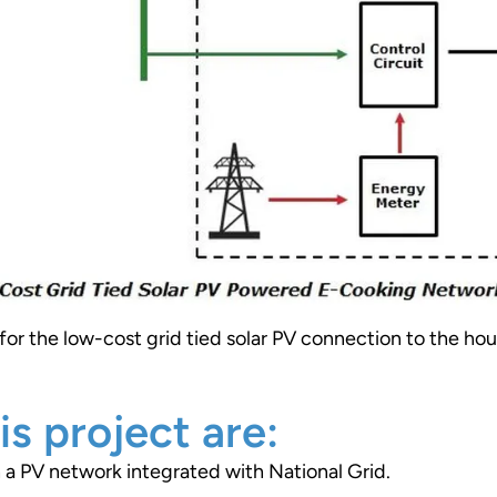
or the low-cost grid tied solar PV connection to the ho
is project are:
a PV network integrated with National Grid.