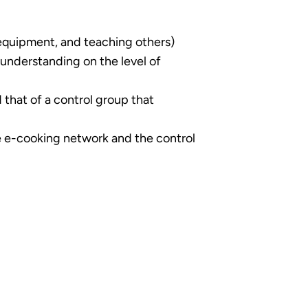
equipment, and teaching others)
 understanding on the level of
that of a control group that
e e-cooking network and the control