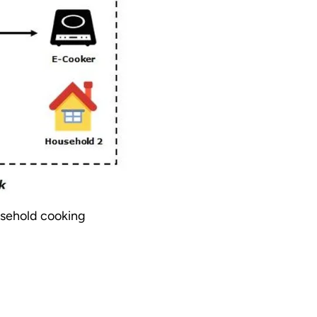
usehold cooking