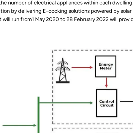
he number of electrical appliances within each dwelling.
tion by delivering E-cooking solutions powered by solar 
t will run from1 May 2020 to 28 February 2022 will provid