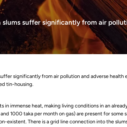
lums suffer significantly from air pollut
ffer significantly from air pollution and adverse health
ed tin-housing.
sults in immense heat, making living conditions in an alre
 and 1000 taka per month on gas) are present for some 
on-existent. There is a grid line connection into the slum