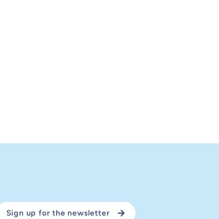
Sign up for the newsletter