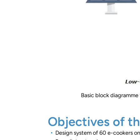
Basic block diagramme f
Objectives of th
Design system of 60 e-cookers on 