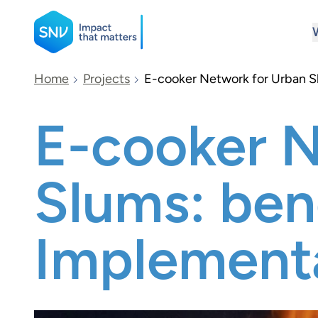
SNV
Home
Projects
E-cooker Network for Urban Sl
E-cooker N
Search
Slums: bene
Implement