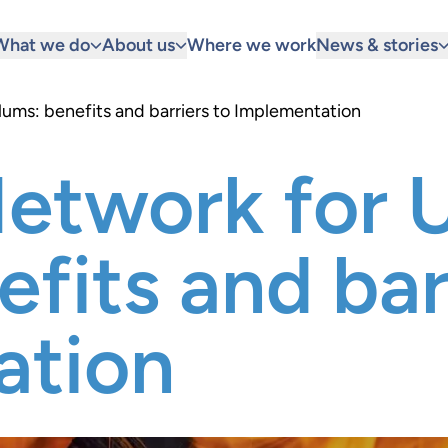
What we do
About us
Where we work
News & stories
ums: benefits and barriers to Implementation
etwork for 
fits and bar
ation