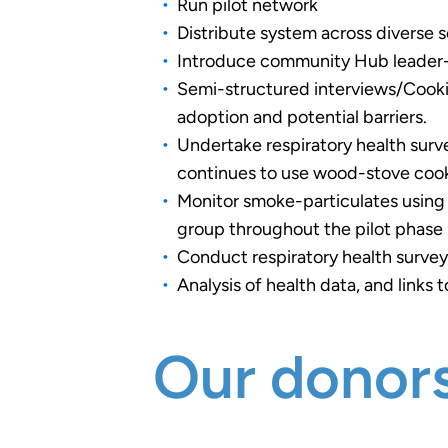
Run pilot network
Distribute system across diverse
Introduce community Hub leader-b
Semi-structured interviews/Cookin
adoption and potential barriers.
Undertake respiratory health surv
continues to use wood-stove coo
Monitor smoke-particulates using
group throughout the pilot phase 
Conduct respiratory health survey
Analysis of health data, and link
Our donors