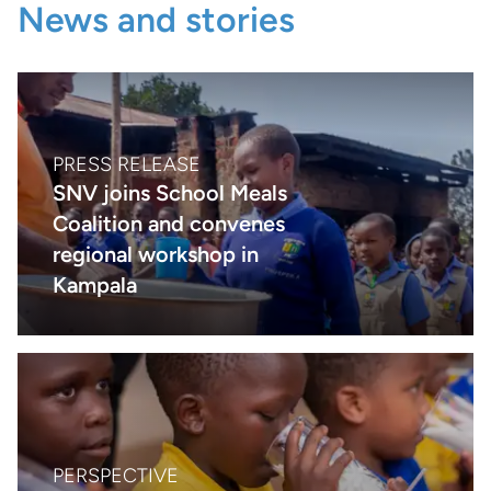
News and stories
PRESS RELEASE
SNV joins School Meals
Coalition and convenes
regional workshop in
Kampala
PERSPECTIVE