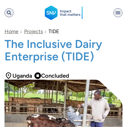
SNV
Home
Projects
TIDE
The Inclusive Dairy
Enterprise (TIDE)
Search
Uganda
Concluded