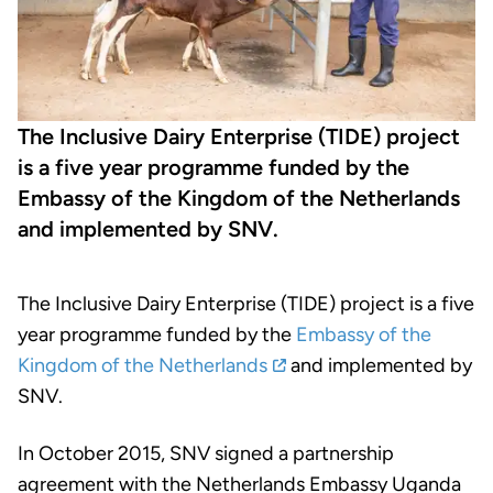
The Inclusive Dairy Enterprise (TIDE) project
is a five year programme funded by the
Embassy of the Kingdom of the Netherlands
and implemented by SNV.
The Inclusive Dairy Enterprise (TIDE) project is a five
year programme funded by the
Embassy of the
Kingdom of the Netherlands
and implemented by
SNV.
In October 2015, SNV signed a partnership
agreement with the Netherlands Embassy Uganda