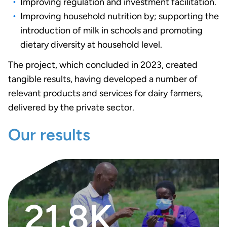
Improving regulation and investment facilitation.
Improving household nutrition by; supporting the
introduction of milk in schools and promoting
dietary diversity at household level.
The project, which concluded in 2023, created
tangible results, having developed a number of
relevant products and services for dairy farmers,
delivered by the private sector.
Our results
21.8K