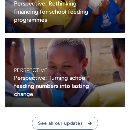
Perspective: Rethinking
financing for school feeding
programmes
PERSPECTIVE
Perspective: Turning school
feeding numbers into lasting
change
See all our updates