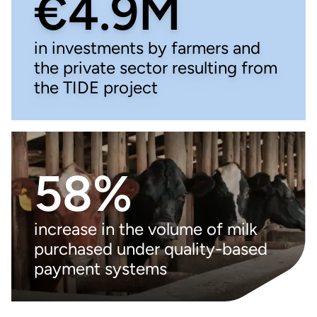
€4.9M
in investments by farmers and
the private sector resulting from
the TIDE project
58%
increase in the volume of milk
purchased under quality-based
payment systems