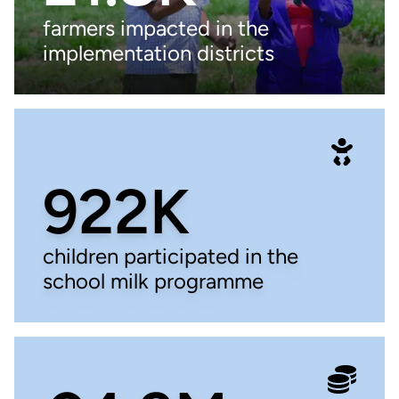
farmers impacted in the
implementation districts
922K
children participated in the
school milk programme