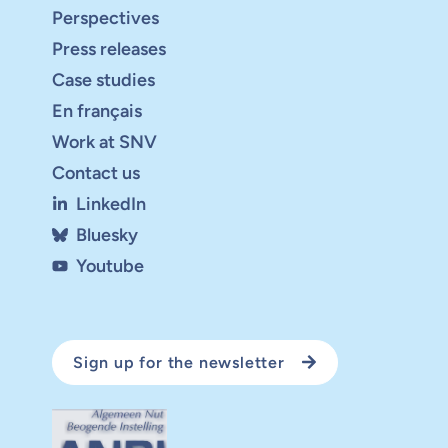
Perspectives
Press releases
Case studies
En français
Work at SNV
Contact us
LinkedIn
Bluesky
Youtube
Sign up for the newsletter