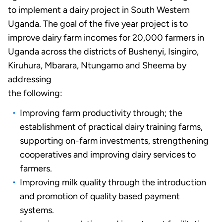
to implement a dairy project in South Western
Uganda. The goal of the five year project is to
improve dairy farm incomes for 20,000 farmers in
Uganda across the districts of Bushenyi, Isingiro,
Kiruhura, Mbarara, Ntungamo and Sheema by
addressing
the following:
Improving farm productivity through; the
establishment of practical dairy training farms,
supporting on-farm investments, strengthening
cooperatives and improving dairy services to
farmers.
Improving milk quality through the introduction
and promotion of quality based payment
systems.