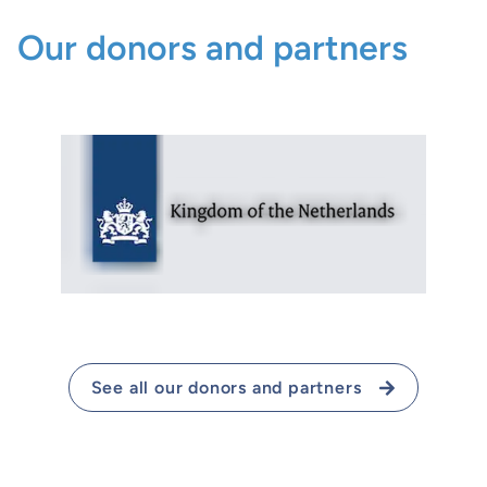
Our donors and partners
See all our donors and partners