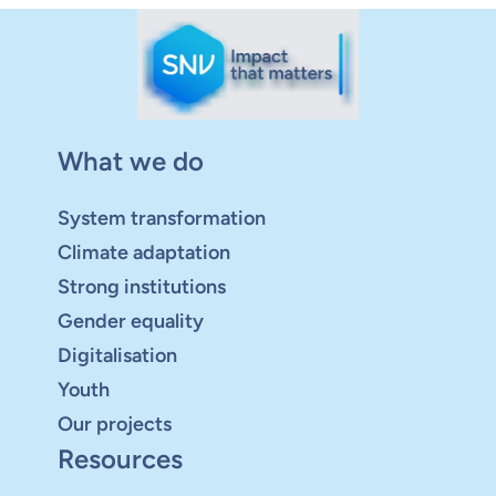
What we do
System transformation
Climate adaptation
Strong institutions
Gender equality
Digitalisation
Youth
Our projects
Resources