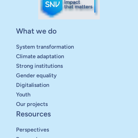
What we do
System transformation
Climate adaptation
Strong institutions
Gender equality
Digitalisation
Youth
Our projects
Resources
Perspectives