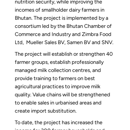
nutrition security, while improving the
incomes of smallholder dairy farmers in
Bhutan. The project is implemented by a
consortium led by the Bhutan Chamber of
Commerce and Industry and Zimbra Food
Ltd, Mueller Sales BV, Samen BV and SNV.
The project will establish or strengthen 40
farmer groups, establish professionally
managed milk collection centres, and
provide training to farmers on best
agricultural practices to improve milk
quality. Value chains will be strengthened
to enable sales in urbanised areas and
create import substitution.
To date, the project has increased the