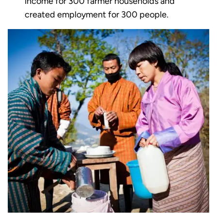
income for 300 farmer households and
created employment for 300 people.