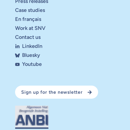
Press releases
Case studies
En français
Work at SNV
Contact us
LinkedIn
Bluesky
Youtube
Sign up for the newsletter