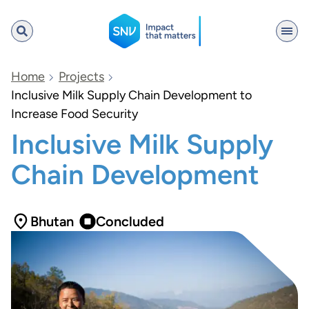
SNV
Home
Projects
Inclusive Milk Supply Chain Development to
Increase Food Security
Search
Inclusive Milk Supply
Chain Development
Bhutan
Concluded