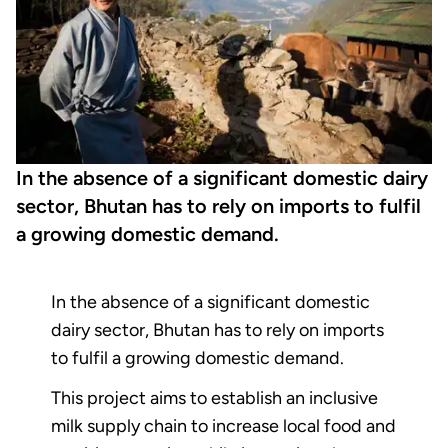
In the absence of a significant domestic dairy
sector, Bhutan has to rely on imports to fulfil
a growing domestic demand.
In the absence of a significant domestic
dairy sector, Bhutan has to rely on imports
to fulfil a growing domestic demand.
This project aims to establish an inclusive
milk supply chain to increase local food and