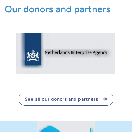
Our donors and partners
See all our donors and partners