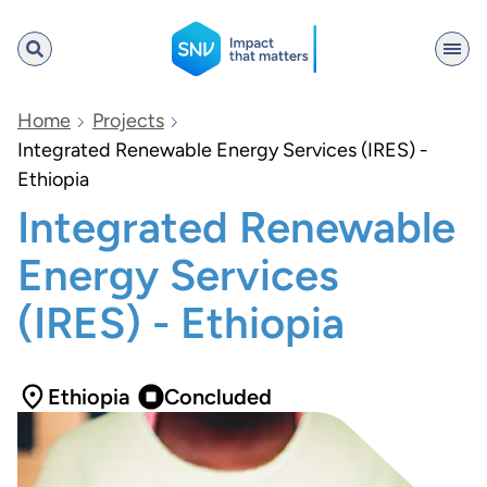
SNV
Home
Projects
Integrated Renewable Energy Services (IRES) -
Ethiopia
Search
Integrated Renewable
Energy Services
(IRES) - Ethiopia
Ethiopia
Concluded