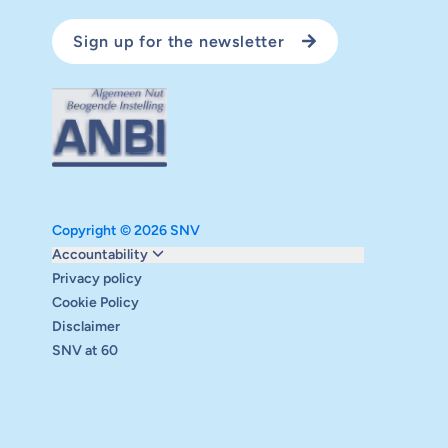
Sign up for the newsletter
Copyright © 2026 SNV
Monitoring and evaluation
Accountability
Carbon reduction plan
Privacy policy
Supervisory board
Cookie Policy
Annual report
Disclaimer
Safeguarding
SNV at 60
Audits