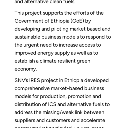
and alternative clean fuels.
This project supports the efforts of the
Government of Ethiopia (GoE) by
developing and piloting market based and
sustainable business models to respond to
the urgent need to increase access to
improved energy supply as well as to
establish a climate resilient green
economy.
SNV’s IRES project in Ethiopia developed
comprehensive market-based business
models for production, promotion and
distribution of ICS and alternative fuels to
address the missing/weak link between
suppliers and customers and accelerate