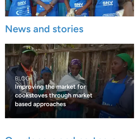
News and stories
BLOG
Improving the market for
cookstoves through market
based approaches