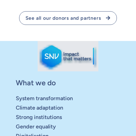
See all our donors and partners
What we do
System transformation
Climate adaptation
Strong institutions
Gender equality
Digitalisation