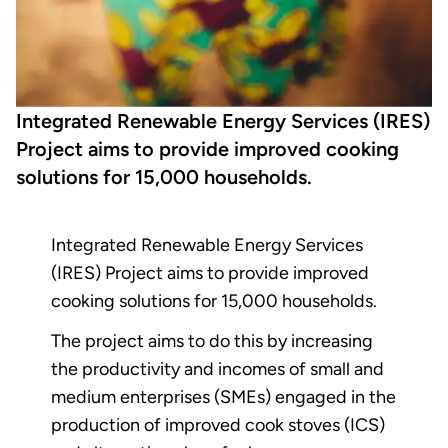
Integrated Renewable Energy Services (IRES)
Project aims to provide improved cooking
solutions for 15,000 households.
Integrated Renewable Energy Services
(IRES) Project aims to provide improved
cooking solutions for 15,000 households.
The project aims to do this by increasing
the productivity and incomes of small and
medium enterprises (SMEs) engaged in the
production of improved cook stoves (ICS)