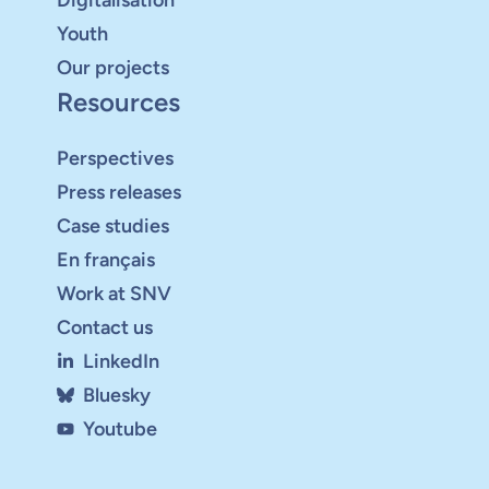
Youth
Our projects
Resources
Perspectives
Press releases
Case studies
En français
Work at SNV
Contact us
LinkedIn
Bluesky
Youtube