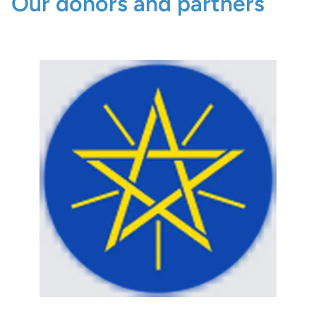
Our donors and partners