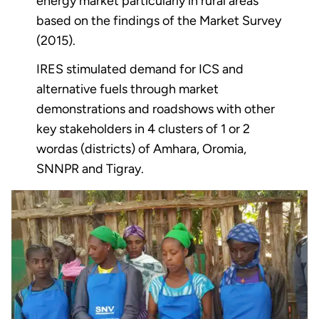
energy market particularly in rural areas
based on the findings of the Market Survey
(2015).
IRES stimulated demand for ICS and
alternative fuels through market
demonstrations and roadshows with other
key stakeholders in 4 clusters of 1 or 2
wordas (districts) of Amhara, Oromia,
SNNPR and Tigray.