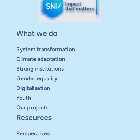
What we do
System transformation
Climate adaptation
Strong institutions
Gender equality
Digitalisation
Youth
Our projects
Resources
Perspectives