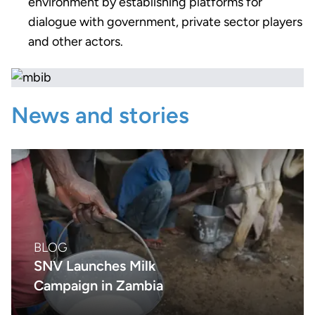
environment by establishing platforms for
dialogue with government, private sector players
and other actors.
News and stories
BLOG
SNV Launches Milk
Campaign in Zambia