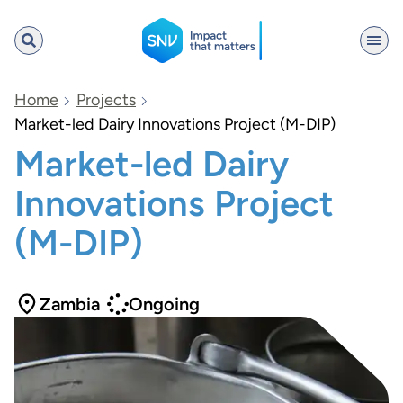
SNV
Home
Projects
Market-led Dairy Innovations Project (M-DIP)
Market-led Dairy
Search
Innovations Project
(M-DIP)
Zambia
Ongoing