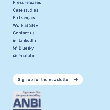
Press releases
Case studies
En français
Work at SNV
Contact us
LinkedIn
Bluesky
Youtube
Sign up for the newsletter