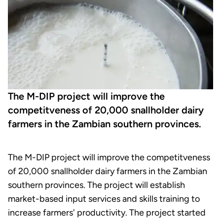
The M-DIP project will improve the
competitveness of 20,000 snallholder dairy
farmers in the Zambian southern provinces.
The M-DIP project will improve the competitveness
of 20,000 snallholder dairy farmers in the Zambian
southern provinces. The project will establish
market-based input services and skills training to
increase farmers' productivity. The project started