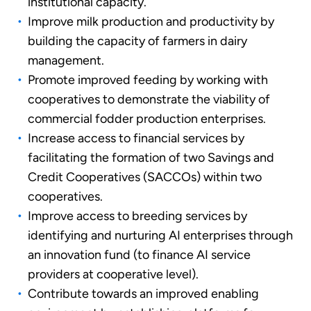
institutional capacity.
Improve milk production and productivity by
building the capacity of farmers in dairy
management.
Promote improved feeding by working with
cooperatives to demonstrate the viability of
commercial fodder production enterprises.
Increase access to financial services by
facilitating the formation of two Savings and
Credit Cooperatives (SACCOs) within two
cooperatives.
Improve access to breeding services by
identifying and nurturing AI enterprises through
an innovation fund (to finance AI service
providers at cooperative level).
Contribute towards an improved enabling