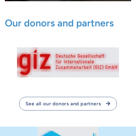
Our donors and partners
See all our donors and partners