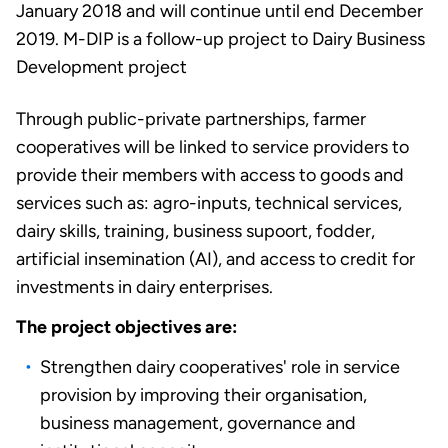
January 2018 and will continue until end December
2019. M-DIP is a follow-up project to Dairy Business
Development project
Through public-private partnerships, farmer
cooperatives will be linked to service providers to
provide their members with access to goods and
services such as: agro-inputs, technical services,
dairy skills, training, business supoort, fodder,
artificial insemination (AI), and access to credit for
investments in dairy enterprises.
The project objectives are:
Strengthen dairy cooperatives' role in service
provision by improving their organisation,
business management, governance and