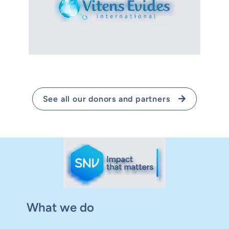
See all our donors and partners
What we do