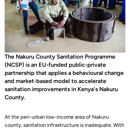
The Nakuru County Sanitation Programme
(NCSP) is an EU-funded public-private
partnership that applies a behavioural change
and market-based model to accelerate
sanitation improvements in Kenya's Nakuru
County.
At the peri-urban low-income area of Nakuru
county, sanitation infrastructure is inadequate. With