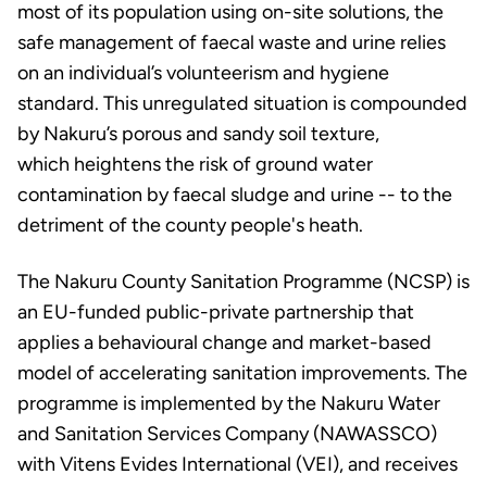
most of its population using on-site solutions, the
safe management of faecal waste and urine relies
on an individual’s volunteerism and hygiene
standard. This unregulated situation is compounded
by Nakuru’s porous and sandy soil texture,
which heightens the risk of ground water
contamination by faecal sludge and urine -- to the
detriment of the county people's heath.
The Nakuru County Sanitation Programme (NCSP) is
an EU-funded public-private partnership that
applies a behavioural change and market-based
model of accelerating sanitation improvements. The
programme is implemented by the Nakuru Water
and Sanitation Services Company (NAWASSCO)
with Vitens Evides International (VEI), and receives