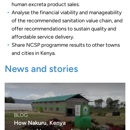
human excreta product sales.
Analyse the financial viability and manageability
of the recommended sanitation value chain, and
offer recommendations to sustain quality and
affordable service delivery.
Share NCSP programme results to other towns
and cities in Kenya.
News and stories
BLOG
How Nakuru, Kenya