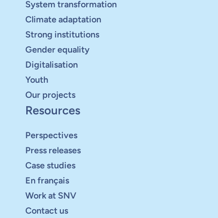
System transformation
Climate adaptation
Strong institutions
Gender equality
Digitalisation
Youth
Our projects
Resources
Perspectives
Press releases
Case studies
En français
Work at SNV
Contact us