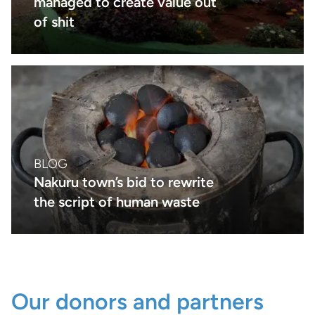
managed to create value out
of shit
BLOG
Nakuru town’s bid to rewrite
the script of human waste
Our donors and partners