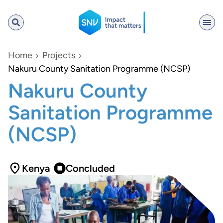
SNV
Home
Projects
Nakuru County Sanitation Programme (NCSP)
Nakuru County
Search
Sanitation Programme
(NCSP)
Kenya
Concluded