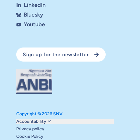
LinkedIn
Bluesky
Youtube
Sign up for the newsletter
Copyright © 2026 SNV
Monitoring and evaluation
Accountability
Carbon reduction plan
Privacy policy
Supervisory board
Cookie Policy