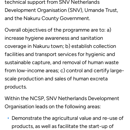
technical support from SNV Netherlands
Development Organisation (SNV), Umande Trust,
and the Nakuru County Government.
Overall objectives of the programme are to: a)
increase hygiene awareness and sanitation
coverage in Nakuru town; b) establish collection
facilities and transport services for hygienic and
sustainable capture, and removal of human waste
from low-income areas; c) control and certify large-
scale production and sales of human excreta
products.
Within the NCSP, SNV Netherlands Development
Organisation leads on the following areas:
Demonstrate the agricultural value and re-use of
products, as well as facilitate the start-up of