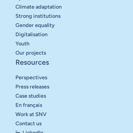
Climate adaptation
Strong institutions
Gender equality
Digitalisation
Youth
Our projects
Resources
Perspectives
Press releases
Case studies
En français
Work at SNV
Contact us
LinkedIn