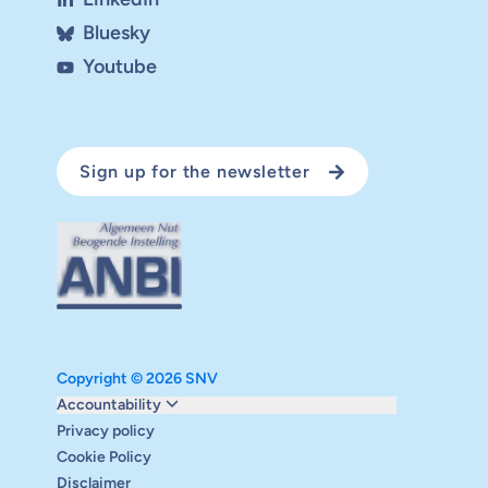
Bluesky
Youtube
Sign up for the newsletter
Copyright © 2026 SNV
Monitoring and evaluation
Accountability
Carbon reduction plan
Privacy policy
Supervisory board
Cookie Policy
Annual report
Disclaimer