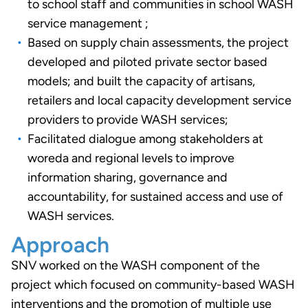
to school staff and communities in school WASH
service management ;
Based on supply chain assessments, the project
developed and piloted private sector based
models; and built the capacity of artisans,
retailers and local capacity development service
providers to provide WASH services;
Facilitated dialogue among stakeholders at
woreda and regional levels to improve
information sharing, governance and
accountability, for sustained access and use of
WASH services.
Approach
SNV worked on the WASH component of the
project which focused on community-based WASH
interventions and the promotion of multiple use