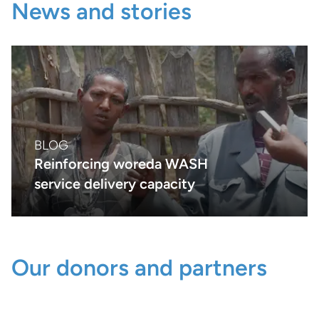
News and stories
BLOG
Reinforcing woreda WASH
service delivery capacity
Our donors and partners