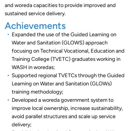
and woreda capacities to provide improved and
sustained service delivery.
Achievements
Expanded the use of the Guided Learning on
Water and Sanitation (GLOWS) approach
focusing on Technical Vocational, Education and
Training College (TVETC) graduates working in
WASH in woredas;
Supported regional TVETCs through the Guided
Learning on Water and Sanitation (GLOWs)
training methodology;
Developed a woreda government system to
improve local ownership, increase sustainability,
avoid parallel structures and scale up service
delivery;