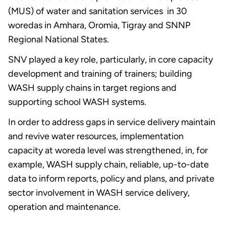
(MUS) of water and sanitation services in 30
woredas in Amhara, Oromia, Tigray and SNNP
Regional National States.
SNV played a key role, particularly, in core capacity
development and training of trainers; building
WASH supply chains in target regions and
supporting school WASH systems.
In order to address gaps in service delivery maintain
and revive water resources, implementation
capacity at woreda level was strengthened, in, for
example, WASH supply chain, reliable, up-to-date
data to inform reports, policy and plans, and private
sector involvement in WASH service delivery,
operation and maintenance.