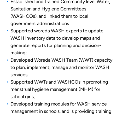
Established and trained Community level Water,
Sanitation and Hygiene Committees
(WASHCOs), and linked them to local
government administrations
Supported woreda WASH experts to update
WASH inventory data to develop maps and
generate reports for planning and decision-
making;
Developed Woreda WASH Team (WWT) capacity
to plan, implement, manage and monitor WASH
services;
Supported WWTs and WASHCOs in promoting
menstrual hygiene management (MHM) for
school girls;
Developed training modules for WASH service
management in schools, and is providing training