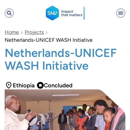
SNV
Home
Projects
Netherlands-UNICEF WASH Initiative
Netherlands-UNICEF
Search
WASH Initiative
Ethiopia
Concluded