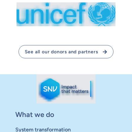
See all our donors and partners
What we do
System transformation