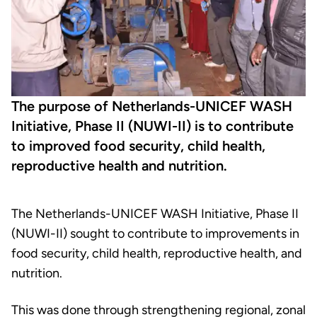
The purpose of Netherlands-UNICEF WASH
Initiative, Phase II (NUWI-II) is to contribute
to improved food security, child health,
reproductive health and nutrition.
The Netherlands-UNICEF WASH Initiative, Phase II
(NUWI-II) sought to contribute to improvements in
food security, child health, reproductive health, and
nutrition.
This was done through strengthening regional, zonal