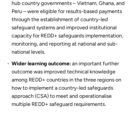
hub country governments – Vietnam, Ghana, and
Peru – were eligible for results-based payments
through the establishment of country-led
safeguard systems and improved institutional
capacity for REDD+ safeguards implementation,
monitoring, and reporting at national and sub-
national levels.
Wider learning outcome:
an important further
outcome was improved technical knowledge
among REDD+ countries in the three regions on
how to implement a country-led safeguards
approach (CSA) to meet and operationalise
multiple REDD+ safeguard requirements.