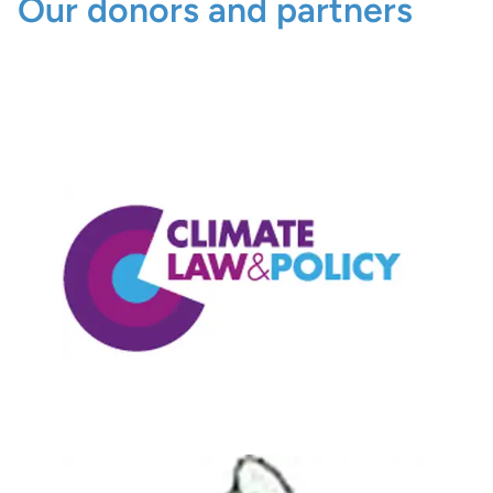
Our donors and partners