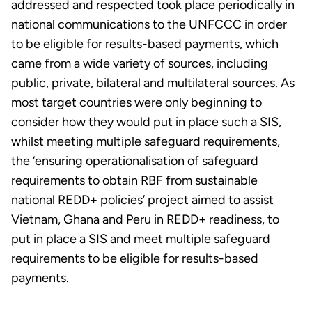
addressed and respected took place periodically in
national communications to the UNFCCC in order
to be eligible for results-based payments, which
came from a wide variety of sources, including
public, private, bilateral and multilateral sources. As
most target countries were only beginning to
consider how they would put in place such a SIS,
whilst meeting multiple safeguard requirements,
the ‘ensuring operationalisation of safeguard
requirements to obtain RBF from sustainable
national REDD+ policies’ project aimed to assist
Vietnam, Ghana and Peru in REDD+ readiness, to
put in place a SIS and meet multiple safeguard
requirements to be eligible for results-based
payments.