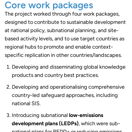
Core work packages
The project worked through four work packages,
designed to contribute to sustainable development
at national policy, subnational planning, and site-
based activity levels, and to use target countries as
regional hubs to promote and enable context-
specific replication in other countries/landscapes.
Developing and disseminating global knowledge
products and country best practices.
Developing and operationalising comprehensive
country-led safeguard approaches, including
national SIS.
Introducing subnational
low-emissions
development plans (LEDPs)
, which were sub-
national plans for REDD+ or reducing emissions