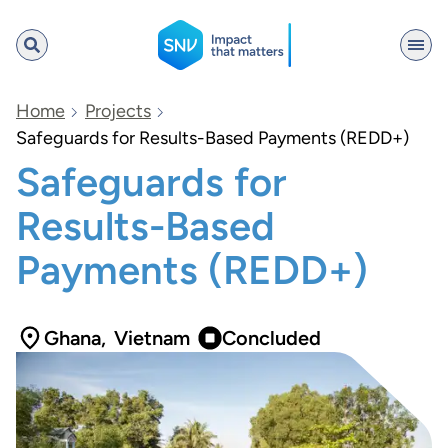
SNV
Home
Projects
Safeguards for Results-Based Payments (REDD+)
Safeguards for
Search
Results-Based
Payments (REDD+)
Ghana
,
Vietnam
Concluded