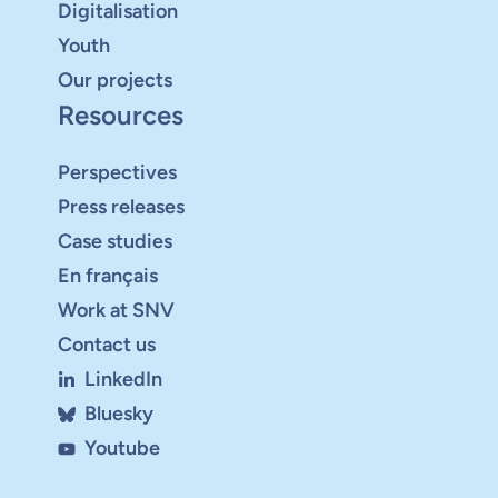
Digitalisation
Youth
Our projects
Resources
Perspectives
Press releases
Case studies
En français
Work at SNV
Contact us
LinkedIn
Bluesky
Youtube