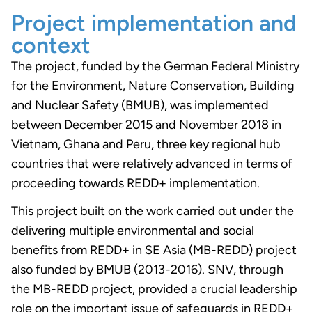
Project implementation and
context
The project, funded by the German Federal Ministry
for the Environment, Nature Conservation, Building
and Nuclear Safety (BMUB), was implemented
between December 2015 and November 2018 in
Vietnam, Ghana and Peru, three key regional hub
countries that were relatively advanced in terms of
proceeding towards REDD+ implementation.
This project built on the work carried out under the
delivering multiple environmental and social
benefits from REDD+ in SE Asia (MB-REDD) project
also funded by BMUB (2013-2016). SNV, through
the MB-REDD project, provided a crucial leadership
role on the important issue of safeguards in REDD+