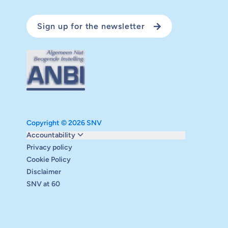
Sign up for the newsletter
Copyright © 2026 SNV
Monitoring and evaluation
Accountability
Carbon reduction plan
Privacy policy
Supervisory board
Cookie Policy
Annual report
Disclaimer
Safeguarding
SNV at 60
Audits