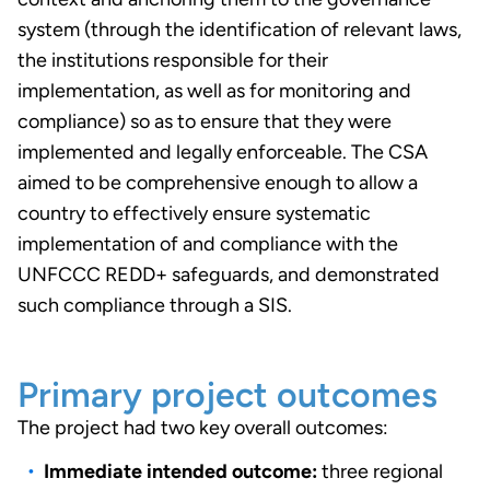
system (through the identification of relevant laws,
the institutions responsible for their
implementation, as well as for monitoring and
compliance) so as to ensure that they were
implemented and legally enforceable. The CSA
aimed to be comprehensive enough to allow a
country to effectively ensure systematic
implementation of and compliance with the
UNFCCC REDD+ safeguards, and demonstrated
such compliance through a SIS.
Primary project outcomes
The project had two key overall outcomes:
Immediate intended outcome:
three regional