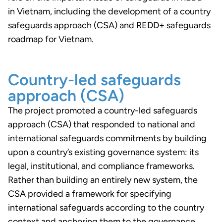
in Vietnam, including the development of a country
safeguards approach (CSA) and REDD+ safeguards
roadmap for Vietnam.
Country-led safeguards
approach (CSA)
The project promoted a country-led safeguards
approach (CSA) that responded to national and
international safeguards commitments by building
upon a country’s existing governance system: its
legal, institutional, and compliance frameworks.
Rather than building an entirely new system, the
CSA provided a framework for specifying
international safeguards according to the country
context and anchoring them to the governance