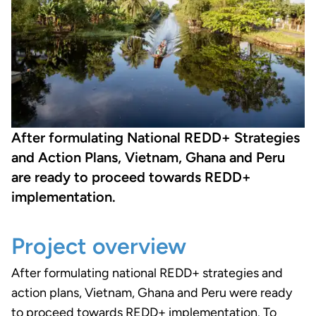
After formulating National REDD+ Strategies
and Action Plans, Vietnam, Ghana and Peru
are ready to proceed towards REDD+
implementation.
Project overview
After formulating national REDD+ strategies and
action plans, Vietnam, Ghana and Peru were ready
to proceed towards REDD+ implementation. To