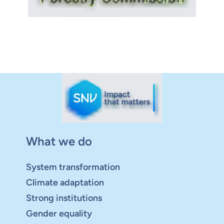
What we do
System transformation
Climate adaptation
Strong institutions
Gender equality