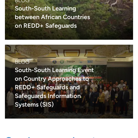
BLOG
South-South Learning
between African Countries
on REDD+ Safeguards
BLOG
South-South Learning Event
on Country Approaches to
REDD+ Safeguards and
Safeguards Information
Systems (SIS)