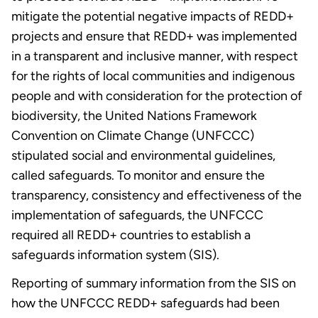
mitigate the potential negative impacts of REDD+
projects and ensure that REDD+ was implemented
in a transparent and inclusive manner, with respect
for the rights of local communities and indigenous
people and with consideration for the protection of
biodiversity, the United Nations Framework
Convention on Climate Change (UNFCCC)
stipulated social and environmental guidelines,
called safeguards. To monitor and ensure the
transparency, consistency and effectiveness of the
implementation of safeguards, the UNFCCC
required all REDD+ countries to establish a
safeguards information system (SIS).
Reporting of summary information from the SIS on
how the UNFCCC REDD+ safeguards had been