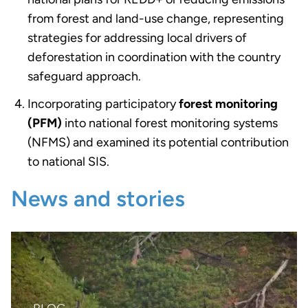
from forest and land-use change, representing
strategies for addressing local drivers of
deforestation in coordination with the country
safeguard approach.
Incorporating participatory
forest monitoring
(PFM)
into national forest monitoring systems
(NFMS) and examined its potential contribution
to national SIS.
News and stories