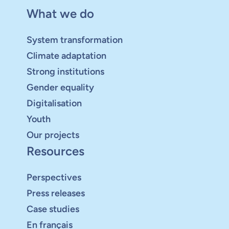
What we do
System transformation
Climate adaptation
Strong institutions
Gender equality
Digitalisation
Youth
Our projects
Resources
Perspectives
Press releases
Case studies
En français