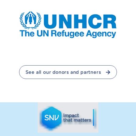
See all our donors and partners