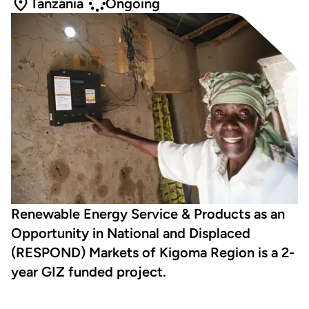
Tanzania
Ongoing
Renewable Energy Service & Products as an
Opportunity in National and Displaced
(RESPOND) Markets of Kigoma Region is a 2-
year GIZ funded project.