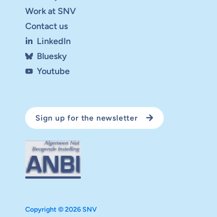
Work at SNV
Contact us
LinkedIn
Bluesky
Youtube
Sign up for the newsletter
Copyright © 2026 SNV