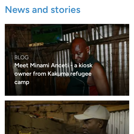
News and stories
BLOG
Meet Minami Anceti - a kiosk
owner from Kakuma refugee
camp