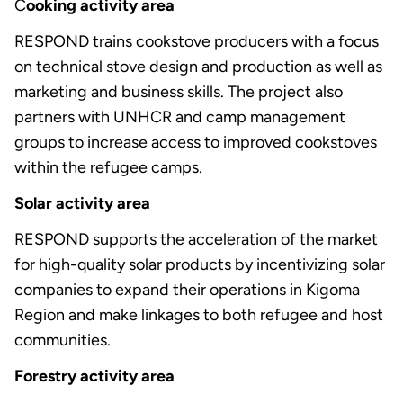
C
ooking activity area
RESPOND trains cookstove producers with a focus
on technical stove design and production as well as
marketing and business skills. The project also
partners with UNHCR and camp management
groups to increase access to improved cookstoves
within the refugee camps.
Solar activity area
RESPOND supports the acceleration of the market
for high-quality solar products by incentivizing solar
companies to expand their operations in Kigoma
Region and make linkages to both refugee and host
communities.
Forestry activity area