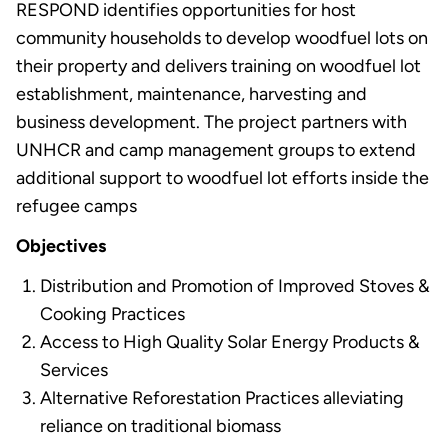
RESPOND identifies opportunities for host
community households to develop woodfuel lots on
their property and delivers training on woodfuel lot
establishment, maintenance, harvesting and
business development. The project partners with
UNHCR and camp management groups to extend
additional support to woodfuel lot efforts inside the
refugee camps
Objectives
Distribution and Promotion of Improved Stoves &
Cooking Practices
Access to High Quality Solar Energy Products &
Services
Alternative Reforestation Practices alleviating
reliance on traditional biomass