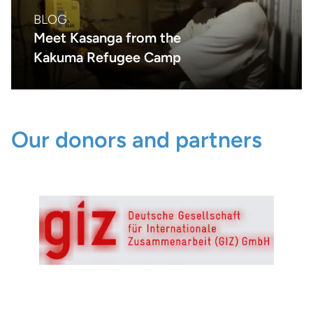
BLOG
Meet Kasanga from the
Kakuma Refugee Camp
Our donors and partners