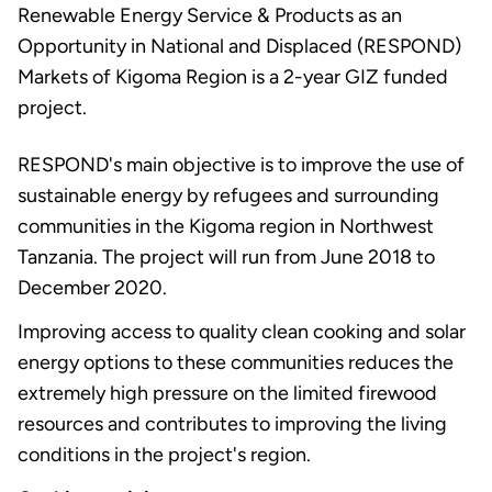
Renewable Energy Service & Products as an
Opportunity in National and Displaced (RESPOND)
Markets of Kigoma Region is a 2-year GIZ funded
project.
RESPOND's main objective is to improve the use of
sustainable energy by refugees and surrounding
communities in the Kigoma region in Northwest
Tanzania. The project will run from June 2018 to
December 2020.
Improving access to quality clean cooking and solar
energy options to these communities reduces the
extremely high pressure on the limited firewood
resources and contributes to improving the living
conditions in the project's region.