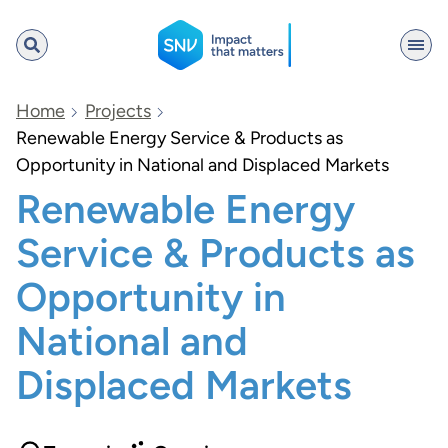
SNV
Home
Projects
Renewable Energy Service & Products as
Opportunity in National and Displaced Markets
Search
Renewable Energy
Service & Products as
Opportunity in
National and
Displaced Markets