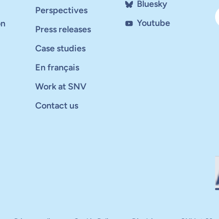
Bluesky
Perspectives
Youtube
on
Press releases
Case studies
En français
Work at SNV
Contact us