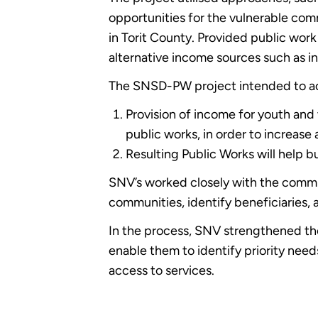
opportunities for the vulnerable com
in Torit County. Provided public work
alternative income sources such as i
The SNSD-PW project intended to a
Provision of income for youth and 
public works, in order to increas
Resulting Public Works will help bu
SNV’s worked closely with the commun
communities, identify beneficiaries, an
In the process, SNV strengthened the
enable them to identify priority nee
access to services.