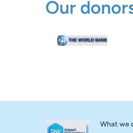
Our donors
What we 