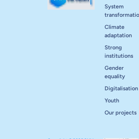
System
transformati
Climate
adaptation
Strong
institutions
Gender
equality
Digitalisation
Youth
Our projects