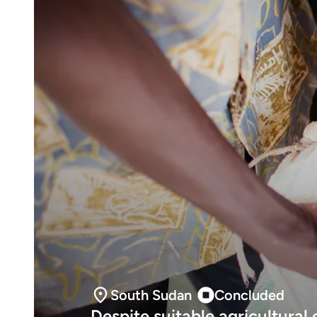
South Sudan
Concluded
Despite suitable agricultural