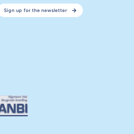
Sign up for the newsletter