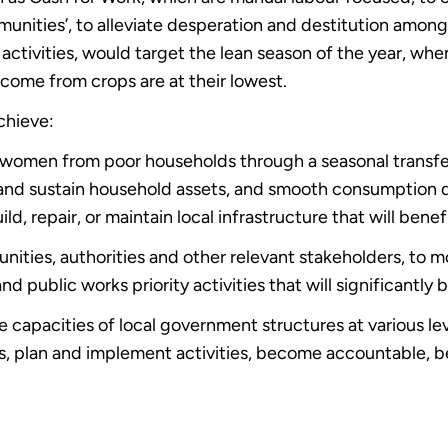
munities’, to alleviate desperation and destitution amon
 activities, would target the lean season of the year, whe
ncome from crops are at their lowest.
chieve:
women from poor households through a seasonal transfer, 
e and sustain household assets, and smooth consumption d
ild, repair, or maintain local infrastructure that will bene
ities, authorities and other relevant stakeholders, to 
d public works priority activities that will significantly 
 capacities of local government structures at various le
ds, plan and implement activities, become accountable, b