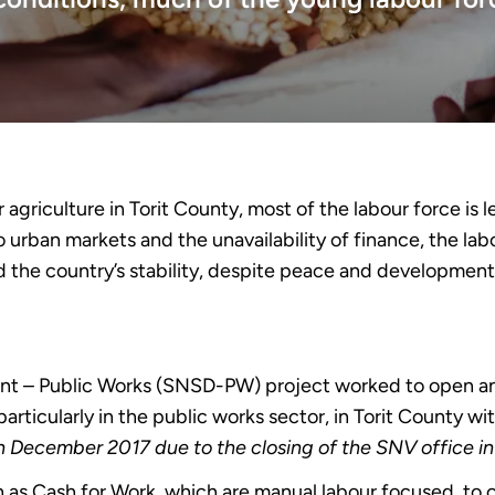
agriculture in Torit County, most of the labour force is l
o urban markets and the unavailability of finance, the la
ned the country’s stability, despite peace and developme
ent – Public Works (SNSD-PW) project worked to open 
particularly in the public works sector, in Torit County w
in December 2017 due to the closing of the SNV office i
h as Cash for Work, which are manual labour focused, to 