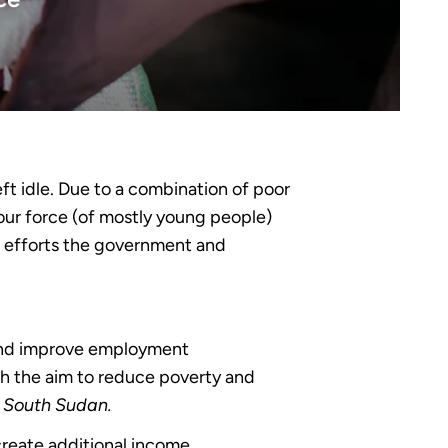
eft idle. Due to a combination of poor
bour force (of mostly young people)
nt efforts the government and
and improve employment
ith the aim to reduce poverty and
n South Sudan.
create additional income