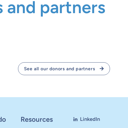
 and partners
See all our donors and partners
do
Resources
LinkedIn