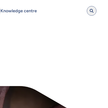
Knowledge centre