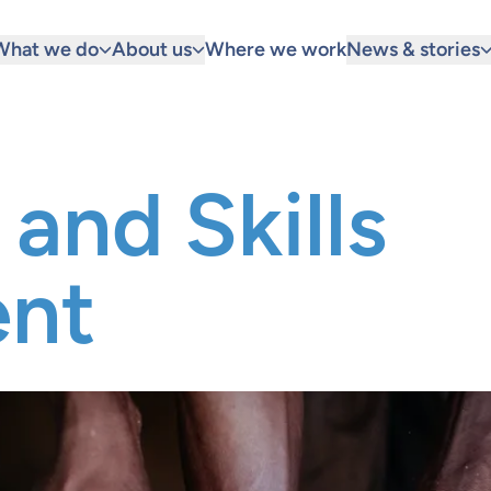
What we do
About us
Where we work
News & stories
and Skills
nt