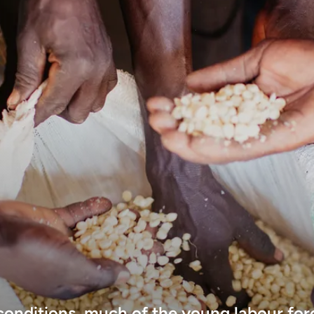
 conditions, much of the young labour for