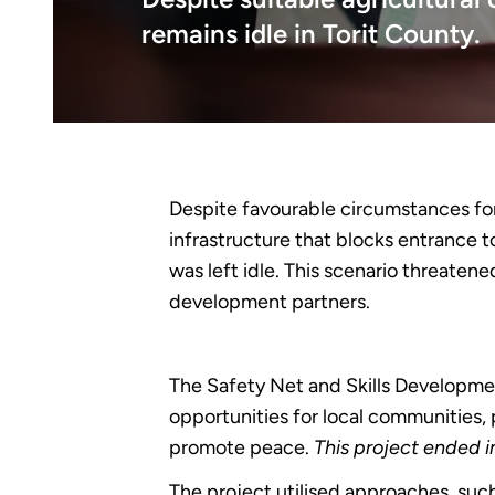
remains idle in Torit County.
Despite favourable circumstances for 
infrastructure that blocks entrance t
was left idle. This scenario threate
development partners.
The Safety Net and Skills Developm
opportunities for local communities, 
promote peace.
This project ended 
The project utilised approaches, suc