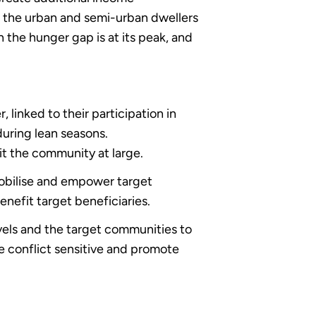
g the urban and semi-urban dwellers
n the hunger gap is at its peak, and
linked to their participation in
uring lean seasons.
fit the community at large.
mobilise and empower target
benefit target beneficiaries.
vels and the target communities to
e conflict sensitive and promote