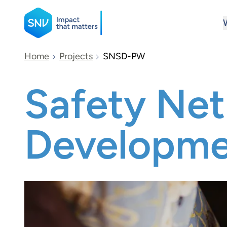
SNV
Home
Projects
SNSD-PW
Safety Net 
Search
Developme