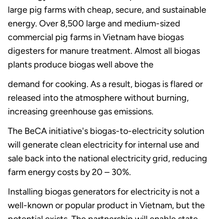
large pig farms with cheap, secure, and sustainable
energy. Over 8,500 large and medium-sized
commercial pig farms in Vietnam have biogas
digesters for manure treatment. Almost all biogas
plants produce biogas well above the
demand for cooking. As a result, biogas is flared or
released into the atmosphere without burning,
increasing greenhouse gas emissions.
The BeCA initiative's biogas-to-electricity solution
will generate clean electricity for internal use and
sale back into the national electricity grid, reducing
farm energy costs by 20 – 30%.
Installing biogas generators for electricity is not a
well-known or popular product in Vietnam, but the