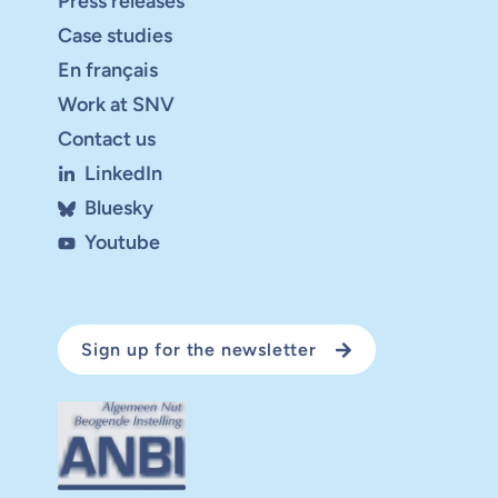
Press releases
Case studies
En français
Work at SNV
Contact us
LinkedIn
Bluesky
Youtube
Sign up for the newsletter