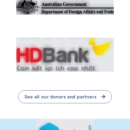
See all our donors and partners