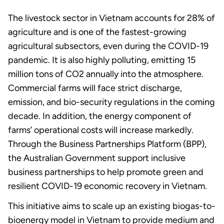
The livestock sector in Vietnam accounts for 28% of
agriculture and is one of the fastest-growing
agricultural subsectors, even during the COVID-19
pandemic. It is also highly polluting, emitting 15
million tons of CO2 annually into the atmosphere.
Commercial farms will face strict discharge,
emission, and bio-security regulations in the coming
decade. In addition, the energy component of
farms’ operational costs will increase markedly.
Through the Business Partnerships Platform (BPP),
the Australian Government support inclusive
business partnerships to help promote green and
resilient COVID-19 economic recovery in Vietnam.
This initiative aims to scale up an existing biogas-to-
bioenergy model in Vietnam to provide medium and