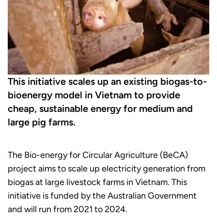
This initiative scales up an existing biogas-to-
bioenergy model in Vietnam to provide
cheap, sustainable energy for medium and
large pig farms.
The Bio-energy for Circular Agriculture (BeCA)
project aims to scale up electricity generation from
biogas at large livestock farms in Vietnam. This
initiative is funded by the Australian Government
and will run from 2021 to 2024.