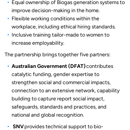
Equal ownership of Biogas generation systems to
improve decision-making in the home.
Flexible working conditions within the
workplace, including ethical hiring standards.
Inclusive training tailor-made to women to
increase employability.
The partnership brings together five partners:
Australian Government (DFAT)
contributes
catalytic funding, gender expertise to
strengthen social and commercial impacts,
connection to an extensive network, capability
building to capture report social impact,
safeguards, standards and practices, and
national and global recognition.
SNV
provides technical support to bio-