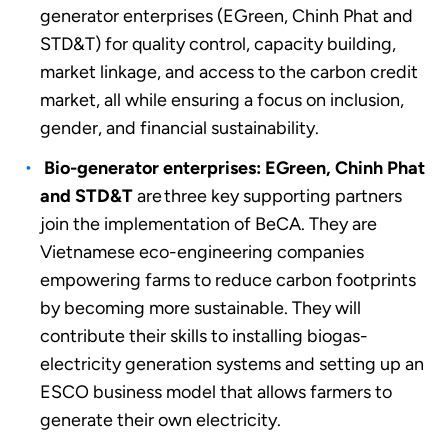
generator enterprises (EGreen, Chinh Phat and
STD&T)
for quality control, capacity building,
market linkage, and access to the carbon credit
market, all while ensuring a focus on inclusion,
gender, and financial sustainability.
Bio-generator enterprises: EGreen, Chinh Phat
and STD&T
are three key supporting partners
join the implementation of BeCA. They are
Vietnamese eco-engineering companies
empowering farms to reduce carbon footprints
by becoming more sustainable. They will
contribute their skills to installing biogas-
electricity generation systems and setting up an
ESCO business model that allows farmers to
generate their own electricity.