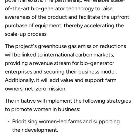
potential exists. The partnership will enable state-
of-the-art bio-generator technology to raise
awareness of the product and facilitate the upfront
purchase of equipment, thereby accelerating the
scale-up process.
The
project's greenhouse gas emission reductions
will be linked to international carbon markets,
providing a revenue stream for bio-generator
enterprises and securing their business model.
Additionally, it will add value and support farm
owners' net-zero mission
.
The initiative will implement the following strategies
to promote women in business:
Prioritising women-led farms and supporting
their development.