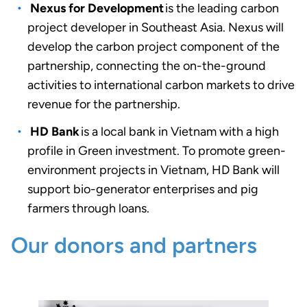
Nexus for Development
is the leading carbon
project developer in Southeast Asia
. Nexus will
develop the carbon project component of the
partnership, connecting the on-the-ground
activities to international carbon markets to drive
revenue for
the partnership.
HD Bank
is a local bank in Vietnam with a high
profile in Green investment.
To promote green-
environment projects in Vietnam, HD Bank will
support bio-generator enterprises and pig
farmers through loans
.
Our donors and partners