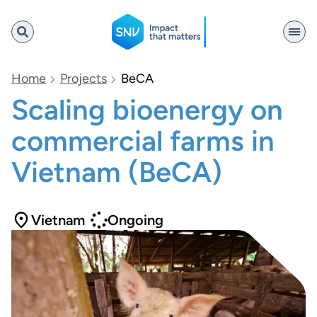
SNV
Home
Projects
BeCA
Scaling bioenergy on
commercial farms in
Search
Vietnam (BeCA)
Vietnam
Ongoing