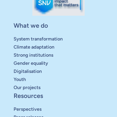
What we do
System transformation
Climate adaptation
Strong institutions
Gender equality
Digitalisation
Youth
Our projects
Resources
Perspectives