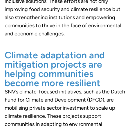
inclusive solutions. These efforts are not only
improving food security and climate resilience but
also strengthening institutions and empowering
communities to thrive in the face of environmental
and economic challenges.
Climate adaptation and
mitigation projects are
helping communities
become more resilient
SNV’s climate-focused initiatives, such as the Dutch
Fund for Climate and Development (DFCD), are
mobilising private sector investment to scale up
climate resilience. These projects support
communities in adapting to environmental