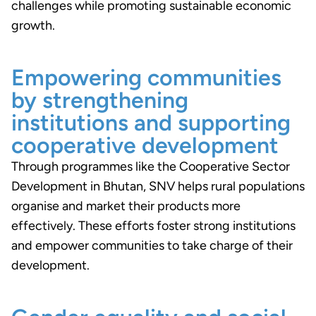
challenges while promoting sustainable economic
growth.
Empowering communities
by strengthening
institutions and supporting
cooperative development
Through programmes like the Cooperative Sector
Development in Bhutan, SNV helps rural populations
organise and market their products more
effectively. These efforts foster strong institutions
and empower communities to take charge of their
development.