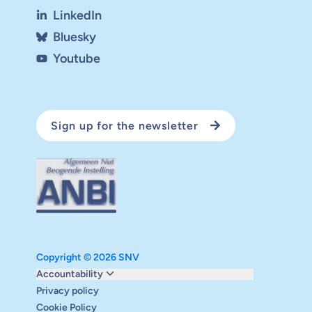
LinkedIn
Bluesky
Youtube
Sign up for the newsletter
Copyright © 2026 SNV
Monitoring and evaluation
Accountability
Carbon reduction plan
Privacy policy
Supervisory board
Cookie Policy