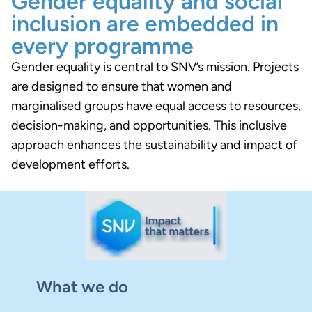
Gender equality and social
inclusion are embedded in
every programme
Gender equality is central to SNV’s mission. Projects
are designed to ensure that women and
marginalised groups have equal access to resources,
decision-making, and opportunities. This inclusive
approach enhances the sustainability and impact of
development efforts.
What we do