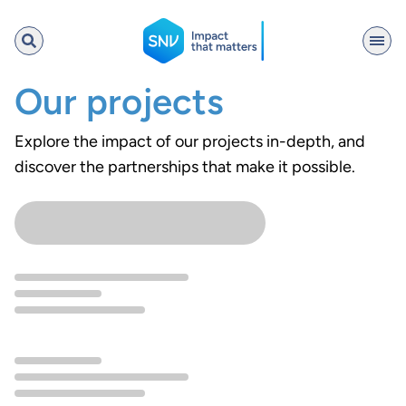
SNV
Our projects
Explore the impact of our projects in-depth, and
discover the partnerships that make it possible.
Search