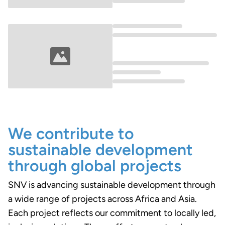
Loading...
Loading...
We contribute to
sustainable development
through global projects
SNV is advancing sustainable development through
a wide range of projects across Africa and Asia.
Each project reflects our commitment to locally led,