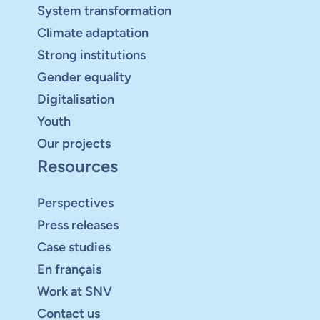
System transformation
Climate adaptation
Strong institutions
Gender equality
Digitalisation
Youth
Our projects
Resources
Perspectives
Press releases
Case studies
En français
Work at SNV
Contact us