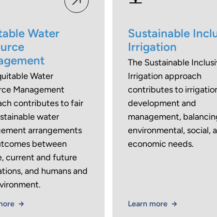
table Water
Sustainable Incl
urce
Irrigation
agement
The Sustainable Inclus
uitable Water
Irrigation approach
rce Management
contributes to irrigatio
ch contributes to fair
development and
stainable water
management, balancin
ement arrangements
environmental, social, 
utcomes between
economic needs.
, current and future
tions, and humans and
vironment.
more
Learn more