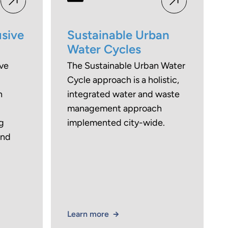
usive
Sustainable Urban
Water Cycles
ive
The Sustainable Urban Water
Cycle approach is a holistic,
n
integrated water and waste
management approach
g
implemented city-wide.
and
Learn more