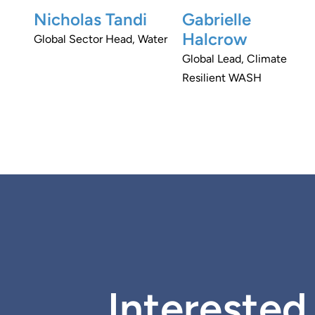
Nicholas Tandi
Gabrielle
Halcrow
Global Sector Head, Water
Global Lead, Climate
Resilient WASH
Interested 