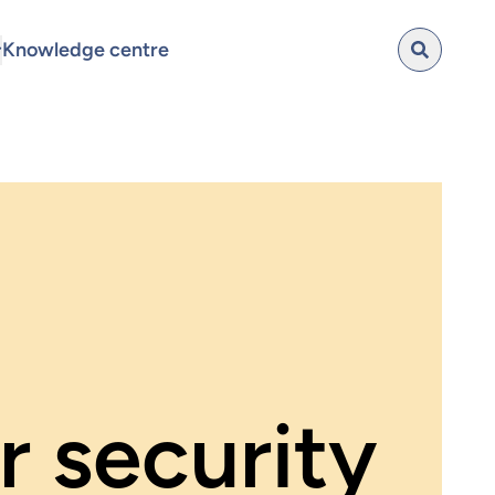
Knowledge centre
 security