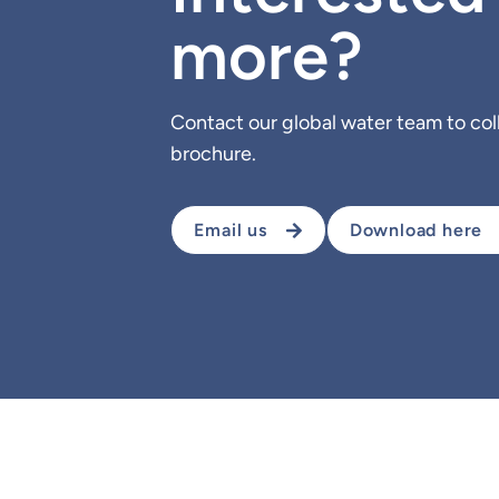
more?
Contact our global water team to co
brochure.
Email us
Download here