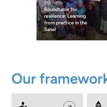
EVENT
Roundtable for
resilience: Learning
from practice in the
Sahel
Our framewor