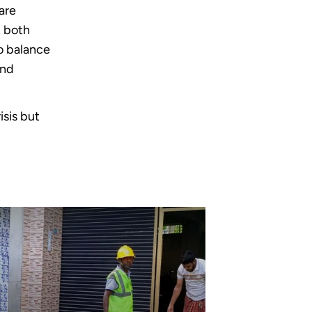
are
, both
to balance
and
isis but