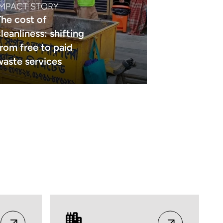
IMPACT STORY
The cost of
leanliness: shifting
from free to paid
waste services