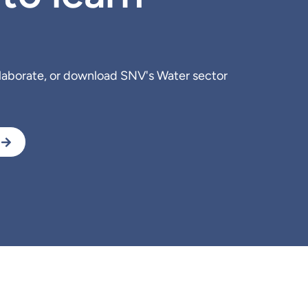
llaborate, or download SNV's Water sector