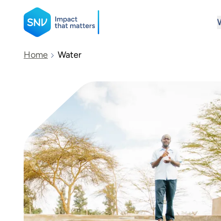
SNV
Home
Water
Search