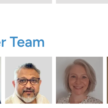
er Team