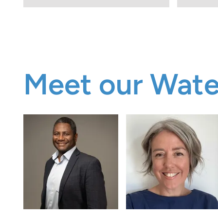
Meet our Wat