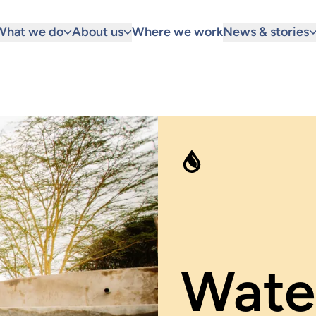
What we do
About us
Where we work
News & stories
Water