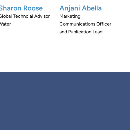
Sharon Roose
Anjani Abella
Global Techncial Advisor
Marketing
Water
Communications Officer
and Publication Lead