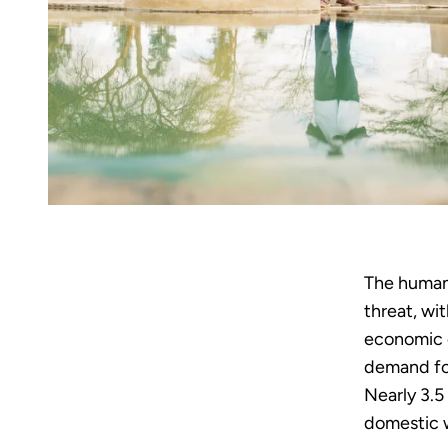
The human 
threat, wit
economic d
demand for
Nearly 3.5
domestic w