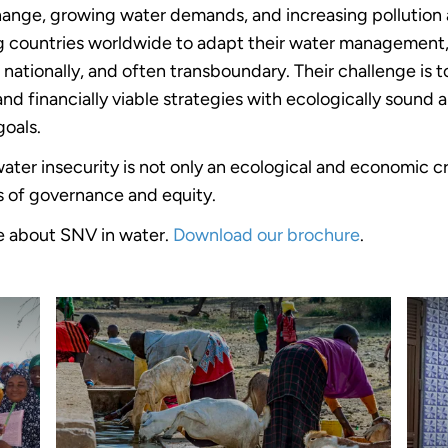
ange, growing water demands, and increasing pollution 
g countries worldwide to adapt their water management
d nationally, and often transboundary. Their challenge is 
and financially viable strategies with ecologically sound 
goals.
ater insecurity is not only an ecological and economic cr
sis of governance and equity.
e about SNV in water.
Download our brochure
.