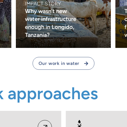
IMPACT STORY
Why wasn’t new
water infrastructure
c
enough in Longido,
Tanzania?
Our work in water
k approaches