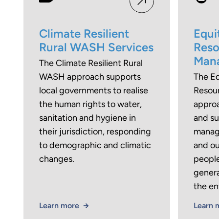
Climate Resilient
Equi
Rural WASH Services
Reso
Man
The Climate Resilient Rural
WASH approach supports
The Eq
local governments to realise
Resou
the human rights to water,
approa
sanitation and hygiene in
and su
their jurisdiction, responding
manag
to demographic and climatic
and o
changes.
people
genera
the en
Learn more
Learn 