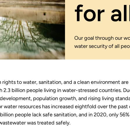
for al
Our goal through our wor
water security of all pe
rights to water, sanitation, and a clean environment are
h 2.3 billion people living in water-stressed countries. Du
evelopment, population growth, and rising living standa
 water resources has increased eightfold over the past 
 billion people lack safe sanitation, and in 2020, only 56%
astewater was treated safely.