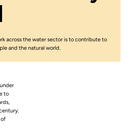
l
k across the water sector is to contribute to
ople and the natural world.
 under
e to
rds,
century.
 of