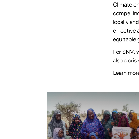
Climate ch
compellin
locally an
effective 
equitable 
For SNV, w
also a cri
Learn mor