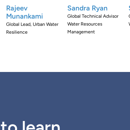
Rajeev
Sandra Ryan
Munankami
Global Technical Advisor
Water Resources
Global Lead, Urban Water
Management
Resilience
to learn