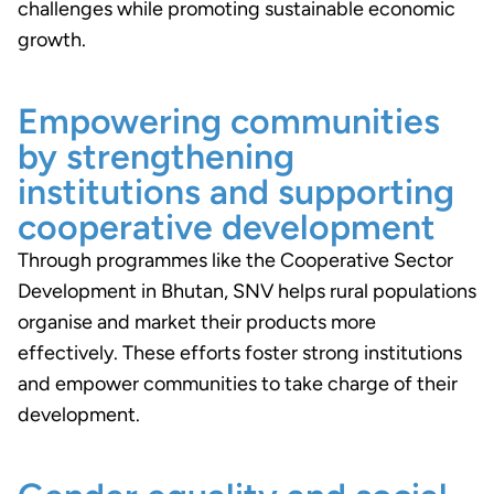
challenges while promoting sustainable economic
growth.
Empowering communities
by strengthening
institutions and supporting
cooperative development
Through programmes like the Cooperative Sector
Development in Bhutan, SNV helps rural populations
organise and market their products more
effectively. These efforts foster strong institutions
and empower communities to take charge of their
development.