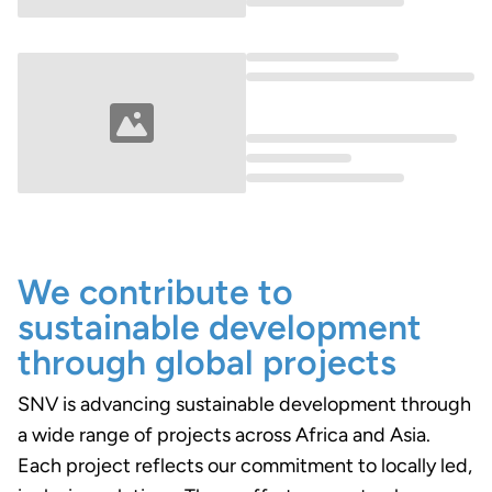
Loading...
Loading...
We contribute to
sustainable development
through global projects
SNV is advancing sustainable development through
a wide range of projects across Africa and Asia.
Each project reflects our commitment to locally led,