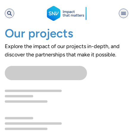
SNV
Our projects
Explore the impact of our projects in-depth, and
discover the partnerships that make it possible.
Search