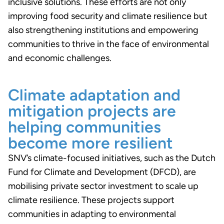
inclusive solutions. These efforts are not only
improving food security and climate resilience but
also strengthening institutions and empowering
communities to thrive in the face of environmental
and economic challenges.
Climate adaptation and
mitigation projects are
helping communities
become more resilient
SNV’s climate-focused initiatives, such as the Dutch
Fund for Climate and Development (DFCD), are
mobilising private sector investment to scale up
climate resilience. These projects support
communities in adapting to environmental