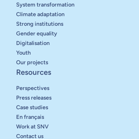
System transformation
Climate adaptation
Strong institutions
Gender equality
Digitalisation
Youth
Our projects
Resources
Perspectives
Press releases
Case studies
En français
Work at SNV
Contact us