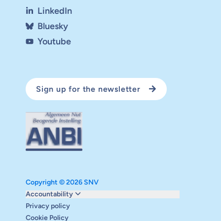
LinkedIn
Bluesky
Youtube
Sign up for the newsletter
Copyright © 2026 SNV
Monitoring and evaluation
Accountability
Carbon reduction plan
Privacy policy
Supervisory board
Cookie Policy