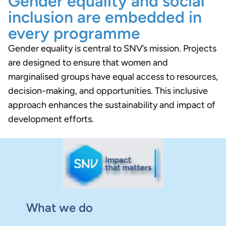
Gender equality and social
inclusion are embedded in
every programme
Gender equality is central to SNV’s mission. Projects
are designed to ensure that women and
marginalised groups have equal access to resources,
decision-making, and opportunities. This inclusive
approach enhances the sustainability and impact of
development efforts.
What we do