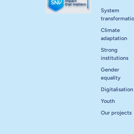
System
transformati
Climate
adaptation
Strong
institutions
Gender
equality
Digitalisation
Youth
Our projects