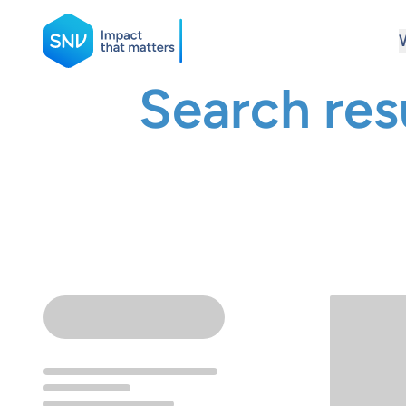
SNV
Search res
Search