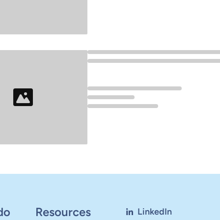
Loading...
Loading...
do
Resources
LinkedIn