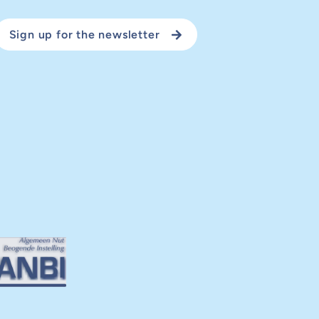
Sign up for the newsletter