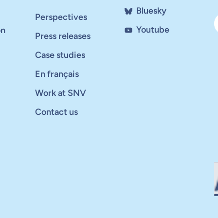
Bluesky
Perspectives
Youtube
on
Press releases
Case studies
En français
Work at SNV
Contact us