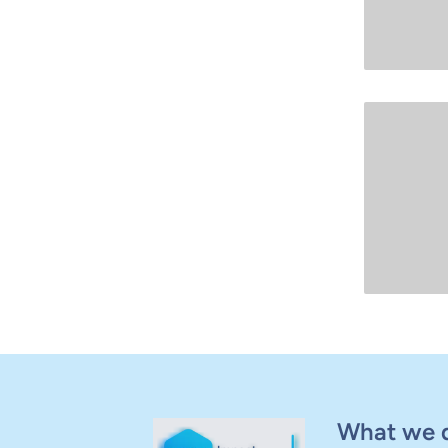
What we 