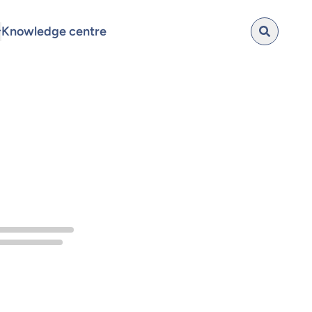
Knowledge centre