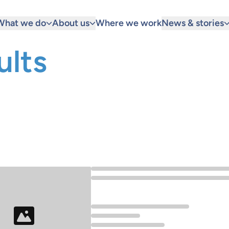
What we do
About us
Where we work
News & stories
ults