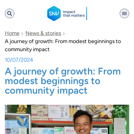
SNV
Home
News & stories
A journey of growth: From modest beginnings to
community impact
Search
10/07/2024
A journey of growth: From
modest beginnings to
community impact