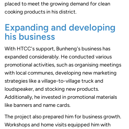
placed to meet the growing demand for clean
cooking products in his district.
Expanding and developing
his business
With HTCC's support, Bunheng's business has
expanded considerably. He conducted various
promotional activities, such as organising meetings
with local communes, developing new marketing
strategies like a village-to-village truck and
loudspeaker, and stocking new products.
Additionally, he invested in promotional materials
like banners and name cards.
The project also prepared him for business growth.
Workshops and home visits equipped him with