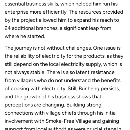
essential business skills, which helped him run his
enterprise more efficiently. The resources provided
by the project allowed him to expand his reach to
24 additional branches, a significant leap from
where he started.
The journey is not without challenges. One issue is
the reliability of electricity for the products, as they
still depend on the local electricity supply, which is
not always stable. There is also latent resistance
from villagers who do not understand the benefits
of cooking with electricity. Still, Bunheng persists,
and the growth of his business shows that
perceptions are changing. Building strong
connections with village chiefs through his initial
involvement with Smoke-Free Village and gaining
support from local authorities were crucial steps in