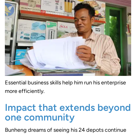
Essential business skills help him run his enterprise
more efficiently.
Impact that extends beyond
one community
Bunheng dreams of seeing his 24 depots continue