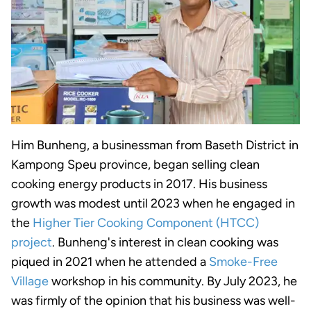
Him Bunheng, a businessman from Baseth District in
Kampong Speu province, began selling clean
cooking energy products in 2017. His business
growth was modest until 2023 when he engaged in
the
Higher Tier Cooking Component (HTCC)
project
. Bunheng's
interest in clean cooking was
piqued in 2021 when he attended a
Smoke-Free
Village
workshop in his community. By July 2023, he
was firmly of the opinion that his business was well-