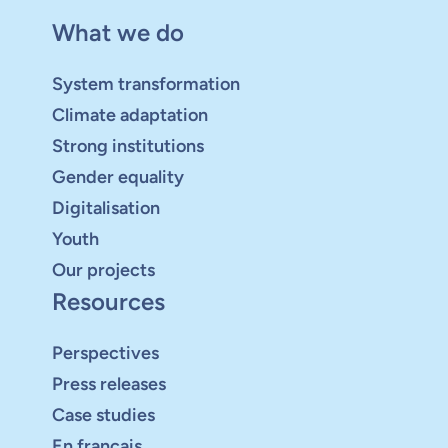
What we do
System transformation
Climate adaptation
Strong institutions
Gender equality
Digitalisation
Youth
Our projects
Resources
Perspectives
Press releases
Case studies
En français