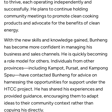
to thrive, each operating independently and
successfully. He plans to continue holding
community meetings to promote clean cooking
products and advocate for the benefits of clean
energy.
With the new skills and knowledge gained, Bunheng
has become more confident in managing his
business and sales channels. He is quickly becoming
a role model for others. Individuals from other
provinces—including Kampot, Pursat, and Kampong
Speu—have contacted Bunheng for advice on
harnessing the opportunities for support under the
HTCC project. He has shared his experiences and
provided guidance, encouraging them to adapt
ideas to their community context rather than
copying his directly.