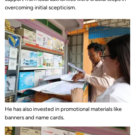
overcoming initial scepticism.
He has also invested in promotional materials like
banners and name cards.