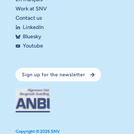
Work at SNV
Contact us
LinkedIn
Bluesky
Youtube
Sign up for the newsletter
Copyright © 2026 SNV