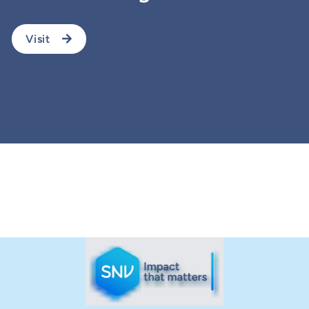
Visit