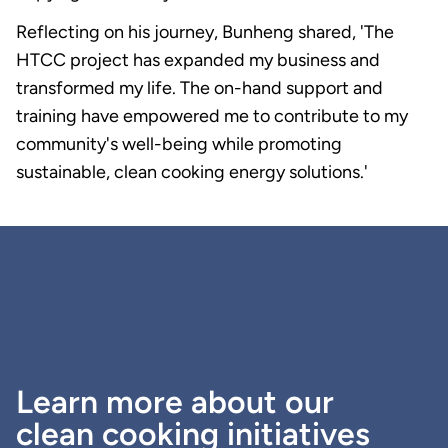
Reflecting on his journey, Bunheng shared, 'The
HTCC project has expanded my business and
transformed my life. The on-hand support and
training have empowered me to contribute to my
community's well-being while promoting
sustainable, clean cooking energy solutions.'
Learn more about our
clean cooking initiatives