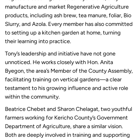
manufacture and market Regenerative Agriculture
products, including ash brew, tea manure, foliar, Bio
Slurry, and Azola. Every member has also committed
to setting up a kitchen garden at home, turning
their learning into practice.
Tony’s leadership and initiative have not gone
unnoticed. He works closely with Hon. Anita
Byegon, the area’s Member of the County Assembly,
facilitating training on vertical gardens—a clear
testament to his growing influence and active role
within the community.
Beatrice Chebet and Sharon Chelagat, two youthful
farmers working for Kericho County’s Government
Department of Agriculture, share a similar vision.
Both are deeply involved in training and supporting