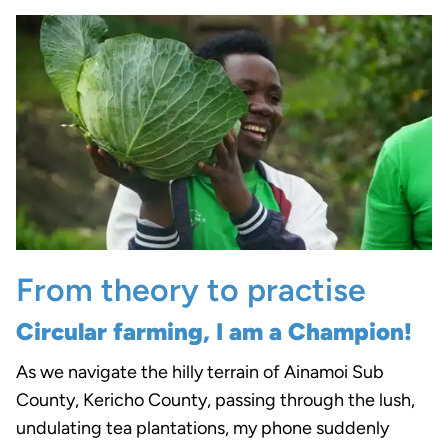
From theory to practise
Circular farming, I am a Champion!
As we navigate the hilly terrain of Ainamoi Sub
County, Kericho County, passing through the lush,
undulating tea plantations, my phone suddenly