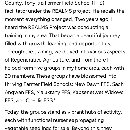
County, Tony is a Farmer Field School (FFS)
facilitator under the REALMS project. He recalls the
moment everything changed, ‘Two years ago, I
heard the REALMS Project was conducting a
training in my area. That began a beautiful journey
filled with growth, learning, and opportunities.
Through the training, we delved into various aspects
of Regenerative Agriculture, and from there I
helped form five groups in my home area, each with
20 members. These groups have blossomed into
thriving Farmer Field Schools: New Dawn FFS, Sach
Angwan FFS, Maluktany FFS, Kapsenetwet Widows
FFS, and Chelilis FSS.’
Today, the groups stand as vibrant hubs of activity,
each with functional nurseries propagating
vegetable seedlings for sale. Beyond this, they