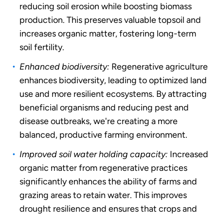
reducing soil erosion while boosting biomass
production. This preserves valuable topsoil and
increases organic matter, fostering long-term
soil fertility.
Enhanced biodiversity:
Regenerative agriculture
enhances biodiversity, leading to optimized land
use and more resilient ecosystems. By attracting
beneficial organisms and reducing pest and
disease outbreaks, we're creating a more
balanced, productive farming environment.
Improved soil water holding capacity:
Increased
organic matter from regenerative practices
significantly enhances the ability of farms and
grazing areas to retain water. This improves
drought resilience and ensures that crops and