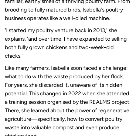
familiar, earthy smell of a thriving poultry farm. From
brooding to fully matured birds, Isabella's poultry
business operates like a well-oiled machine.
'I started my poultry venture back in 2013,' she
explains, 'and over time, I have expanded to selling
both fully grown chickens and two-week-old
chicks.'
Like many farmers, Isabella soon faced a challenge:
what to do with the waste produced by her flock.
For years, she discarded it, unaware of its hidden
potential. This changed in 2022 when she attended
a training session organised by the REALMS project.
There, she learned about the power of regenerative
agriculture—specifically, how to convert poultry
waste into valuable compost and even produce