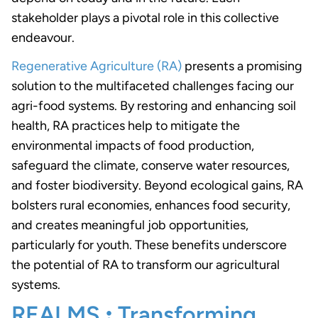
stakeholder plays a pivotal role in this collective
endeavour.
Regenerative Agriculture (RA)
presents a promising
solution to the multifaceted challenges facing our
agri-food systems. By restoring and enhancing soil
health, RA practices help to mitigate the
environmental impacts of food production,
safeguard the climate, conserve water resources,
and foster biodiversity. Beyond ecological gains, RA
bolsters rural economies, enhances food security,
and creates meaningful job opportunities,
particularly for youth. These benefits underscore
the potential of RA to transform our agricultural
systems.
REALMS
:
Transforming