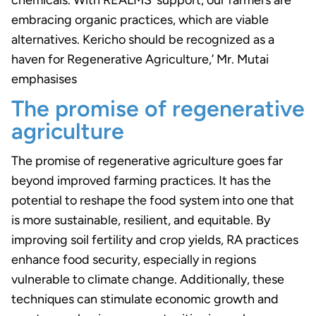
embracing organic practices, which are viable
alternatives. Kericho should be recognized as a
haven for Regenerative Agriculture,’ Mr. Mutai
emphasises
The promise of regenerative
agriculture
The promise of regenerative agriculture goes far
beyond improved farming practices. It has the
potential to reshape the food system into one that
is more sustainable, resilient, and equitable. By
improving soil fertility and crop yields, RA practices
enhance food security, especially in regions
vulnerable to climate change. Additionally, these
techniques can stimulate economic growth and