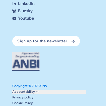
LinkedIn
Bluesky
Youtube
Sign up for the newsletter
Copyright © 2026 SNV
Monitoring and evaluation
Accountability
Carbon reduction plan
Privacy policy
Supervisory board
Cookie Policy