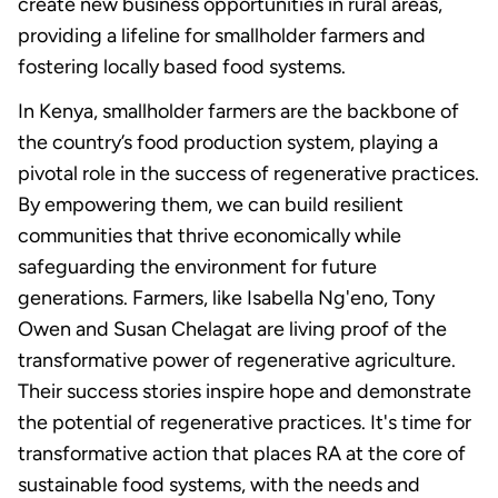
create new business opportunities in rural areas,
providing a lifeline for smallholder farmers and
fostering locally based food systems.
In Kenya, smallholder farmers are the backbone of
the country’s food production system, playing a
pivotal role in the success of regenerative practices.
By empowering them, we can build resilient
communities that thrive economically while
safeguarding the environment for future
generations. Farmers, like Isabella Ng'eno, Tony
Owen and Susan Chelagat are living proof of the
transformative power of regenerative agriculture.
Their success stories inspire hope and demonstrate
the potential of regenerative practices. It's time for
transformative action that places RA at the core of
sustainable food systems, with the needs and