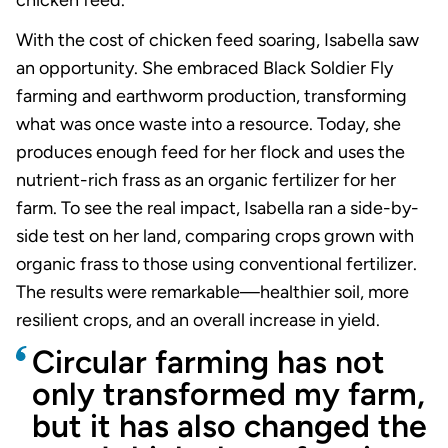
chicken feed.
With the cost of chicken feed soaring, Isabella saw
an opportunity. She embraced Black Soldier Fly
farming and earthworm production, transforming
what was once waste into a resource. Today, she
produces enough feed for her flock and uses the
nutrient-rich frass as an organic fertilizer for her
farm. To see the real impact, Isabella ran a side-by-
side test on her land, comparing crops grown with
organic frass to those using conventional fertilizer.
The results were remarkable—healthier soil, more
resilient crops, and an overall increase in yield.
Circular farming has not
only transformed my farm,
but it has also changed the