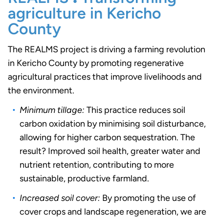
agriculture in Kericho
County
The REALMS project is driving a farming revolution
in Kericho County by promoting regenerative
agricultural practices that improve livelihoods and
the environment.
Minimum tillage:
This practice reduces soil
carbon oxidation by minimising soil disturbance,
allowing for higher carbon sequestration. The
result? Improved soil health, greater water and
nutrient retention, contributing to more
sustainable, productive farmland.
Increased soil cover:
By promoting the use of
cover crops and landscape regeneration, we are