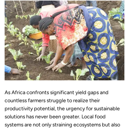
As Africa confronts significant yield gaps and
countless farmers struggle to realize their
productivity potential, the urgency for sustainable
solutions has never been greater. Local food
systems are not only straining ecosystems but also