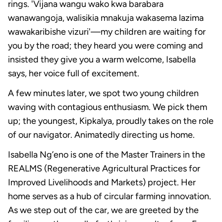
rings. 'Vijana wangu wako kwa barabara
wanawangoja, walisikia mnakuja wakasema lazima
wawakaribishe vizuri'—my children are waiting for
you by the road; they heard you were coming and
insisted they give you a warm welcome, Isabella
says, her voice full of excitement.
A few minutes later, we spot two young children
waving with contagious enthusiasm. We pick them
up; the youngest, Kipkalya, proudly takes on the role
of our navigator. Animatedly directing us home.
Isabella Ng’eno is one of the Master Trainers in the
REALMS (Regenerative Agricultural Practices for
Improved Livelihoods and Markets) project. Her
home serves as a hub of circular farming innovation.
As we step out of the car, we are greeted by the