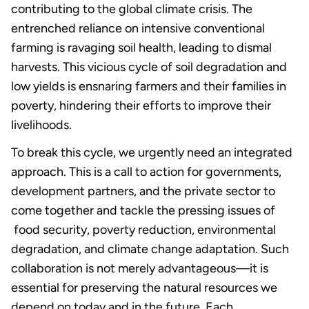
contributing to the global climate crisis. The
entrenched reliance on intensive conventional
farming is ravaging soil health, leading to dismal
harvests. This vicious cycle of soil degradation and
low yields is ensnaring farmers and their families in
poverty, hindering their efforts to improve their
livelihoods.
To break this cycle, we urgently need an integrated
approach. This is a call to action for governments,
development partners, and the private sector to
come together and tackle the pressing issues of
food security, poverty reduction, environmental
degradation, and climate change adaptation. Such
collaboration is not merely advantageous—it is
essential for preserving the natural resources we
depend on today and in the future. Each