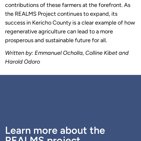
contributions of these farmers at the forefront. As
the REALMS Project continues to expand, its
success in Kericho County is a clear example of how
regenerative agriculture can lead to a more
prosperous and sustainable future for all.
Written by: Emmanuel Ocholla, Colline Kibet and
Harold Odoro
Learn more about the
REALMS project