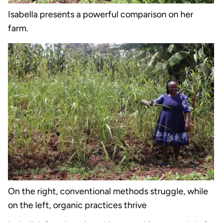
Isabella presents a powerful comparison on her
farm.
On the right, conventional methods struggle, while
on the left, organic practices thrive