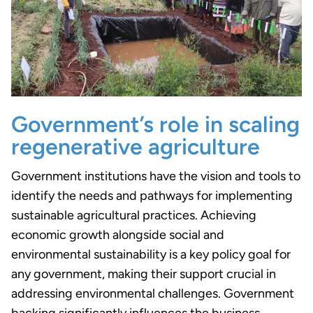
Government’s role in scaling
regenerative agriculture
Government institutions have the vision and tools to
identify the needs and pathways for implementing
sustainable agricultural practices. Achieving
economic growth alongside social and
environmental sustainability is a key policy goal for
any government, making their support crucial in
addressing environmental challenges. Government
backing significantly influences the business