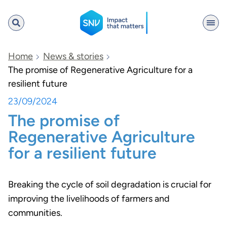
SNV
Home
News & stories
The promise of Regenerative Agriculture for a
resilient future
Search
23/09/2024
The promise of
Regenerative Agriculture
for a resilient future
Breaking the cycle of soil degradation is crucial for
improving the livelihoods of farmers and
communities.