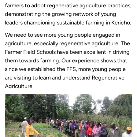
farmers to adopt regenerative agriculture practices,
demonstrating the growing network of young
leaders championing sustainable farming in Kericho.
We need to see more young people engaged in
agriculture, especially regenerative agriculture. The
Farmer Field Schools have been excellent in driving
them towards farming. Our experience shows that
since we established the FFS, more young people
are visiting to learn and understand Regenerative
Agriculture.