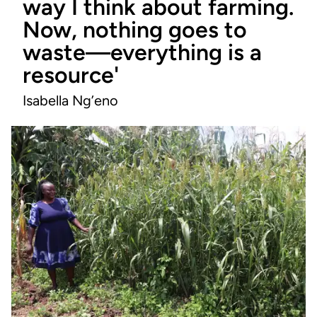
way I think about farming.
Now, nothing goes to
waste—everything is a
resource'
Isabella Ng’eno