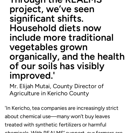
project, we’ve seen
significant shifts.
Household diets now
include more traditional
vegetables grown
organically, and the health
of our soils has visibly
improved.'
Mr. Elijah Mutai, County Director of
Agriculture in Kericho County
'In Kericho, tea companies are increasingly strict
about chemical use—many won’t buy leaves
treated with synthetic fertilizers or harmful
chemicals. With REALMS’ support, our farmers are