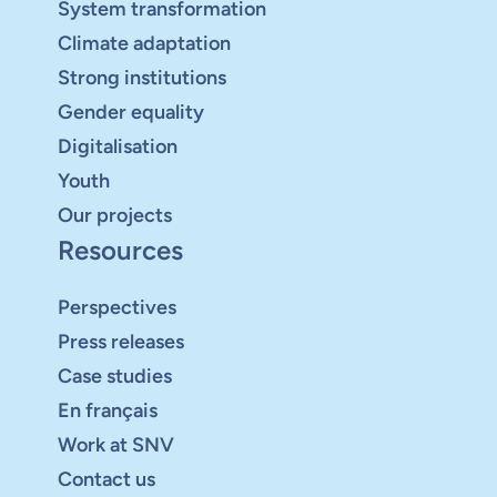
System transformation
Climate adaptation
Strong institutions
Gender equality
Digitalisation
Youth
Our projects
Resources
Perspectives
Press releases
Case studies
En français
Work at SNV
Contact us