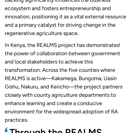
ecosystem and fosters entrepreneurship and
innovation, positioning it as a vital external resource
and a primary catalyst for driving change in the
regenerative agriculture space.
In Kenya, the REALMS project has demonstrated
the power of collaboration between government
and local stakeholders to achieve this
transformation. Across the five counties where
REALMS is active—Kakamega, Bungoma, Uasin
Gishu, Nakuru, and Kericho—the project partners
closely with county agriculture departments to
enhance learning and create a conducive
environment for the widespread adoption of RA
practices.
Through the REALMS