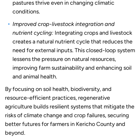
pastures thrive even in changing climatic
conditions.
Improved crop-livestock integration and
nutrient cycling:
Integrating crops and livestock
creates a natural nutrient cycle that reduces the
need for external inputs. This closed-loop system
lessens the pressure on natural resources,
improving farm sustainability and enhancing soil
and animal health.
By focusing on soil health, biodiversity, and
resource-efficient practices, regenerative
agriculture builds resilient systems that mitigate the
risks of climate change and crop failures, securing
better futures for farmers in Kericho County and
beyond.