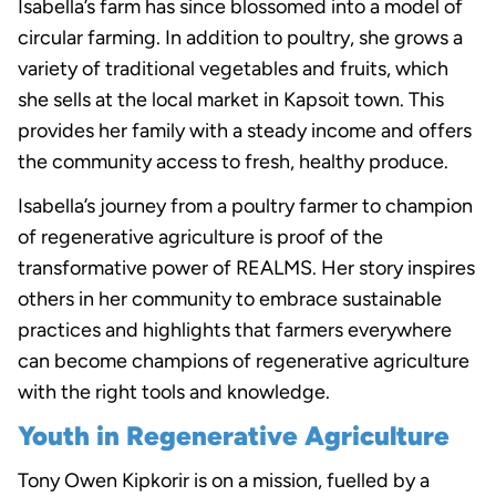
Isabella’s farm has since blossomed into a model of
circular farming. In addition to poultry, she grows a
variety of traditional vegetables and fruits, which
she sells at the local market in Kapsoit town. This
provides her family with a steady income and offers
the community access to fresh, healthy produce.
Isabella’s journey from a poultry farmer to champion
of regenerative agriculture is proof of the
transformative power of REALMS. Her story inspires
others in her community to embrace sustainable
practices and highlights that farmers everywhere
can become champions of regenerative agriculture
with the right tools and knowledge.
Youth in Regenerative Agriculture
Tony Owen Kipkorir is on a mission, fuelled by a