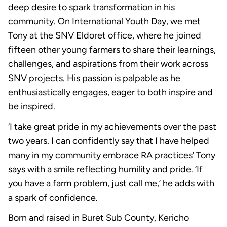
deep desire to spark transformation in his
community. On International Youth Day, we met
Tony at the SNV Eldoret office, where he joined
fifteen other young farmers to share their learnings,
challenges, and aspirations from their work across
SNV projects. His passion is palpable as he
enthusiastically engages, eager to both inspire and
be inspired.
‘I take great pride in my achievements over the past
two years. I can confidently say that I have helped
many in my community embrace RA practices’ Tony
says with a smile reflecting humility and pride. ‘If
you have a farm problem, just call me,’ he adds with
a spark of confidence.
Born and raised in Buret Sub County, Kericho