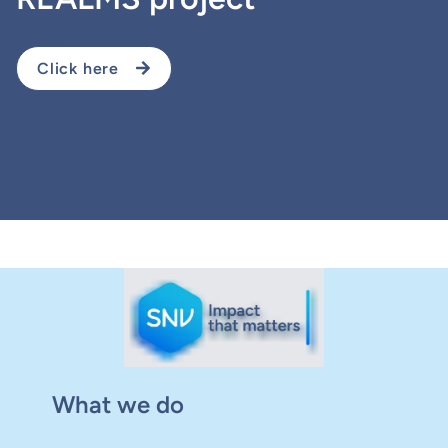
Click here
What we do